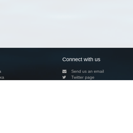
Connect with us
a
Send us an email
xa
Twitter page
RSS Feed
LinkedIn page
Bluesky page
arn more»