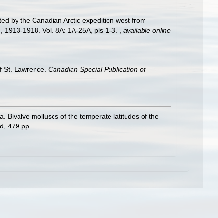
cted by the Canadian Arctic expedition west from
on, 1913-1918. Vol. 8A: 1A-25A, pls 1-3.
,
available online
of St. Lawrence.
Canadian Special Publication of
ivalve molluscs of the temperate latitudes of the
d, 479 pp.