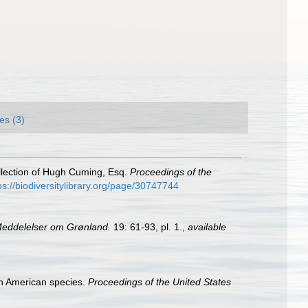
es (3)
ollection of Hugh Cuming, Esq.
Proceedings of the
ps://biodiversitylibrary.org/page/30747744
eddelelser om Grønland.
19: 61-93, pl. 1.
,
available
rth American species.
Proceedings of the United States