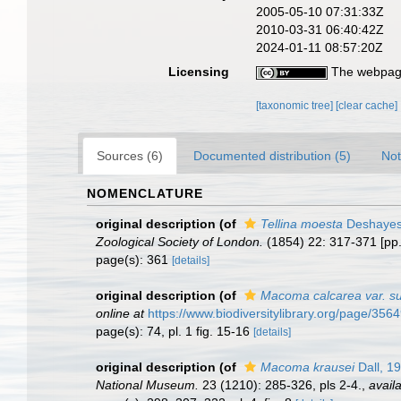
2005-05-10 07:31:33Z
2010-03-31 06:40:42Z
2024-01-11 08:57:20Z
Licensing
The webpage
[taxonomic tree]
[clear cache]
Sources (6)
Documented distribution (5)
Not
NOMENCLATURE
original description
(of
Tellina moesta
Deshayes
Zoological Society of London.
(1854) 22: 317-371 [pp
page(s): 361
[details]
original description
(of
Macoma calcarea var. su
online at
https://www.biodiversitylibrary.org/page/356
page(s): 74, pl. 1 fig. 15-16
[details]
original description
(of
Macoma krausei
Dall, 1
National Museum.
23 (1210): 285-326, pls 2-4.
,
availa