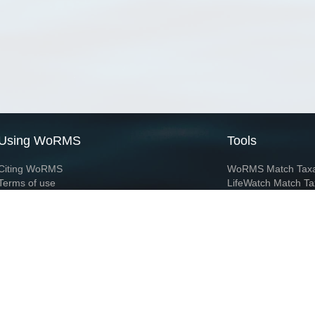
Using WoRMS
Tools
Citing WoRMS
WoRMS Match Tax
Terms of use
LifeWatch Match Ta
Request access
Webservices
This service is powered by LifeWatch Belgium
Le