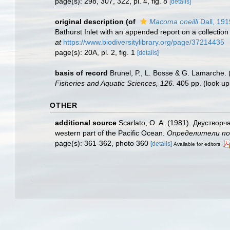
page(s): 298, 307, 322, pl. 4, fig. 8
[details]
original description
(of
Macoma oneilli
Dall, 191
Bathurst Inlet with an appended report on a collection
at
https://www.biodiversitylibrary.org/page/37214435
page(s): 20A, pl. 2, fig. 1
[details]
basis of record
Brunel, P., L. Bosse & G. Lamarche. 
Fisheries and Aquatic Sciences, 126.
405 pp.
(look up
OTHER
additional source
Scarlato, O. A. (1981). Двуствор
western part of the Pacific Ocean.
Определители по ф
page(s): 361-362, photo 360
[details]
Available for editors