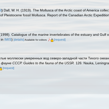
9
)
Dall, W. H. (1919). The Mollusca of the Arctic coast of America colle
 of Pleistocene fossil Mollusca. Report of the Canadian Arctic Expediti
(1998). Catalogue of the marine invertebrates of the estuary and Gulf 
 in
IMIS
)
[details]
[request]
Available for editors
чатые моллюски умеренных вод северо-западной части Тихого океана. B
ауне СССР. Guides to the fauna of the USSR.
126: Nauka, Leningra
[request]