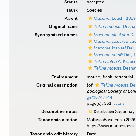
Status
accepted
Rank
Species
Parent
Macoma
Leach, 1819
Original name
Tellina moesta
Deshay
Synonymised names
Macoma alaskana
Dal
Macoma calcarea var.
Macoma krausei
Dall
Macoma oneilli
Dall, 
Tellina lutea
A. Kraus
Tellina moesta
Deshay
Environment
marine,
fresh
,
terrestrial
Original description
(of
Tellina moesta
Des
Zoological Society of Lon
ge/30747744
page(s): 361
[details]
Descriptive notes
Saguenay 
Distribution
Taxonomic citation
MolluscaBase eds. (2026
https://www.marinespeci
Taxonomic edit history
Date