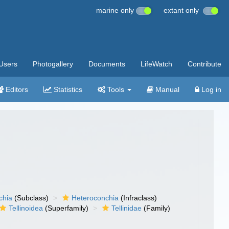
marine only
extant only
Users
Photogallery
Documents
LifeWatch
Contribute
Editors
Statistics
Tools
Manual
Log in
chia
(Subclass)
Heteroconchia
(Infraclass)
Tellinoidea
(Superfamily)
Tellinidae
(Family)