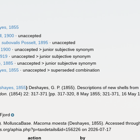
es, 1855
l, 1900
·
unaccepted
 subovalis
Posselt, 1895
·
unaccepted
, 1900
· unaccepted >
junior subjective synonym
1919
· unaccepted >
junior subjective synonym
e, 1885
· unaccepted >
junior subjective synonym
es, 1855
· unaccepted >
superseded combination
hayes, 1855
)
Deshayes, G. P. (1855). Descriptions of new shells from
don.
(1854) 22: 317-371 [pp. 317-320, 8 May 1855; 321-371, 16 May 1
Fjord
). MolluscaBase.
Macoma moesta
(Deshayes, 1855). Accessed through:
es.org/aphia.php?p=taxdetails&id=156226 on 2026-07-17
action
by