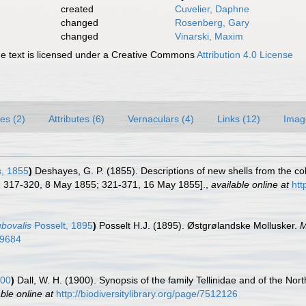
created
Cuvelier, Daphne
changed
Rosenberg, Gary
changed
Vinarski, Maxim
 text is licensed under a Creative Commons
Attribution 4.0 License
es (2)
Attributes (6)
Vernaculars (4)
Links (12)
Imag
, 1855
)
Deshayes, G. P. (1855). Descriptions of new shells from the c
. 317-320, 8 May 1855; 321-371, 16 May 1855].
,
available online at
htt
bovalis
Posselt, 1895
)
Posselt H.J. (1895). Østgrølandske Mollusker.
M
49684
900
)
Dall, W. H. (1900). Synopsis of the family Tellinidae and of the No
ble online at
http://biodiversitylibrary.org/page/7512126