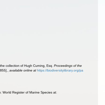
 the collection of Hugh Cuming, Esq.
Proceedings of the
855].
,
available online at
https://biodiversitylibrary.org/pa
 World Register of Marine Species at: