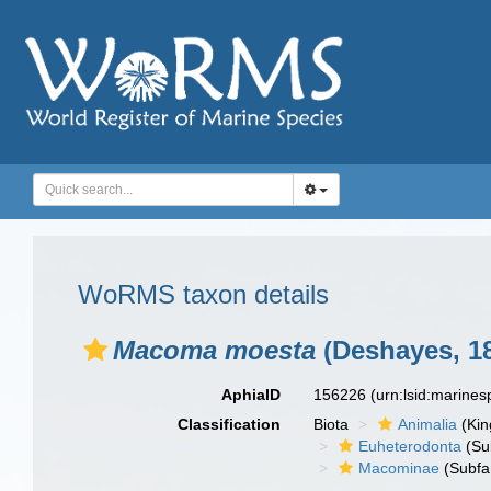
WoRMS taxon details
Macoma moesta
(Deshayes, 1
AphiaID
156226
(urn:lsid:marine
Classification
Biota
Animalia
(Ki
Euheterodonta
(Su
Macominae
(Subfa