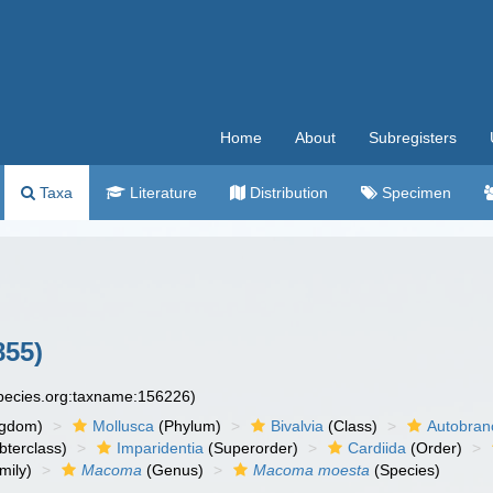
Home
About
Subregisters
Taxa
Literature
Distribution
Specimen
855)
species.org:taxname:156226)
ngdom)
Mollusca
(Phylum)
Bivalvia
(Class)
Autobran
bterclass)
Imparidentia
(Superorder)
Cardiida
(Order)
mily)
Macoma
(Genus)
Macoma moesta
(Species)