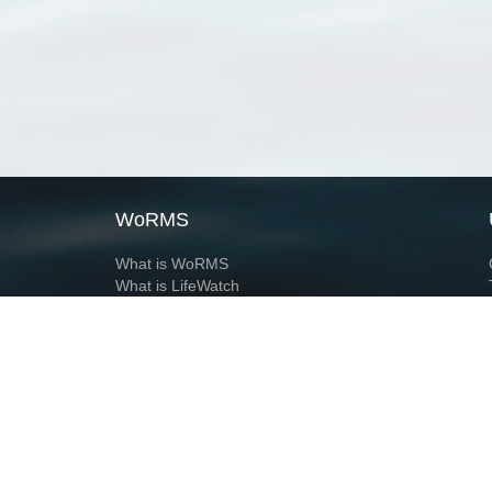
WoRMS
What is WoRMS
What is LifeWatch
Subregisters
Partners
WoRMS users
WoRMS in literature