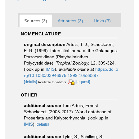
Sources (3)
Attributes (3)
Links (3)
NOMENCLATURE
original description
Artois, T. J.; Schockaert,
E. R. (1999). Interstitial fauna of the Galapagos:
Porrocystidinae (Platyhelminthes
Polycystididae).
Tropical Zoology.
12, 309-324.
(look up in
IMIS
),
available online at
https://doi.o
rg/10.1080/03946975.1999.10539397
[details]
[request]
Available for editors
OTHER
additional source
Tom Artois; Ernest
Schockaert. (2005-2017). World database of
Proseriata and Kalyptorhynchia.
(look up in
IMIS
)
[details]
additional source
Tyler, S.; Schilling, S.;