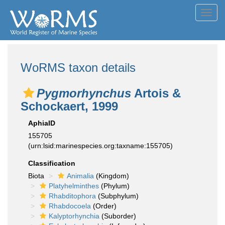
Toggl
navig
WoRMS taxon details
Pygmorhynchus
Artois &
Schockaert, 1999
AphiaID
155705
(urn:lsid:marinespecies.org:taxname:155705)
Classification
Biota
Animalia
(Kingdom)
Platyhelminthes
(Phylum)
Rhabditophora
(Subphylum)
Rhabdocoela
(Order)
Kalyptorhynchia
(Suborder)