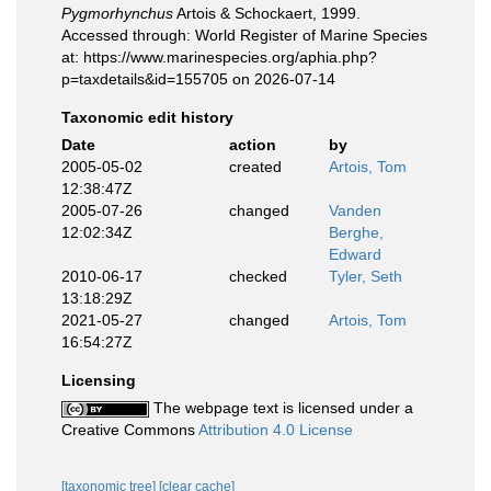
Pygmorhynchus
Artois & Schockaert, 1999.
Accessed through: World Register of Marine Species
at: https://www.marinespecies.org/aphia.php?
p=taxdetails&id=155705 on 2026-07-14
Taxonomic edit history
Date
action
by
2005-05-02
created
Artois, Tom
12:38:47Z
2005-07-26
changed
Vanden
12:02:34Z
Berghe,
Edward
2010-06-17
checked
Tyler, Seth
13:18:29Z
2021-05-27
changed
Artois, Tom
16:54:27Z
Licensing
The webpage text is licensed under a
Creative Commons
Attribution 4.0 License
[taxonomic tree]
[clear cache]