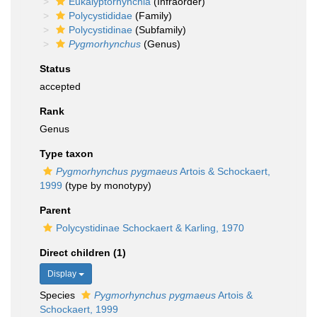
Eukalyptorhynchia
(Infraorder)
Polycystididae
(Family)
Polycystidinae
(Subfamily)
Pygmorhynchus
(Genus)
Status
accepted
Rank
Genus
Type taxon
Pygmorhynchus pygmaeus
Artois & Schockaert,
1999
(type by monotypy)
Parent
Polycystidinae Schockaert & Karling, 1970
Direct children (1)
Display
Species
Pygmorhynchus pygmaeus
Artois &
Schockaert, 1999