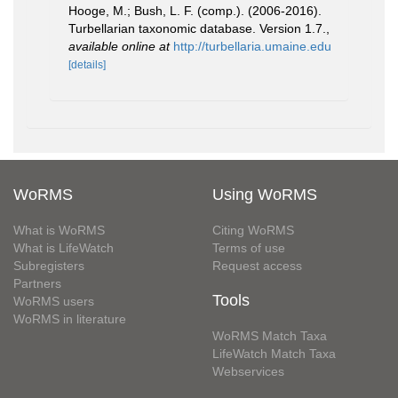
Hooge, M.; Bush, L. F. (comp.). (2006-2016).
Turbellarian taxonomic database. Version 1.7.
,
available online at
http://turbellaria.umaine.edu
[details]
WoRMS
Using WoRMS
What is WoRMS
Citing WoRMS
What is LifeWatch
Terms of use
Subregisters
Request access
Partners
Tools
WoRMS users
WoRMS in literature
WoRMS Match Taxa
LifeWatch Match Taxa
Webservices