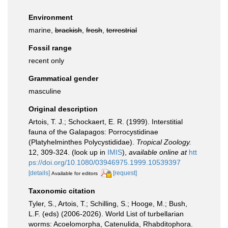
Environment
marine,
brackish
,
fresh
,
terrestrial
Fossil range
recent only
Grammatical gender
masculine
Original description
Artois, T. J.; Schockaert, E. R. (1999). Interstitial
fauna of the Galapagos: Porrocystidinae
(Platyhelminthes Polycystididae).
Tropical Zoology.
12, 309-324.
(look up in
IMIS
),
available online at
htt
ps://doi.org/10.1080/03946975.1999.10539397
[details]
[request]
Available for editors
Taxonomic citation
Tyler, S., Artois, T.; Schilling, S.; Hooge, M.; Bush,
L.F. (eds) (2006-2026). World List of turbellarian
worms: Acoelomorpha, Catenulida, Rhabditophora.