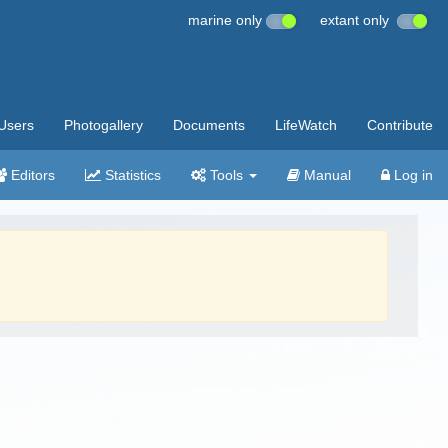
marine only
extant only
Users
Photogallery
Documents
LifeWatch
Contribute
Editors
Statistics
Tools
Manual
Log in