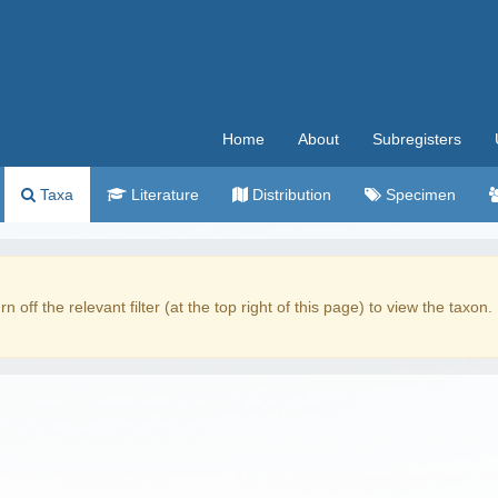
Home
About
Subregisters
Taxa
Literature
Distribution
Specimen
rn off the relevant filter (at the top right of this page) to view the taxon.