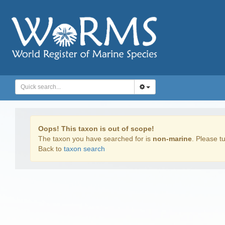
Oops! This taxon is out of scope!
The taxon you have searched for is
non-marine
. Please tu
Back to
taxon search