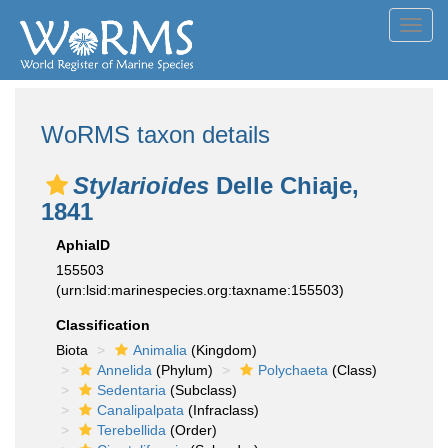
Toggl
navig
WoRMS taxon details
Stylarioides
Delle Chiaje,
1841
AphiaID
155503
(urn:lsid:marinespecies.org:taxname:155503)
Classification
Biota
Animalia
(Kingdom)
Annelida
(Phylum)
Polychaeta
(Class)
Sedentaria
(Subclass)
Canalipalpata
(Infraclass)
Terebellida
(Order)