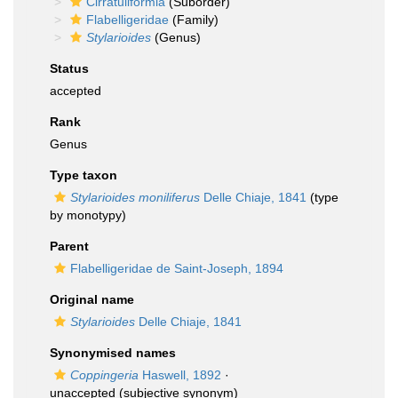
Cirratuliformia
(Suborder)
Flabelligeridae
(Family)
Stylarioides
(Genus)
Status
accepted
Rank
Genus
Type taxon
Stylarioides moniliferus
Delle Chiaje, 1841
(type
by monotypy)
Parent
Flabelligeridae de Saint-Joseph, 1894
Original name
Stylarioides
Delle Chiaje, 1841
Synonymised names
Coppingeria
Haswell, 1892
·
unaccepted
(subjective synonym)