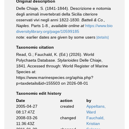
Original description
Delle Chiaje, S. (1841-1844). Descrizione e notomia
degli animali invertebrati della Sicilia citeriore
osservati vivi negli anni 1822-1830.
Batteli & Co.,
Naples.
Parts 1-8.
,
available online at
https://www.bio
diversitylibrary.org/page/10599185
note: earlier dates are given by some users
[details]
Taxonomic citation
Read, G.; Fauchald, K. (Ed.) (2026). World
Polychaeta Database.
Stylarioides
Delle Chiaje,
1841. Accessed through: World Register of Marine
Species at:
https://www.marinespecies.org/aphia.php?
p=taxdetails&id=155503 on 2026-08-01
Taxonomic edit history
Date
action
by
2005-04-27
created
Appeltans,
08:17:47Z
Ward
2008-03-26
changed
Fauchald,
11:36:43Z
Kristian