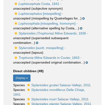
Lophiocephala
Costa, 1841
·
unaccepted
(subjective synonym)
Lophiocephalus
[misspelling]
·
unaccepted
(misspelling by Quatrefages for...)
Lophocephala
[misspelling, homonym]
·
unaccepted
(alternative spelling by Costa,...)
Stylarioides (Trophonia)
Milne Edwards, 1836
·
unaccepted
(superseded subsequent
combination...)
Stylaroides
[auctt. misspelling]
·
unaccepted
(lapsus)
Trophonia
Milne Edwards in Cuvier, 1843
·
unaccepted
(superseded original combination...)
Direct children (49)
Display
Species
Stylarioides grubei
Salazar-Vallejo, 2011
Species
Stylarioides moniliferus
Delle Chiaje,
1841
Species
Stylarioides muiri
Salazar-Vallejo, 2011
Species
Stylarioides plantei
Salazar-Vallejo, 2011