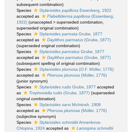
subsequent combination)
Species
Stylarioides papillosa
Essenberg, 1922
accepted as
Flabelliderma papillosa
(Essenberg,
1922)
(
unaccepted
>
superseded combination
,
superseded original combination)
Species
Stylarioides parmata
Grube, 1877
accepted as
Daylithos parmatus
(Grube, 1877)
(superseded original combination)
Species
Stylarioides parmatus
Grube, 1877
accepted as
Daylithos parmatus
(Grube, 1877)
(subsequent spelling of original combination)
Species
Stylarioides plumosa
(O.F. Müller, 1776)
accepted as
Pherusa plumosa
(Müller, 1776)
(junior synonym)
Species
Stylarioides rudis
Grube, 1877
accepted
as
Trophoniella rudis
(Grube, 1877)
(superseded
original combination)
Species
Stylarioides sarsi
McIntosh, 1908
accepted as
Pherusa plumosa
(Müller, 1776)
(subjective synonym)
Species
Stylarioides schmidtii
Annenkova-
Chlopina, 1924
accepted as
Lamispina schmidtii