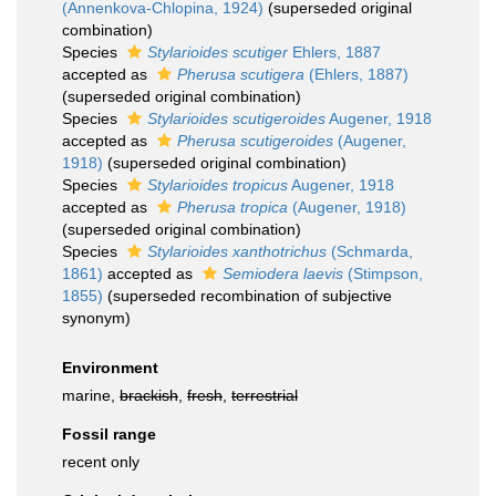
(Annenkova-Chlopina, 1924)
(superseded original
combination)
Species
Stylarioides scutiger
Ehlers, 1887
accepted as
Pherusa scutigera
(Ehlers, 1887)
(superseded original combination)
Species
Stylarioides scutigeroides
Augener, 1918
accepted as
Pherusa scutigeroides
(Augener,
1918)
(superseded original combination)
Species
Stylarioides tropicus
Augener, 1918
accepted as
Pherusa tropica
(Augener, 1918)
(superseded original combination)
Species
Stylarioides xanthotrichus
(Schmarda,
1861)
accepted as
Semiodera laevis
(Stimpson,
1855)
(superseded recombination of subjective
synonym)
Environment
marine,
brackish
,
fresh
,
terrestrial
Fossil range
recent only