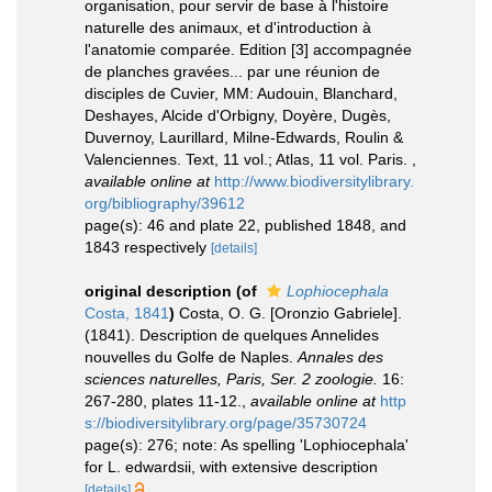
organisation, pour servir de base à l'histoire
naturelle des animaux, et d'introduction à
l'anatomie comparée. Edition [3] accompagnée
de planches gravées... par une réunion de
disciples de Cuvier, MM: Audouin, Blanchard,
Deshayes, Alcide d'Orbigny, Doyère, Dugès,
Duvernoy, Laurillard, Milne-Edwards, Roulin &
Valenciennes. Text, 11 vol.; Atlas, 11 vol. Paris.
,
available online at
http://www.biodiversitylibrary.
org/bibliography/39612
page(s): 46 and plate 22, published 1848, and
1843 respectively
[details]
original description
(of
Lophiocephala
Costa, 1841
)
Costa, O. G. [Oronzio Gabriele].
(1841). Description de quelques Annelides
nouvelles du Golfe de Naples.
Annales des
sciences naturelles, Paris, Ser. 2 zoologie.
16:
267-280, plates 11-12.
,
available online at
http
s://biodiversitylibrary.org/page/35730724
page(s): 276; note: As spelling 'Lophiocephala'
for L. edwardsii, with extensive description
[details]