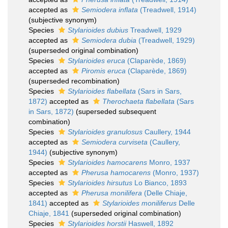
accepted as
Semiodera inflata
(Treadwell, 1914)
(subjective synonym)
Species
Stylarioides dubius
Treadwell, 1929
accepted as
Semiodera dubia
(Treadwell, 1929)
(superseded original combination)
Species
Stylarioides eruca
(Claparède, 1869)
accepted as
Piromis eruca
(Claparède, 1869)
(superseded recombination)
Species
Stylarioides flabellata
(Sars in Sars,
1872)
accepted as
Therochaeta flabellata
(Sars
in Sars, 1872)
(superseded subsequent
combination)
Species
Stylarioides granulosus
Caullery, 1944
accepted as
Semiodera curviseta
(Caullery,
1944)
(subjective synonym)
Species
Stylarioides hamocarens
Monro, 1937
accepted as
Pherusa hamocarens
(Monro, 1937)
Species
Stylarioides hirsutus
Lo Bianco, 1893
accepted as
Pherusa monilifera
(Delle Chiaje,
1841)
accepted as
Stylarioides moniliferus
Delle
Chiaje, 1841
(superseded original combination)
Species
Stylarioides horstii
Haswell, 1892