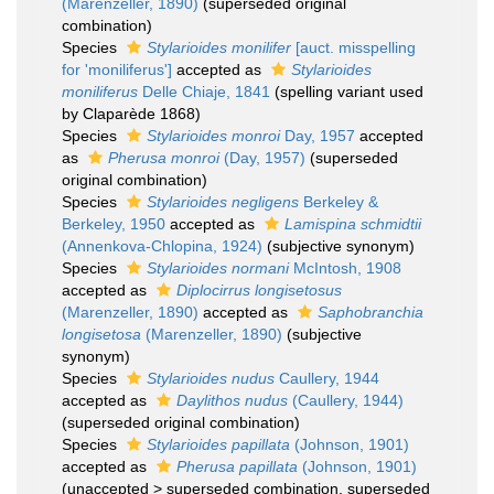
(Marenzeller, 1890)
(superseded original
combination)
Species
Stylarioides monilifer
[auct. misspelling
for 'moniliferus']
accepted as
Stylarioides
moniliferus
Delle Chiaje, 1841
(spelling variant used
by Claparède 1868)
Species
Stylarioides monroi
Day, 1957
accepted
as
Pherusa monroi
(Day, 1957)
(superseded
original combination)
Species
Stylarioides negligens
Berkeley &
Berkeley, 1950
accepted as
Lamispina schmidtii
(Annenkova-Chlopina, 1924)
(subjective synonym)
Species
Stylarioides normani
McIntosh, 1908
accepted as
Diplocirrus longisetosus
(Marenzeller, 1890)
accepted as
Saphobranchia
longisetosa
(Marenzeller, 1890)
(subjective
synonym)
Species
Stylarioides nudus
Caullery, 1944
accepted as
Daylithos nudus
(Caullery, 1944)
(superseded original combination)
Species
Stylarioides papillata
(Johnson, 1901)
accepted as
Pherusa papillata
(Johnson, 1901)
(
unaccepted
>
superseded combination
, superseded