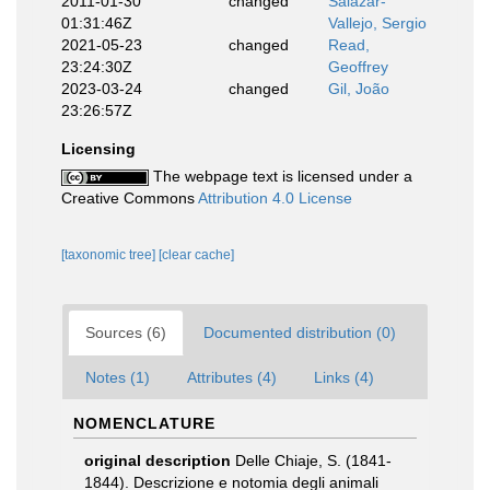
2011-01-30
changed
Salazar-
01:31:46Z
Vallejo, Sergio
2021-05-23
changed
Read,
23:24:30Z
Geoffrey
2023-03-24
changed
Gil, João
23:26:57Z
Licensing
The webpage text is licensed under a
Creative Commons
Attribution 4.0 License
[taxonomic tree]
[clear cache]
Sources (6)
Documented distribution (0)
Notes (1)
Attributes (4)
Links (4)
NOMENCLATURE
original description
Delle Chiaje, S. (1841-
1844). Descrizione e notomia degli animali