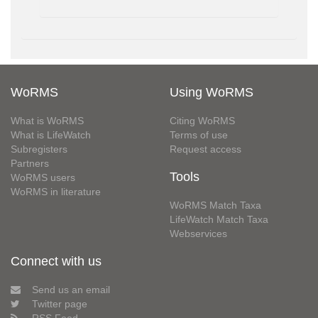
WoRMS
Using WoRMS
What is WoRMS
Citing WoRMS
What is LifeWatch
Terms of use
Subregisters
Request access
Partners
Tools
WoRMS users
WoRMS in literature
WoRMS Match Taxa
LifeWatch Match Taxa
Webservices
Connect with us
Send us an email
Twitter page
RSS Feed