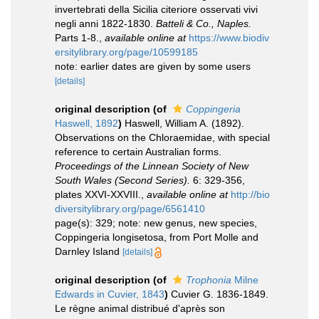
invertebrati della Sicilia citeriore osservati vivi
negli anni 1822-1830.
Batteli & Co., Naples.
Parts 1-8.
,
available online at
https://www.biodiv
ersitylibrary.org/page/10599185
note: earlier dates are given by some users
[details]
original description
(of
Coppingeria
Haswell, 1892
)
Haswell, William A. (1892).
Observations on the Chloraemidae, with special
reference to certain Australian forms.
Proceedings of the Linnean Society of New
South Wales (Second Series).
6: 329-356,
plates XXVI-XXVIII.
,
available online at
http://bio
diversitylibrary.org/page/6561410
page(s): 329; note: new genus, new species,
Coppingeria longisetosa, from Port Molle and
Darnley Island
[details]
original description
(of
Trophonia
Milne
Edwards in Cuvier, 1843
)
Cuvier G. 1836-1849.
Le règne animal distribué d'après son