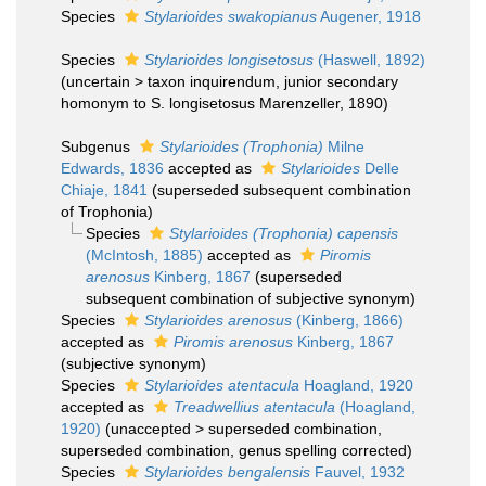
Species
Stylarioides swakopianus
Augener, 1918
Species
Stylarioides longisetosus
(Haswell, 1892)
(
uncertain
>
taxon inquirendum
, junior secondary
homonym to S. longisetosus Marenzeller, 1890)
Subgenus
Stylarioides (Trophonia)
Milne
Edwards, 1836
accepted as
Stylarioides
Delle
Chiaje, 1841
(superseded subsequent combination
of Trophonia)
Species
Stylarioides (Trophonia) capensis
(McIntosh, 1885)
accepted as
Piromis
arenosus
Kinberg, 1867
(superseded
subsequent combination of subjective synonym)
Species
Stylarioides arenosus
(Kinberg, 1866)
accepted as
Piromis arenosus
Kinberg, 1867
(subjective synonym)
Species
Stylarioides atentacula
Hoagland, 1920
accepted as
Treadwellius atentacula
(Hoagland,
1920)
(
unaccepted
>
superseded combination
,
superseded combination, genus spelling corrected)
Species
Stylarioides bengalensis
Fauvel, 1932