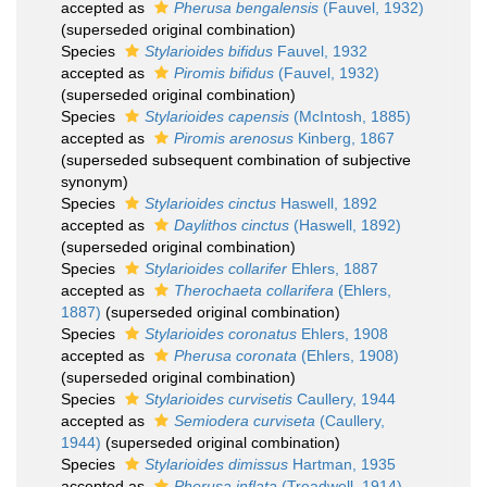
accepted as
Pherusa bengalensis
(Fauvel, 1932)
(superseded original combination)
Species
Stylarioides bifidus
Fauvel, 1932
accepted as
Piromis bifidus
(Fauvel, 1932)
(superseded original combination)
Species
Stylarioides capensis
(McIntosh, 1885)
accepted as
Piromis arenosus
Kinberg, 1867
(superseded subsequent combination of subjective
synonym)
Species
Stylarioides cinctus
Haswell, 1892
accepted as
Daylithos cinctus
(Haswell, 1892)
(superseded original combination)
Species
Stylarioides collarifer
Ehlers, 1887
accepted as
Therochaeta collarifera
(Ehlers,
1887)
(superseded original combination)
Species
Stylarioides coronatus
Ehlers, 1908
accepted as
Pherusa coronata
(Ehlers, 1908)
(superseded original combination)
Species
Stylarioides curvisetis
Caullery, 1944
accepted as
Semiodera curviseta
(Caullery,
1944)
(superseded original combination)
Species
Stylarioides dimissus
Hartman, 1935
accepted as
Pherusa inflata
(Treadwell, 1914)