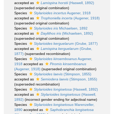
accepted as
Lamispina horstii
(Haswell, 1892)
(superseded original combination)
Species
Stylarioides incertus
Augener, 1918
accepted as
Trophoniella incerta
(Augener, 1918)
(superseded original combination)
Species
Stylarioides iris
Michaelsen, 1892
accepted as
Daylithos iris
(Michaelsen, 1892)
(superseded original combination)
Species
Stylarioides kerguelarum
(Grube, 1877)
accepted as
Lamispina kerguelarum
(Grube,
1877)
(superseded recombination)
Species
Stylarioides kinsemboanus
Augener,
1918
accepted as
Piromis kinsemboanus
(Augener, 1918)
(superseded original combination)
Species
Stylarioides laevis
(Stimpson, 1855)
accepted as
Semiodera laevis
(Stimpson, 1855)
(superseded recombination)
Species
Stylarioides longisetosa
(Haswell, 1892)
accepted as
Stylarioides longisetosus
(Haswell,
1892)
(incorrect gender ending for adjectival name)
Species
Stylarioides longisetosus
Marenzeller,
1890
accepted as
Saphobranchia longisetosa