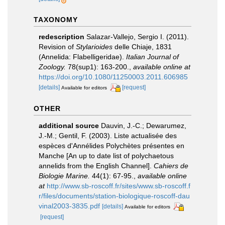
TAXONOMY
redescription
Salazar-Vallejo, Sergio I. (2011).
Revision of
Stylarioides
delle Chiaje, 1831
(Annelida: Flabelligeridae).
Italian Journal of
Zoology.
78(sup1): 163-200.
,
available online at
https://doi.org/10.1080/11250003.2011.606985
[details]
[request]
Available for editors
OTHER
additional source
Dauvin, J.-C.; Dewarumez,
J.-M.; Gentil, F. (2003). Liste actualisée des
espèces d'Annélides Polychètes présentes en
Manche [An up to date list of polychaetous
annelids from the English Channel].
Cahiers de
Biologie Marine.
44(1): 67-95.
,
available online
at
http://www.sb-roscoff.fr/sites/www.sb-roscoff.f
r/files/documents/station-biologique-roscoff-dau
vinal2003-3835.pdf
[details]
Available for editors
[request]