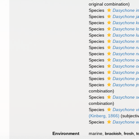
original combination)
Species
Dasychone in
Species
Dasychone j
Species
Dasychone k
Species
Dasychone l
Species
Dasychone lu
Species
Dasychone m
Species
Dasychone na
Species
Dasychone n
Species
Dasychone o
Species
Dasychone or
Species
Dasychone pi
Species
Dasychone p
Species
Dasychone p
combination)
Species
Dasychone se
combination)
Species
Dasychone vi
(Kinberg, 1866)
(subject
Species
Dasychone wy
Environment
marine,
brackish
,
fresh
,
t