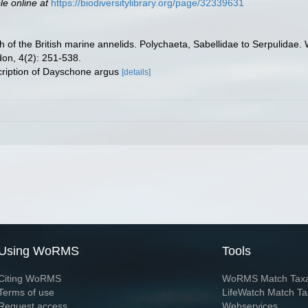
le online at
https://biodiversitylibrary.org/page/32339631
f the British marine annelids. Polychaeta, Sabellidae to Serpulidae. W
don, 4(2): 251-538.
cription of Dayschone argus
[details]
Using WoRMS
Tools
Citing WoRMS
WoRMS Match Tax
Terms of use
LifeWatch Match Ta
Request access
Webservices