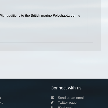
ith additions to the British marine Polychaeta during
Connect with us
a
Send us an email
xa
Twitter page
RSS Feed