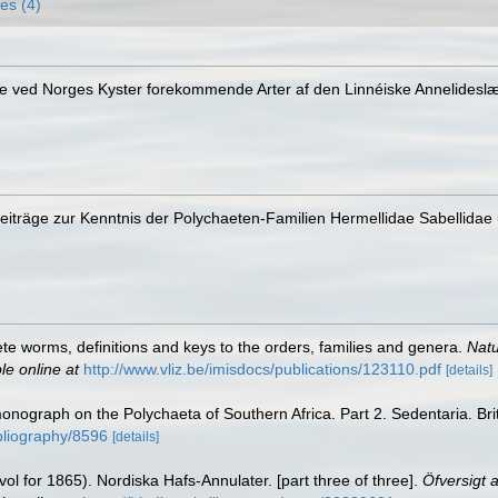
es (4)
e ved Norges Kyster forekommende Arter af den Linnéiske Annelideslæ
Beiträge zur Kenntnis der Polychaeten-Familien Hermellidae Sabellidae 
te worms, definitions and keys to the orders, families and genera.
Natu
le online at
http://www.vliz.be/imisdocs/publications/123110.pdf
[details]
 monograph on the Polychaeta of Southern Africa. Part 2. Sedentaria. B
ibliography/8596
[details]
l for 1865). Nordiska Hafs-Annulater. [part three of three].
Öfversigt 