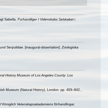
gt Sabella.
Forhandliger I Videnskabs Selskabet i
und Serpulidae. [inaugural-dissertation].
Zoologiska
ral History Museum of Los Angeles County: Los
ritish Museum (Natural History), London. pp. 459–842.
,
af Königlich Vetenskapsakademiens förhandlingar,