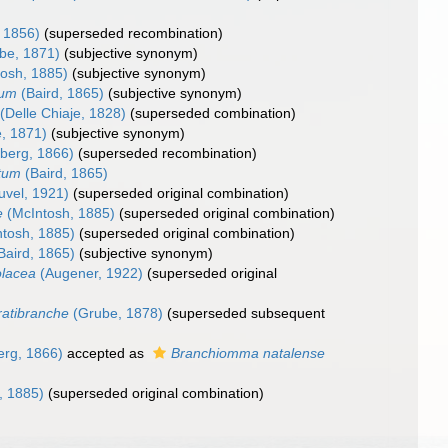
 1856)
(superseded recombination)
be, 1871)
(subjective synonym)
osh, 1885)
(subjective synonym)
tum
(Baird, 1865)
(subjective synonym)
(Delle Chiaje, 1828)
(superseded combination)
, 1871)
(subjective synonym)
berg, 1866)
(superseded recombination)
tum
(Baird, 1865)
uvel, 1921)
(superseded original combination)
e
(McIntosh, 1885)
(superseded original combination)
tosh, 1885)
(superseded original combination)
Baird, 1865)
(subjective synonym)
lacea
(Augener, 1922)
(superseded original
atibranche
(Grube, 1878)
(superseded subsequent
erg, 1866)
accepted as
Branchiomma natalense
, 1885)
(superseded original combination)