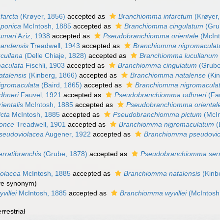
farcta
(Krøyer, 1856)
accepted as
Branchiomma infarctum
(Krøyer,
aponica
McIntosh, 1885
accepted as
Branchiomma cingulatum
(Gru
umari
Aziz, 1938
accepted as
Pseudobranchiomma orientale
(McInt
oandensis
Treadwell, 1943
accepted as
Branchiomma nigromacula
cullana
(Delle Chiaje, 1828)
accepted as
Branchiomma lucullanum
aculata
Fischli, 1903
accepted as
Branchiomma cingulatum
(Grube
talensis
(Kinberg, 1866)
accepted as
Branchiomma natalense
(Kin
igromaculata
(Baird, 1865)
accepted as
Branchiomma nigromacula
dhneri
Fauvel, 1921
accepted as
Pseudobranchiomma odhneri
(Fa
ientalis
McIntosh, 1885
accepted as
Pseudobranchiomma oriental
cta
McIntosh, 1885
accepted as
Pseudobranchiomma pictum
(McIn
once
Treadwell, 1901
accepted as
Branchiomma nigromaculatum
(
seudoviolacea
Augener, 1922
accepted as
Branchiomma pseudovio
rratibranchis
(Grube, 1878)
accepted as
Pseudobranchiomma serr
olacea
McIntosh, 1885
accepted as
Branchiomma natalensis
(Kinb
ive synonym)
villei
McIntosh, 1885
accepted as
Branchiomma wyvillei
(McIntosh
errestrial