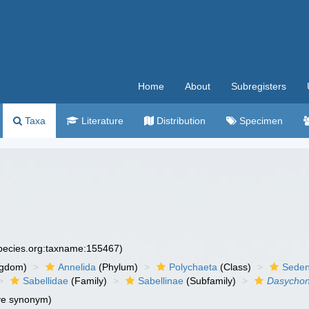
Home
About
Subregisters
Taxa
Literature
Distribution
Specimen
species.org:taxname:155467)
ngdom)
Annelida
(Phylum)
Polychaeta
(Class)
Seden
Sabellidae
(Family)
Sabellinae
(Subfamily)
Dasycho
ve synonym)