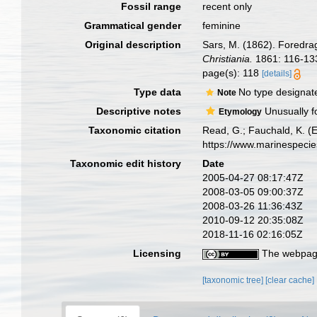
Fossil range
recent only
Grammatical gender
feminine
Original description
Sars, M. (1862). Foredra
Christiania.
1861: 116-13
page(s): 118
[details]
Type data
No type designat
Note
Descriptive notes
Unusually fo
Etymology
Taxonomic citation
Read, G.; Fauchald, K. (
https://www.marinespeci
Taxonomic edit history
Date
2005-04-27 08:17:47Z
2008-03-05 09:00:37Z
2008-03-26 11:36:43Z
2010-09-12 20:35:08Z
2018-11-16 02:16:05Z
Licensing
The webpage
[taxonomic tree]
[clear cache]