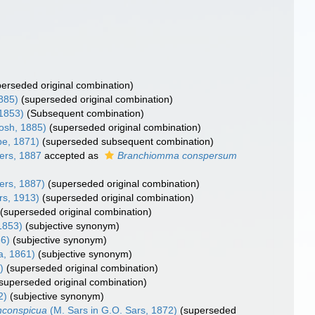
perseded original combination)
885)
(superseded original combination)
 1853)
(Subsequent combination)
osh, 1885)
(superseded original combination)
e, 1871)
(superseded subsequent combination)
ers, 1887
accepted as
Branchiomma conspersum
ers, 1887)
(superseded original combination)
rs, 1913)
(superseded original combination)
(superseded original combination)
 1853)
(subjective synonym)
56)
(subjective synonym)
, 1861)
(subjective synonym)
)
(superseded original combination)
superseded original combination)
2)
(subjective synonym)
nconspicua
(M. Sars in G.O. Sars, 1872)
(superseded