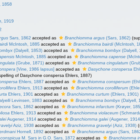
r, 1858
n, 1919
2
rgus
Sars, 1862
accepted as
Branchiomma argus
(Sars, 1862)
(su
irdi
McIntosh, 1885
accepted as
Branchiomma bairdi
(McIntosh, 1
bombyx
(Dalyell, 1853)
accepted as
Branchiomma bombyx
(Dalyell,
apensis
McIntosh, 1885
accepted as
Branchiomma capense
(McInt
ngulata
(Grube, 1871)
accepted as
Branchiomma cingulatum
(Grub
onspera
[Vine, 1986 lapsus]
accepted as
Dasychone conspersa
Ehl
 spelling of Dasychone conspersa Ehlers, 1887)
onspersa
Ehlers, 1887
accepted as
Branchiomma conspersum
(Ehl
rollifera
Ehlers, 1913
accepted as
Branchiomma corolliferum
(Ehle
urta
Ehlers, 1901
accepted as
Branchiomma curtum
(Ehlers, 1901)
lyelli
Levinsen, 1883
accepted as
Branchiomma bombyx
(Dalyell,
ecora
Sars, 1862
accepted as
Branchiomma infarctum
(Krøyer, 18
liosa
Ehlers, 1913
accepted as
Branchiomma violaceum
(Schmarda
lei
Augener, 1914
accepted as
Branchiomma galei
(Augener, 1914
avelyi
Aziz, 1938
accepted as
Branchiomma gravelyi
(Aziz, 1938)
(
erdmani
Hornell, 1892
accepted as
Branchiomma argus
(Sars, 186
nconspicua
M. Sars in G.O. Sars, 1872
accepted as
Branchiomma i