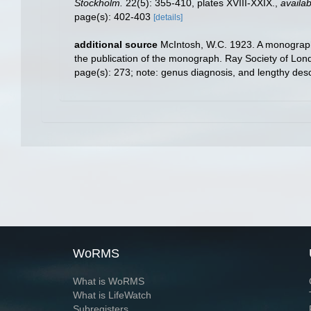
Stockholm.
22(5): 355-410, plates XVIII-XXIX.
,
availab
page(s): 402-403
[details]
additional source
McIntosh, W.C. 1923. A monograph o
the publication of the monograph. Ray Society of Lon
page(s): 273; note: genus diagnosis, and lengthy des
WoRMS
What is WoRMS
What is LifeWatch
Subregisters