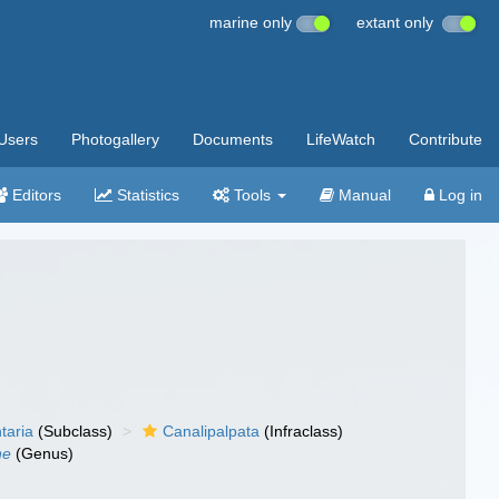
marine only
extant only
Users
Photogallery
Documents
LifeWatch
Contribute
Editors
Statistics
Tools
Manual
Log in
taria
(Subclass)
Canalipalpata
(Infraclass)
ne
(Genus)