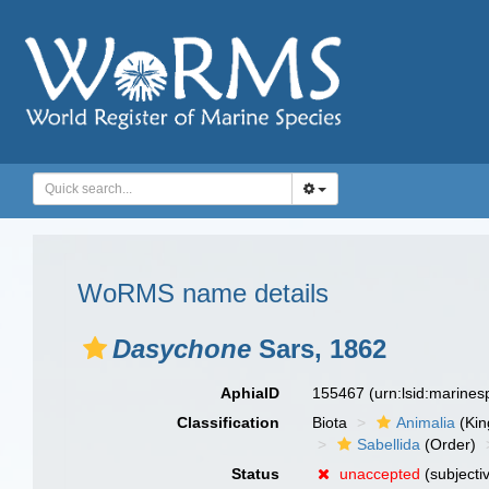
WoRMS name details
Dasychone
Sars, 1862
AphiaID
155467
(urn:lsid:marine
Classification
Biota
Animalia
(Ki
Sabellida
(Order)
Status
unaccepted
(subjecti