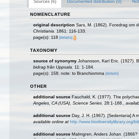
Sources (6)
Documented distribution (0)
Not
NOMENCLATURE
original description
Sars, M. (1862). Foredrag om d
Christiania.
1861: 116-133.
page(s): 118
[details]
TAXONOMY
source of synonymy
Johansson, Karl Eric. (1927). 
bidrag från Uppsala.
11: 1-184.
page(s): 158; note: to Branchiomma
[details]
OTHER
additional source
Fauchald, K. (1977). The polychae
Angeles, CA (USA), Science Series.
28:1-188.
,
availab
additional source
Day, J. H. (1967). [Sedentaria] A
available online at
http://www.biodiversitylibrary.org/b
additional source
Malmgren, Anders Johan. (1866? vo