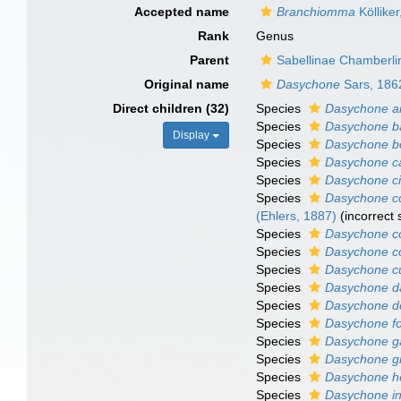
Accepted name
Branchiomma
Köllike
Rank
Genus
Parent
Sabellinae Chamberli
Original name
Dasychone
Sars, 186
Direct children (32)
Species
Dasychone a
Species
Dasychone ba
Display
Species
Dasychone 
Species
Dasychone c
Species
Dasychone ci
Species
Dasychone c
(Ehlers, 1887)
(incorrect
Species
Dasychone c
Species
Dasychone co
Species
Dasychone c
Species
Dasychone da
Species
Dasychone d
Species
Dasychone fo
Species
Dasychone ga
Species
Dasychone gr
Species
Dasychone h
Species
Dasychone i