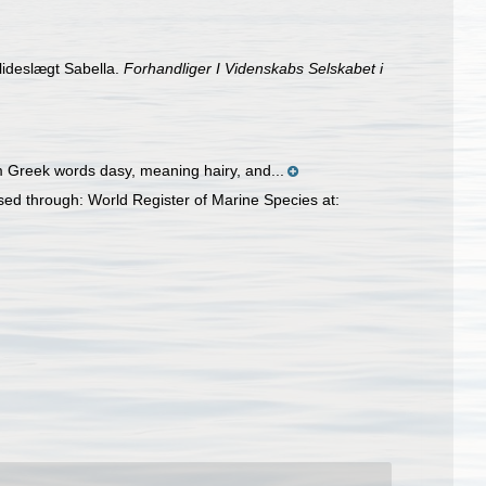
lideslægt Sabella.
Forhandliger I Videnskabs Selskabet i
om Greek words dasy, meaning hairy, and...
ed through: World Register of Marine Species at: