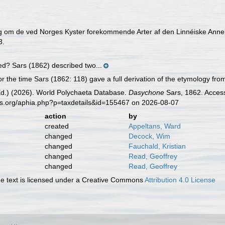
g om de ved Norges Kyster forekommende Arter af den Linnéiske Anne
3.
ed? Sars (1862) described two...
r the time Sars (1862: 118) gave a full derivation of the etymology fr
Ed.) (2026). World Polychaeta Database.
Dasychone
Sars, 1862. Access
es.org/aphia.php?p=taxdetails&id=155467 on 2026-08-07
action
by
created
Appeltans, Ward
changed
Decock, Wim
changed
Fauchald, Kristian
changed
Read, Geoffrey
changed
Read, Geoffrey
 text is licensed under a Creative Commons
Attribution 4.0 License