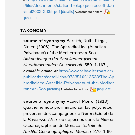
r/files/documents/station-biologique-roscoff-dau
vinal2003-3835.pdf
[details]
Available for editors
[request]
TAXONOMY
source of synonymy
Barnich, Ruth; Fiege,
Dieter. (2003). The Aphroditoidea (Annelida:
Polychaeta) of the Mediterranean Sea.
Abhandlungen der Senckenbergischen
Naturforschenden Gesellschaft.
559: 1-167.
,
available online at
http://www.schweizerbart.de/
publications/detail/isbn/9783510613533/The-Ap
hroditoidea-Annelida-Polychaeta-of-the-Mediter
ranean-Sea
[details]
[request]
Available for editors
source of synonymy
Fauvel, Pierre. (1913).
Quatrième note préliminaire sur les polychètes
provenant des campagnes de l'
Hirondelle
et de
la
Princesse-Alice
, ou déposées dans le Musée
Océanographique de Monaco.
Bulletin de
l'Institut Océanographique, Monaco.
270: 1-80.
,