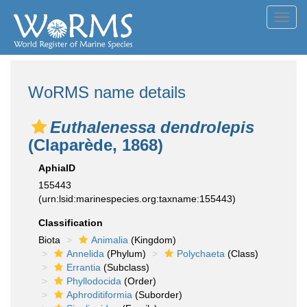
Toggl
navig
WoRMS name details
Euthalenessa dendrolepis
(Claparède, 1868)
AphiaID
155443
(urn:lsid:marinespecies.org:taxname:155443)
Classification
Biota
Animalia
(Kingdom)
Annelida
(Phylum)
Polychaeta
(Class)
Errantia
(Subclass)
Phyllodocida
(Order)
Aphroditiformia
(Suborder)