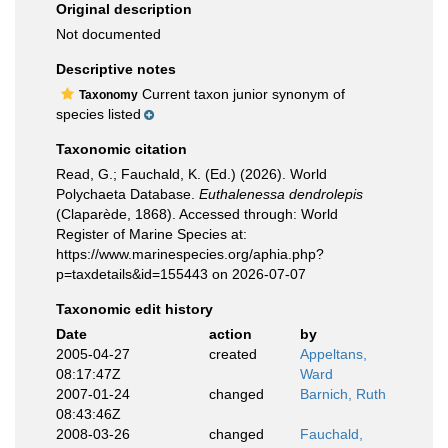
Original description
Not documented
Descriptive notes
Current taxon junior synonym of
Taxonomy
species listed
Taxonomic citation
Read, G.; Fauchald, K. (Ed.) (2026). World
Polychaeta Database.
Euthalenessa dendrolepis
(Claparède, 1868). Accessed through: World
Register of Marine Species at:
https://www.marinespecies.org/aphia.php?
p=taxdetails&id=155443 on 2026-07-07
Taxonomic edit history
Date
action
by
2005-04-27
created
Appeltans,
08:17:47Z
Ward
2007-01-24
changed
Barnich, Ruth
08:43:46Z
2008-03-26
changed
Fauchald,