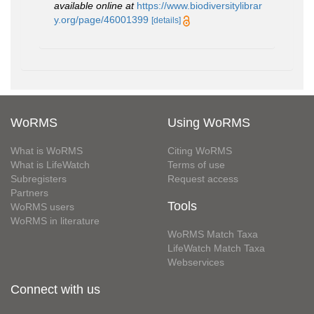
available online at
https://www.biodiversitylibrar
y.org/page/46001399
[details]
WoRMS
Using WoRMS
What is WoRMS
Citing WoRMS
What is LifeWatch
Terms of use
Subregisters
Request access
Partners
Tools
WoRMS users
WoRMS in literature
WoRMS Match Taxa
LifeWatch Match Taxa
Webservices
Connect with us