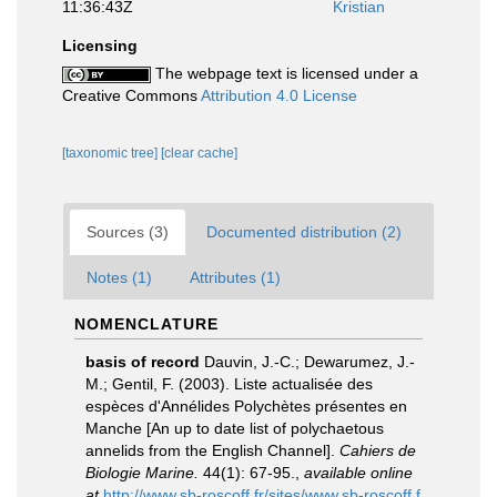
11:36:43Z
Kristian
Licensing
The webpage text is licensed under a
Creative Commons
Attribution 4.0 License
[taxonomic tree]
[clear cache]
Sources (3)
Documented distribution (2)
Notes (1)
Attributes (1)
NOMENCLATURE
basis of record
Dauvin, J.-C.; Dewarumez, J.-
M.; Gentil, F. (2003). Liste actualisée des
espèces d'Annélides Polychètes présentes en
Manche [An up to date list of polychaetous
annelids from the English Channel].
Cahiers de
Biologie Marine.
44(1): 67-95.
,
available online
at
http://www.sb-roscoff.fr/sites/www.sb-roscoff.f