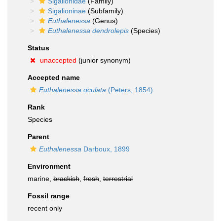
Sigalionidae
(Family)
Sigalioninae
(Subfamily)
Euthalenessa
(Genus)
Euthalenessa dendrolepis
(Species)
Status
unaccepted
(junior synonym)
Accepted name
Euthalenessa oculata
(Peters, 1854)
Rank
Species
Parent
Euthalenessa
Darboux, 1899
Environment
marine,
brackish
,
fresh
,
terrestrial
Fossil range
recent only