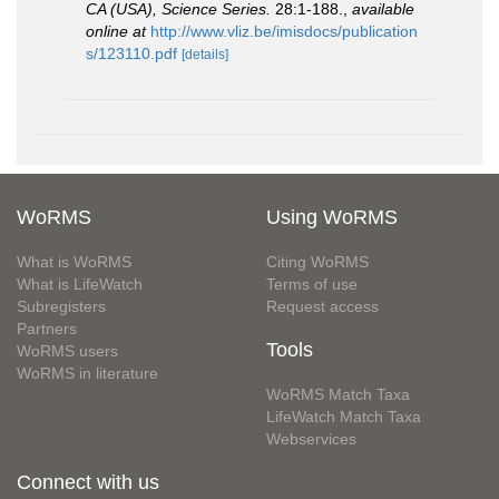
CA (USA), Science Series.
28:1-188.
,
available
online at
http://www.vliz.be/imisdocs/publication
s/123110.pdf
[details]
WoRMS
Using WoRMS
What is WoRMS
Citing WoRMS
What is LifeWatch
Terms of use
Subregisters
Request access
Partners
Tools
WoRMS users
WoRMS in literature
WoRMS Match Taxa
LifeWatch Match Taxa
Webservices
Connect with us