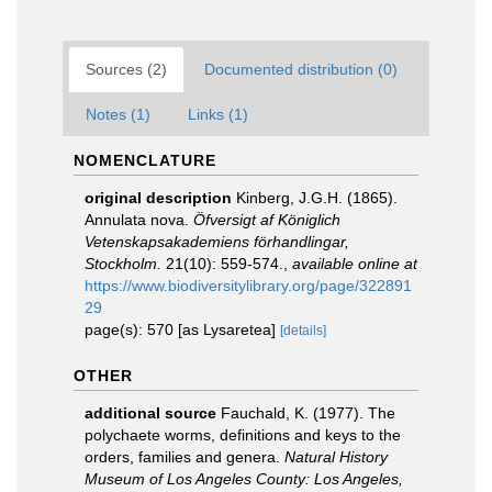
Sources (2)
Documented distribution (0)
Notes (1)
Links (1)
NOMENCLATURE
original description
Kinberg, J.G.H. (1865).
Annulata nova.
Öfversigt af Königlich
Vetenskapsakademiens förhandlingar,
Stockholm.
21(10): 559-574.
,
available online at
https://www.biodiversitylibrary.org/page/322891
29
page(s): 570 [as Lysaretea]
[details]
OTHER
additional source
Fauchald, K. (1977). The
polychaete worms, definitions and keys to the
orders, families and genera.
Natural History
Museum of Los Angeles County: Los Angeles,