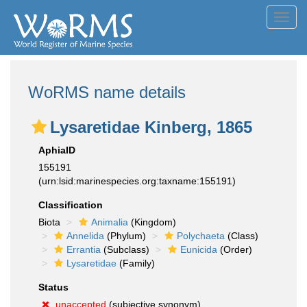
Toggl
navig
WoRMS name details
Lysaretidae Kinberg, 1865
AphiaID
155191
(urn:lsid:marinespecies.org:taxname:155191)
Classification
Biota
Animalia
(Kingdom)
Annelida
(Phylum)
Polychaeta
(Class)
Errantia
(Subclass)
Eunicida
(Order)
Lysaretidae
(Family)
Status
unaccepted
(subjective synonym)