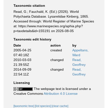
Taxonomic citation
Read, G.; Fauchald, K. (Ed.) (2026). World
Polychaeta Database. Lysaretidae Kinberg, 1865.
Accessed through: World Register of Marine Species
at: https://www.marinespecies.org/aphia.php?
p=taxdetails&id=155191 on 2026-08-05
Taxonomic edit history
Date
action
by
2005-04-25
created
Appeltans,
07:40:18Z
Ward
2010-03-03
changed
Read,
21:39:55Z
Geoffrey
2014-09-09
changed
Read,
22:54:11Z
Geoffrey
Licensing
The webpage text is licensed under a
Creative Commons
Attribution 4.0 License
[taxonomic tree]
[list species]
[clear cache]