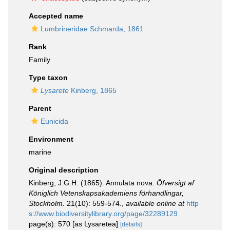
Accepted name
Lumbrineridae Schmarda, 1861
Rank
Family
Type taxon
Lysarete
Kinberg, 1865
Parent
Eunicida
Environment
marine
Original description
Kinberg, J.G.H. (1865). Annulata nova.
Öfversigt af
Königlich Vetenskapsakademiens förhandlingar,
Stockholm.
21(10): 559-574.
,
available online at
http
s://www.biodiversitylibrary.org/page/32289129
page(s): 570 [as Lysaretea]
[details]