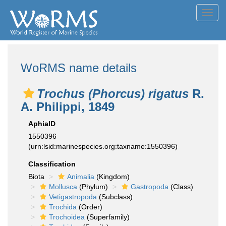
Toggl
navig
WoRMS name details
Trochus (Phorcus) rigatus
R.
A. Philippi, 1849
AphiaID
1550396
(urn:lsid:marinespecies.org:taxname:1550396)
Classification
Biota
Animalia
(Kingdom)
Mollusca
(Phylum)
Gastropoda
(Class)
Vetigastropoda
(Subclass)
Trochida
(Order)
Trochoidea
(Superfamily)