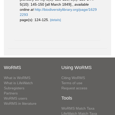
5(10): 145-150 [all March 1849].
,
available
online at
http://biodiversitylibrary.org/page/1629
2293
page(s): 124-125.
[details]
WoRMS
Using WoRMS
What is WoRMS
Citing WoRMS
What is LifeWatch
Terms of use
Subregisters
Request access
Partners
Tools
WoRMS users
WoRMS in literature
WoRMS Match Taxa
LifeWatch Match Taxa