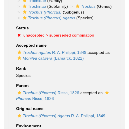
Trochidae
(Family)
Trochinae
(Subfamily)
Trochus
(Genus)
Trochus (Phorcus)
(Subgenus)
Trochus (Phorcus) rigatus
(Species)
Status
unaccepted >
superseded combination
Accepted name
Trochus rigatus
R. A. Philippi, 1849
accepted as
Monilea callifera
(Lamarck, 1822)
Rank
Species
Parent
Trochus (Phorcus)
Risso, 1826
accepted as
Phorcus
Risso, 1826
Original name
Trochus (Phorcus) rigatus
R. A. Philippi, 1849
Environment