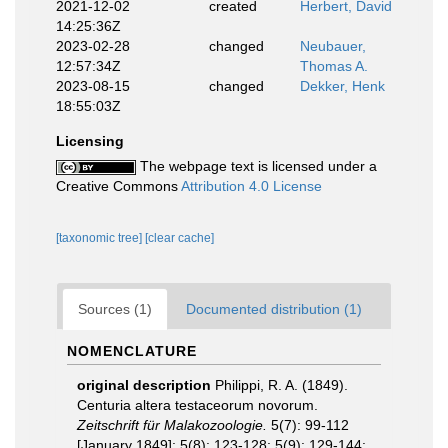
2021-12-02
created
Herbert, David
14:25:36Z
2023-02-28
changed
Neubauer,
12:57:34Z
Thomas A.
2023-08-15
changed
Dekker, Henk
18:55:03Z
Licensing
The webpage text is licensed under a
Creative Commons
Attribution 4.0 License
[taxonomic tree]
[clear cache]
Sources (1)
Documented distribution (1)
NOMENCLATURE
original description
Philippi, R. A. (1849).
Centuria altera testaceorum novorum.
Zeitschrift für Malakozoologie.
5(7): 99-112
[January 1849]; 5(8): 123-128; 5(9): 129-144: