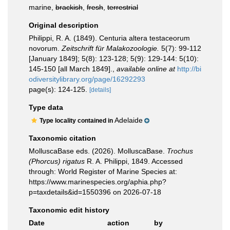
marine,
brackish
,
fresh
,
terrestrial
Original description
Philippi, R. A. (1849). Centuria altera testaceorum
novorum.
Zeitschrift für Malakozoologie.
5(7): 99-112
[January 1849]; 5(8): 123-128; 5(9): 129-144: 5(10):
145-150 [all March 1849].
,
available online at
http://bi
odiversitylibrary.org/page/16292293
page(s): 124-125.
[details]
Type data
Adelaide
Type locality contained in
Taxonomic citation
MolluscaBase eds. (2026). MolluscaBase.
Trochus
(Phorcus) rigatus
R. A. Philippi, 1849. Accessed
through: World Register of Marine Species at:
https://www.marinespecies.org/aphia.php?
p=taxdetails&id=1550396 on 2026-07-18
Taxonomic edit history
Date
action
by