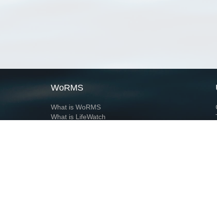
WoRMS
What is WoRMS
What is LifeWatch
Subregisters
Partners
WoRMS users
WoRMS in literature
Website and databases developed