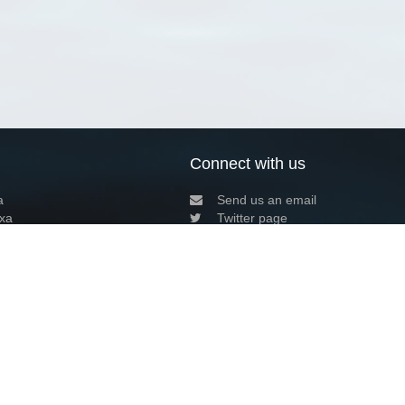
Connect with us
a
Send us an email
xa
Twitter page
RSS Feed
LinkedIn page
Bluesky page
arn more»
9+02:00 ·
Privacy and cookie policy