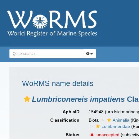
WoRMS name details
Lumbriconereis impatiens
Cla
AphiaID
154948
(urn:lsid:marine
Classification
Biota
Animalia
(Ki
Lumbrineridae
(Fam
Status
unaccepted
(subjecti