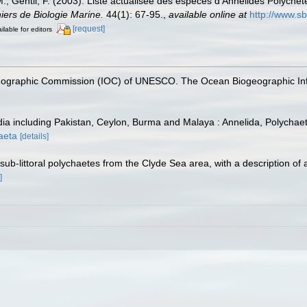
.; Gentil, F. (2003). Liste actualisée des espèces d'Annélides Polychèt
iers de Biologie Marine.
44(1): 67-95.
,
available online at
http://www.sb
[request]
ilable for editors
nographic Commission (IOC) of UNESCO. The Ocean Biogeographic In
dia including Pakistan, Ceylon, Burma and Malaya : Annelida, Polychaeta
haeta
[details]
ub-littoral polychaetes from the Clyde Sea area, with a description of
]