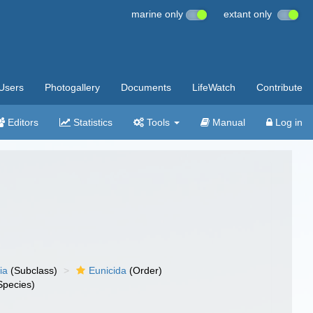
marine only
extant only
Users
Photogallery
Documents
LifeWatch
Contribute
Editors
Statistics
Tools
Manual
Log in
ia
(Subclass)
Eunicida
(Order)
Species)