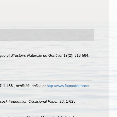
ue et d'Histoire Naturelle de Genève.
19(2): 313-584,
: 1-488.
,
available online at
http://www.faunedefrance.
ncock Foundation Occasional Paper.
23: 1-628.