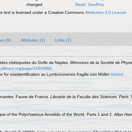
changed
Read, Geoffrey
 text is licensed under a Creative Commons
Attribution 4.0 License
es (6)
Attributes (1)
Links (2)
lides chétopodes du Golfe de Naples.
Mémoires de la Société de Physiq
itylibrary.org/page/14309905
e for misidentification as Lumbriconereis fragilis non Müller
[details]
 errantes. Faune de France.
Librairie de la Faculte des Sciences. Paris.
5
ue of the Polychaetous Annelids of the World. Parts 1 and 2.
Allan Ha