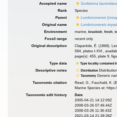
Accepted name
Scoletoma laurentian
Rank
Species
Parent
Lumbriconereis
[missp
Original name
Lumbriconereis impat
Environment
marine,
brackish
,
fresh
,
t
Fossil range
recent only
Original description
Claparède, É. (1868). Le
584, plates I-XVI.
,
availab
page(s): 455, plate 9, fi
Type data
Type locality contained i
Descriptive notes
Distributio
Distribution
Generic nam
Taxonomy
Taxonomic citation
Read, G.; Fauchald, K. (
Marine Species at: http
Taxonomic edit history
Date
2005-04-21 14:12:09Z
2008-03-26 07:46:44Z
2008-03-26 11:36:43Z
2021-03-14 21:39:28Z