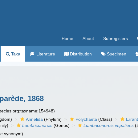
Home
About
Subregisters
Taxa
Literature
Distribution
Specimen
parède, 1868
species.org:taxname:154948)
ngdom)
Annelida
(Phylum)
Polychaeta
(Class)
Errant
ily)
Lumbriconereis
(Genus)
Lumbriconereis impatiens
(
ve synonym)