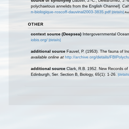
source of synonymy
Dauvin, J.-C.; Dewarumez, J.-M
polychaetous annelids from the English Channel].
Cah
n-biologique-roscoff-dauvinal2003-3835.pdf
[details]
Ava
OTHER
context source (Deepsea)
Intergovernmental Ocea
iobis.org/
[details]
additional source
Fauvel, P. (1953). The fauna of In
available online at
http://archive.org/details/FBIPolyc
additional source
Clark, R.B. 1952. New Records of s
Edinburgh, Ser. Section B, Biology, 65(1): 1-26.
[details