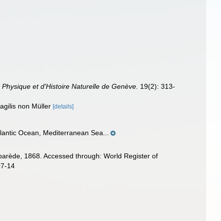
 Physique et d'Histoire Naturelle de Genève.
19(2): 313-
ragilis non Müller
[details]
tlantic Ocean, Mediterranean Sea...
arède, 1868. Accessed through: World Register of
07-14