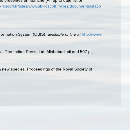
es présentes en Manche [An up to date list of
-roscoff.fr/sites/www.sb-roscoff.fr/files/documents/statio
formation System (OBIS)
,
available online at
http://www.
. The Indian Press, Ltd, Allahabad. xii and 507 p.
,
 a new species. Proceedings of the Royal Society of