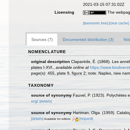
2021-03-15 07:31:02Z
Licensing
The webpage
[taxonomic tree]
[clear cache]
Sources (7)
Documented distribution (3)
Not
NOMENCLATURE
original description
Claparède, É. (1868). Les anné
plates I-XVI.
,
available online at
https://www.biodivers
page(s): 455, plate 9, figure 2; note: Naples, new nam
TAXONOMY
source of synonymy
Fauvel, P. (1923). Polychètes
org/
[details]
source of synonymy
Hartman, Olga. (1959). Catalog
[details]
[request]
Available for editors