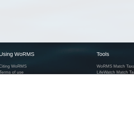
Using WoRMS
Tools
Citing WoRMS
WoRMS Match Tax
Terms of use
LifeWatch Match Ta
Request access
Webservices
This service is powered by LifeWatch Belgium
Le
 and hosted by
Flanders Marine Institute
· Page generated on 2026-08-07 16:41:3