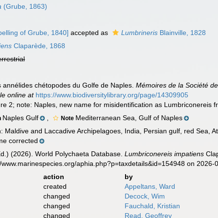
a
(Grube, 1863)
elling of Grube, 1840]
accepted as
Lumbrineris
Blainville, 1828
iens
Claparède, 1868
errestrial
s annélides chétopodes du Golfe de Naples.
Mémoires de la Société de
le online at
https://www.biodiversitylibrary.org/page/14309905
gure 2; note: Naples, new name for misidentification as Lumbriconereis f
Naples Gulf
,
Mediterranean Sea, Gulf of Naples
n
Note
n: Maldive and Laccadive Archipelagoes, India, Persian gulf, red Sea, A
e corrected
Ed.) (2026). World Polychaeta Database.
Lumbriconereis impatiens
Clap
s://www.marinespecies.org/aphia.php?p=taxdetails&id=154948 on 2026-
action
by
created
Appeltans, Ward
changed
Decock, Wim
changed
Fauchald, Kristian
changed
Read, Geoffrey