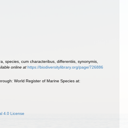
, species, cum characteribus, differentiis, synonymis,
ilable online at
https://biodiversitylibrary.org/page/726886
rough: World Register of Marine Species at:
l 4.0 License