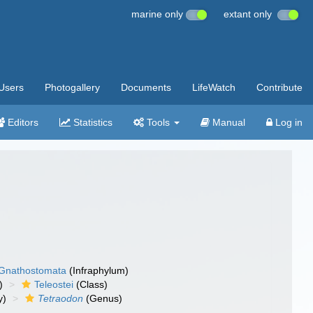
marine only
extant only
Users
Photogallery
Documents
LifeWatch
Contribute
Editors
Statistics
Tools
Manual
Log in
Gnathostomata
(Infraphylum)
)
Teleostei
(Class)
y)
Tetraodon
(Genus)