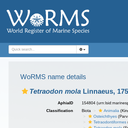
WoRMS name details
Tetraodon mola
Linnaeus, 17
AphiaID
154804
(urn:lsid:marine
Classification
Biota
Animalia
(Ki
Osteichthyes
(Parv
Tetraodontiformes
Tetraodon mola
(S