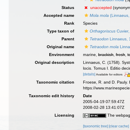
Status
unaccepted
(synony
Accepted name
Mola mola
(Linnaeus,
Rank
Species
Type taxon of
Orthagoriscus
Cuvier,
Parent
Tetraodon
Linnaeus, 
Original name
Tetraodon mola
Linna
Environment
marine,
brackish
,
fresh
,
t
Original description
Linnaeus, C. (1758). Syst
locis. Tomus I. Editio dec
[details]
Available for editors
Taxonomic citation
Froese, R. and D. Pauly. 
https://www.marinespeci
Taxonomic edit history
Date
2005-04-19 07:59:47Z
2008-02-28 13:41:07Z
Licensing
The webpage
[taxonomic tree]
[clear cache]