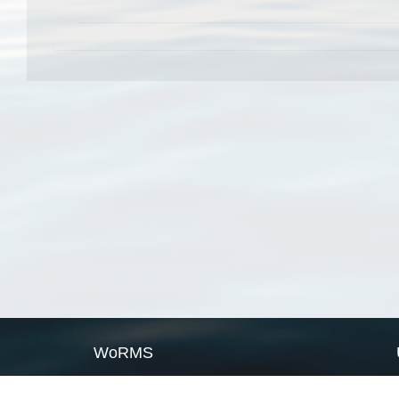
WoRMS
What is WoRMS