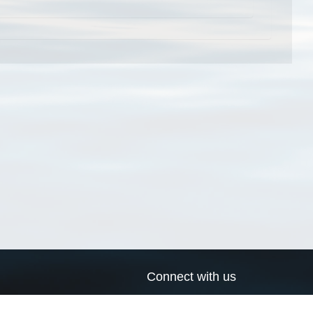
Connect with us
a
Send us an email