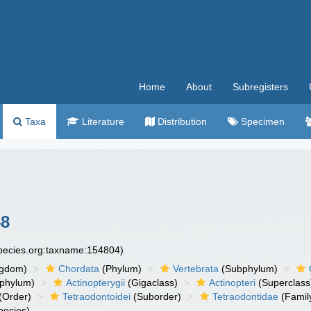
Home
About
Subregisters
Taxa
Literature
Distribution
Specimen
58
species.org:taxname:154804)
ngdom)
Chordata
(Phylum)
Vertebrata
(Subphylum)
phylum)
Actinopterygii
(Gigaclass)
Actinopteri
(Superclass
(Order)
Tetraodontoidei
(Suborder)
Tetraodontidae
(Famil
pecies)