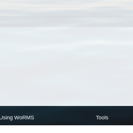
Using WoRMS
Tools
Citing WoRMS
WoRMS Match Tax