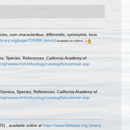
s, cum characteribus, differentiis, synonymis, locis.
ylibrary.org/page/726886
[details]
Available for editors
era, Species, References.
California Academy of
org/research/Ichthyology/catalog/fishcatmain.asp
: Genera, Species, References.
California Academy of
org/research/Ichthyology/catalog/fishcatmain.asp
25).
,
available online at
https://www.fishbase.org
[details]