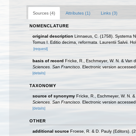
Sources (4)
Attributes (1)
Links (3)
NOMENCLATURE
original description
Linnaeus, C. (1758). Systema Na
Tomus I. Editio decima, reformata. Laurentii Salvii. Ho
[request]
basis of record
Fricke, R., Eschmeyer, W. N. & Van 
Sciences. San Francisco.
Electronic version access
[details]
TAXONOMY
source of synonymy
Fricke, R., Eschmeyer, W. N. 
Sciences. San Francisco.
Electronic version access
[details]
OTHER
additional source
Froese, R. & D. Pauly (Editors). (