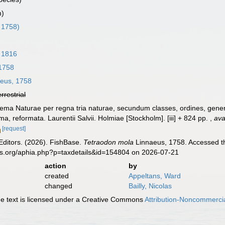
m)
 1758)
 1816
1758
eus, 1758
errestrial
ema Naturae per regna tria naturae, secundum classes, ordines, genera
ima, reformata. Laurentii Salvii. Holmiae [Stockholm]. [iii] + 824 pp.
,
ava
[request]
Editors. (2026). FishBase.
Tetraodon mola
Linnaeus, 1758. Accessed th
es.org/aphia.php?p=taxdetails&id=154804 on 2026-07-21
action
by
created
Appeltans, Ward
changed
Bailly, Nicolas
 text is licensed under a Creative Commons
Attribution-Noncommercia