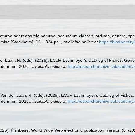
turae per regna tria naturae, secundum classes, ordines, genera, specie
lmiae [Stockholm]. [iii] + 824 pp.
,
available online at
https://biodiversit
der Laan, R. (eds). (2026). ECoF. Eschmeyer's Catalog of Fishes: Gen
ed dd mmm 2026.
,
available online at
http://researcharchive.calacademy.
& Van der Laan, R. (eds). (2026). ECoF. Eschmeyer's Catalog of Fishes
ed dd mmm 2026.
,
available online at
http://researcharchive.calacademy.
2026). FishBase. World Wide Web electronic publication. version (04/20