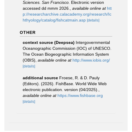
Sciences. San Francisco.
Electronic version
accessed dd mmm 2026.
,
available online at
htt
p://researcharchive.calacademy.org/research/Ic
hthyology/catalog/fishcatmain.asp
[details]
OTHER
context source (Deepsea)
Intergovernmental
Oceanographic Commission (IOC) of UNESCO.
The Ocean Biogeographic Information System
(OBIS)
,
available online at
http://www.iobis.org/
[details]
additional source
Froese, R. & D. Pauly
(Editors). (2026). FishBase. World Wide Web
electronic publication. version (04/2025).
,
available online at
https://www.fishbase.org
[details]