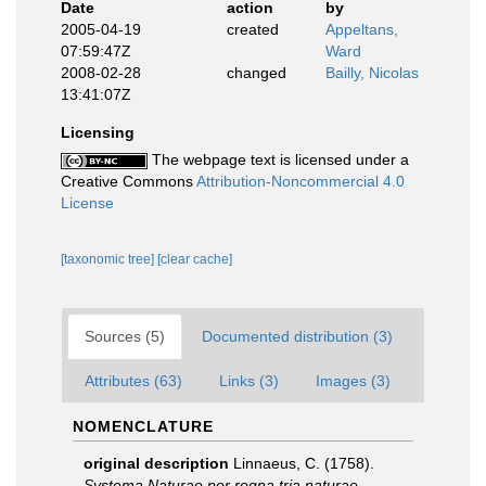
Date
action
by
2005-04-19
created
Appeltans,
07:59:47Z
Ward
2008-02-28
changed
Bailly, Nicolas
13:41:07Z
Licensing
The webpage text is licensed under a
Creative Commons
Attribution-Noncommercial 4.0
License
[taxonomic tree]
[clear cache]
Sources (5)
Documented distribution (3)
Attributes (63)
Links (3)
Images (3)
NOMENCLATURE
original description
Linnaeus, C. (1758).
Systema Naturae per regna tria naturae,