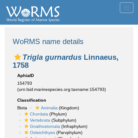
Toggl
navig
WoRMS name details
Trigla gurnardus
Linnaeus,
1758
AphiaID
154793
(urn:lsid:marinespecies.org:taxname:154793)
Classification
Biota
Animalia
(Kingdom)
Chordata
(Phylum)
Vertebrata
(Subphylum)
Gnathostomata
(Infraphylum)
Osteichthyes
(Parvphylum)