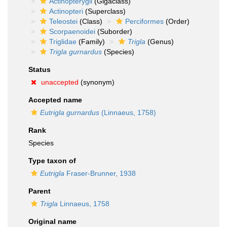
Actinopterygii
(Gigaclass)
Actinopteri
(Superclass)
Teleostei
(Class)
Perciformes
(Order)
Scorpaenoidei
(Suborder)
Triglidae
(Family)
Trigla
(Genus)
Trigla gurnardus
(Species)
Status
unaccepted
(synonym)
Accepted name
Eutrigla gurnardus
(Linnaeus, 1758)
Rank
Species
Type taxon of
Eutrigla
Fraser-Brunner, 1938
Parent
Trigla
Linnaeus, 1758
Original name