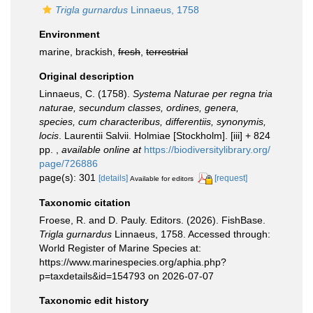
Trigla gurnardus
Linnaeus, 1758
Environment
marine, brackish,
fresh
,
terrestrial
Original description
Linnaeus, C. (1758).
Systema Naturae per regna tria
naturae, secundum classes, ordines, genera,
species, cum characteribus, differentiis, synonymis,
locis
. Laurentii Salvii. Holmiae [Stockholm]. [iii] + 824
pp.
,
available online at
https://biodiversitylibrary.org/
page/726886
page(s): 301
[details]
[request]
Available for editors
Taxonomic citation
Froese, R. and D. Pauly. Editors. (2026). FishBase.
Trigla gurnardus
Linnaeus, 1758. Accessed through:
World Register of Marine Species at:
https://www.marinespecies.org/aphia.php?
p=taxdetails&id=154793 on 2026-07-07
Taxonomic edit history