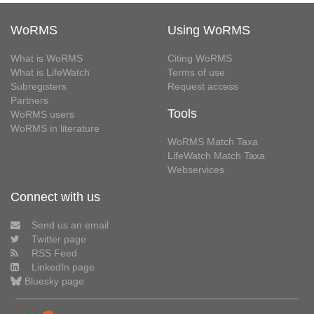
WoRMS
Using WoRMS
What is WoRMS
Citing WoRMS
What is LifeWatch
Terms of use
Subregisters
Request access
Partners
Tools
WoRMS users
WoRMS in literature
WoRMS Match Taxa
LifeWatch Match Taxa
Webservices
Connect with us
Send us an email
Twitter page
RSS Feed
LinkedIn page
Bluesky page