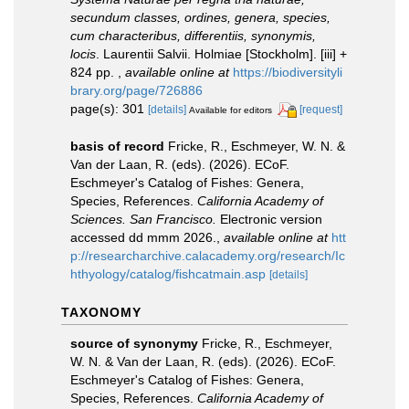
secundum classes, ordines, genera, species,
cum characteribus, differentiis, synonymis,
locis
. Laurentii Salvii. Holmiae [Stockholm]. [iii] +
824 pp.
,
available online at
https://biodiversityli
brary.org/page/726886
page(s): 301
[details]
[request]
Available for editors
basis of record
Fricke, R., Eschmeyer, W. N. &
Van der Laan, R. (eds). (2026). ECoF.
Eschmeyer's Catalog of Fishes: Genera,
Species, References.
California Academy of
Sciences. San Francisco.
Electronic version
accessed dd mmm 2026.
,
available online at
htt
p://researcharchive.calacademy.org/research/Ic
hthyology/catalog/fishcatmain.asp
[details]
TAXONOMY
source of synonymy
Fricke, R., Eschmeyer,
W. N. & Van der Laan, R. (eds). (2026). ECoF.
Eschmeyer's Catalog of Fishes: Genera,
Species, References.
California Academy of