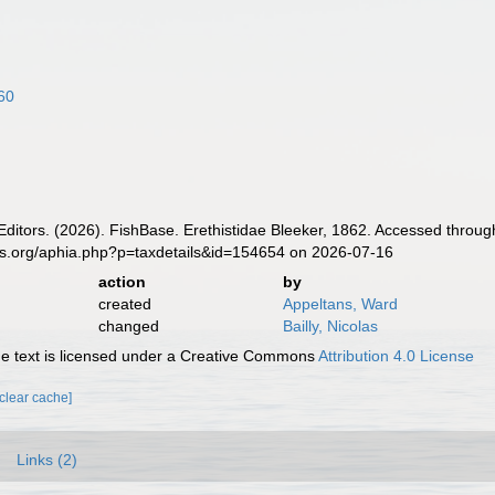
60
Editors. (2026). FishBase. Erethistidae Bleeker, 1862. Accessed throug
es.org/aphia.php?p=taxdetails&id=154654 on 2026-07-16
action
by
created
Appeltans, Ward
changed
Bailly, Nicolas
 text is licensed under a Creative Commons
Attribution 4.0 License
[clear cache]
Links (2)