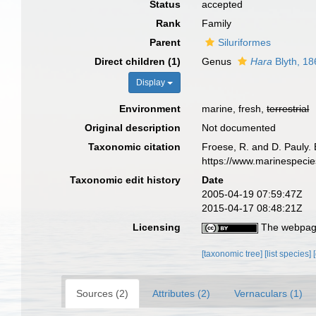
Status
accepted
Rank
Family
Parent
Siluriformes
Direct children (1)
Genus
Hara
Blyth, 18
Display
Environment
marine, fresh,
terrestrial
Original description
Not documented
Taxonomic citation
Froese, R. and D. Pauly. 
https://www.marinespeci
Taxonomic edit history
Date
2005-04-19 07:59:47Z
2015-04-17 08:48:21Z
Licensing
The webpage
[taxonomic tree]
[list species]
Sources (2)
Attributes (2)
Vernaculars (1)