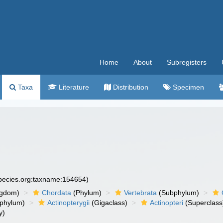
Home
About
Subregisters
Taxa
Literature
Distribution
Specimen
species.org:taxname:154654)
ngdom)
Chordata
(Phylum)
Vertebrata
(Subphylum)
phylum)
Actinopterygii
(Gigaclass)
Actinopteri
(Superclass
y)