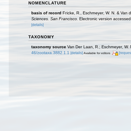
NOMENCLATURE
basis of record
Fricke, R., Eschmeyer, W. N. & Van 
Sciences. San Francisco.
Electronic version access
[details]
TAXONOMY
taxonomy source
Van Der Laan, R.; Eschmeyer, W. N
46/zootaxa.3882.1.1
[details]
[reques
Available for editors