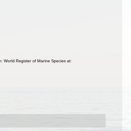
h: World Register of Marine Species at: