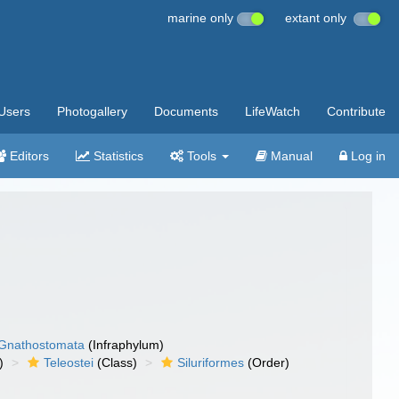
marine only
extant only
Users
Photogallery
Documents
LifeWatch
Contribute
Editors
Statistics
Tools
Manual
Log in
Gnathostomata
(Infraphylum)
)
Teleostei
(Class)
Siluriformes
(Order)