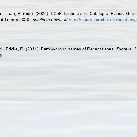
der Laan, R. (eds). (2026). ECoF. Eschmeyer's Catalog of Fishes: Gen
ed dd mmm 2026.
,
available online at
http://researcharchive.calacademy.
.; Fricke, R. (2014). Family-group names of Recent fishes.
Zootaxa.
3
t]