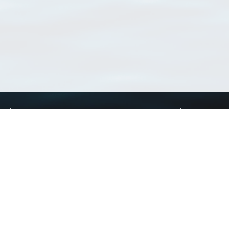
Using WoRMS
Tools
Citing WoRMS
WoRMS Match Tax
Terms of use
LifeWatch Match Ta
Request access
Webservices
This service is powered by LifeWatch Belgium
Le