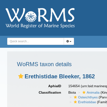
WoRMS taxon details
Erethistidae Bleeker, 1862
AphiaID
154654
(urn:lsid:marine
Classification
Biota
Animalia
(Ki
Osteichthyes
(Parv
Erethistidae
(Famil