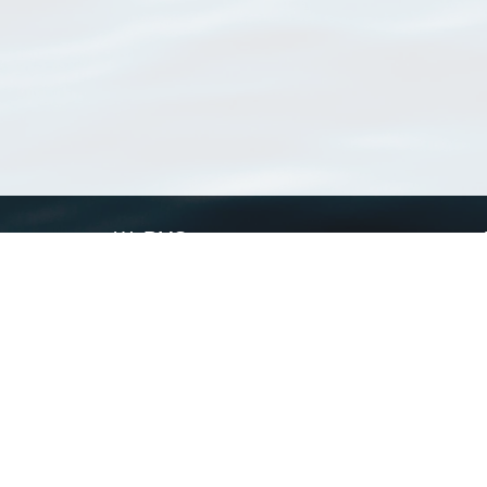
WoRMS
What is WoRMS
What is LifeWatch
Subregisters
Partners
WoRMS users
WoRMS in literature