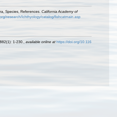
era, Species, References.
California Academy of
org/research/Ichthyology/catalog/fishcatmain.asp
882(1): 1-230.
,
available online at
https://doi.org/10.116