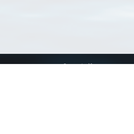
Connect with us
a
Send us an email
xa
Twitter page
RSS Feed
LinkedIn page
Bluesky page
arn more»