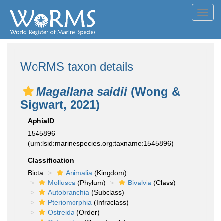
Toggl
navig
WoRMS taxon details
Magallana saidii
(Wong &
Sigwart, 2021)
AphiaID
1545896
(urn:lsid:marinespecies.org:taxname:1545896)
Classification
Biota
Animalia
(Kingdom)
Mollusca
(Phylum)
Bivalvia
(Class)
Autobranchia
(Subclass)
Pteriomorphia
(Infraclass)
Ostreida
(Order)