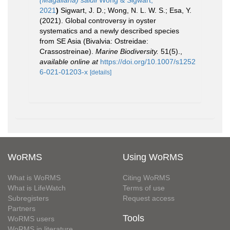
(Magallana) saidii
Wong & Sigwart,
2021
)
Sigwart, J. D.; Wong, N. L. W. S.; Esa, Y.
(2021). Global controversy in oyster
systematics and a newly described species
from SE Asia (Bivalvia: Ostreidae:
Crassostreinae).
Marine Biodiversity.
51(5).
,
available online at
https://doi.org/10.1007/s1252
6-021-01203-x
[details]
WoRMS
Using WoRMS
What is WoRMS
Citing WoRMS
What is LifeWatch
Terms of use
Subregisters
Request access
Partners
Tools
WoRMS users
WoRMS in literature