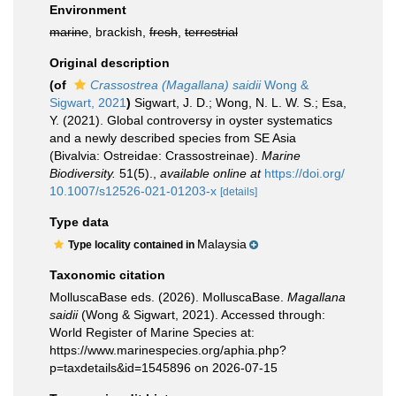
Environment
marine
, brackish,
fresh
,
terrestrial
Original description
(of
Crassostrea (Magallana) saidii
Wong &
Sigwart, 2021
)
Sigwart, J. D.; Wong, N. L. W. S.; Esa,
Y. (2021). Global controversy in oyster systematics
and a newly described species from SE Asia
(Bivalvia: Ostreidae: Crassostreinae).
Marine
Biodiversity.
51(5).
,
available online at
https://doi.org/
10.1007/s12526-021-01203-x
[details]
Type data
Malaysia
Type locality contained in
Taxonomic citation
MolluscaBase eds. (2026). MolluscaBase.
Magallana
saidii
(Wong & Sigwart, 2021). Accessed through:
World Register of Marine Species at:
https://www.marinespecies.org/aphia.php?
p=taxdetails&id=1545896 on 2026-07-15