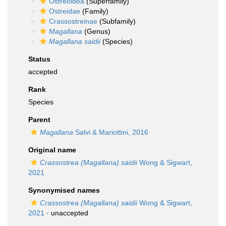
Ostreoidea
(Superfamily)
Ostreidae
(Family)
Crassostreinae
(Subfamily)
Magallana
(Genus)
Magallana saidii
(Species)
Status
accepted
Rank
Species
Parent
Magallana
Salvi & Mariottini, 2016
Original name
Crassostrea (Magallana) saidii
Wong & Sigwart,
2021
Synonymised names
Crassostrea (Magallana) saidii
Wong & Sigwart,
2021
·
unaccepted