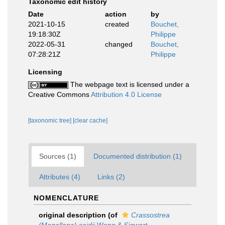
Taxonomic edit history
Date
action
by
2021-10-15
created
Bouchet,
19:18:30Z
Philippe
2022-05-31
changed
Bouchet,
07:28:21Z
Philippe
Licensing
The webpage text is licensed under a
Creative Commons
Attribution 4.0 License
[taxonomic tree]
[clear cache]
Sources (1)
Documented distribution (1)
Attributes (4)
Links (2)
NOMENCLATURE
original description
(of
Crassostrea