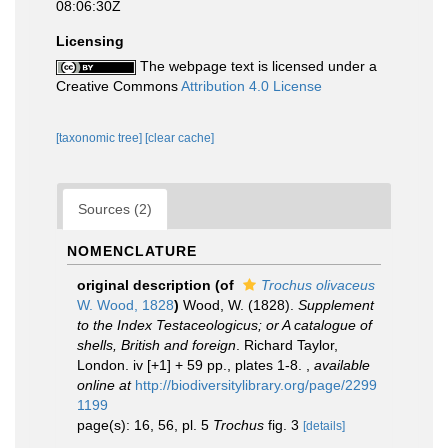
08:06:30Z
Licensing
The webpage text is licensed under a
Creative Commons
Attribution 4.0 License
[taxonomic tree]
[clear cache]
Sources (2)
NOMENCLATURE
original description
(of
Trochus olivaceus
W. Wood, 1828
)
Wood, W. (1828).
Supplement
to the Index Testaceologicus; or A catalogue of
shells, British and foreign
. Richard Taylor,
London. iv [+1] + 59 pp., plates 1-8.
,
available
online at
http://biodiversitylibrary.org/page/2299
1199
page(s): 16, 56, pl. 5
Trochus
fig. 3
[details]