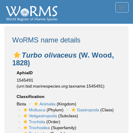
Toggl
navig
WoRMS name details
Turbo olivaceus
(W. Wood,
1828)
AphiaID
1545491
(urn:lsid:marinespecies.org:taxname:1545491)
Classification
Biota
Animalia
(Kingdom)
Mollusca
(Phylum)
Gastropoda
(Class)
Vetigastropoda
(Subclass)
Trochida
(Order)
Trochoidea
(Superfamily)