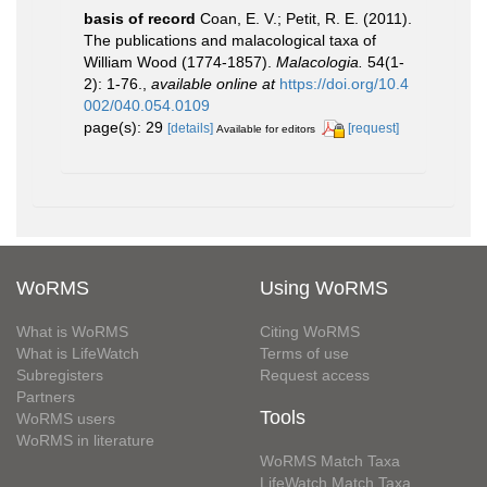
basis of record
Coan, E. V.; Petit, R. E. (2011).
The publications and malacological taxa of
William Wood (1774-1857).
Malacologia.
54(1-
2): 1-76.
,
available online at
https://doi.org/10.4
002/040.054.0109
page(s): 29
[details]
[request]
Available for editors
WoRMS
Using WoRMS
What is WoRMS
Citing WoRMS
What is LifeWatch
Terms of use
Subregisters
Request access
Partners
Tools
WoRMS users
WoRMS in literature
WoRMS Match Taxa
LifeWatch Match Taxa