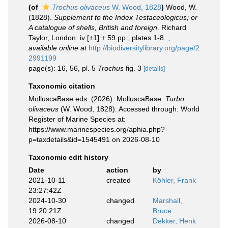
(of
Trochus olivaceus
W. Wood, 1828
)
Wood, W.
(1828).
Supplement to the Index Testaceologicus; or
A catalogue of shells, British and foreign
. Richard
Taylor, London. iv [+1] + 59 pp., plates 1-8.
,
available online at
http://biodiversitylibrary.org/page/2
2991199
page(s): 16, 56, pl. 5
Trochus
fig. 3
[details]
Taxonomic citation
MolluscaBase eds. (2026). MolluscaBase.
Turbo
olivaceus
(W. Wood, 1828). Accessed through: World
Register of Marine Species at:
https://www.marinespecies.org/aphia.php?
p=taxdetails&id=1545491 on 2026-08-10
Taxonomic edit history
Date
action
by
2021-10-11
created
Köhler, Frank
23:27:42Z
2024-10-30
changed
Marshall,
19:20:21Z
Bruce
2026-08-10
changed
Dekker, Henk