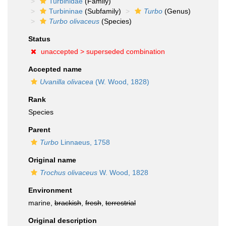
Turbinidae
(Family)
Turbininae
(Subfamily)
Turbo
(Genus)
Turbo olivaceus
(Species)
Status
unaccepted >
superseded combination
Accepted name
Uvanilla olivacea
(W. Wood, 1828)
Rank
Species
Parent
Turbo
Linnaeus, 1758
Original name
Trochus olivaceus
W. Wood, 1828
Environment
marine,
brackish
,
fresh
,
terrestrial
Original description