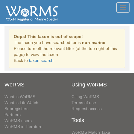
Toggl
navig
Oops! This taxon is out of scope!
The taxon you have searched for is
non-marine
.
Please turn off the relevant filter (at the top right of this
page) to view the taxon.
Back to
taxon search
WoRMS
Using WoRMS
What is WoRMS
Citing WoRMS
What is LifeWatch
Terms of use
Subregisters
Request access
Partners
Tools
WoRMS users
WoRMS in literature
WoRMS Match Taxa