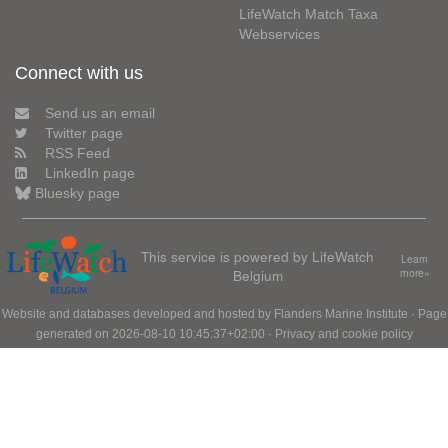
LifeWatch Match Taxa
Webservices
Connect with us
Send us an email
Twitter page
RSS Feed
LinkedIn page
Bluesky page
This service is powered by LifeWatch
Learn
Belgium
more»
Website and databases developed and hosted by
Flanders Marine Institute
· Page
generated on 2026-08-10 10:45:37+02:00 ·
Privacy and cookie policy