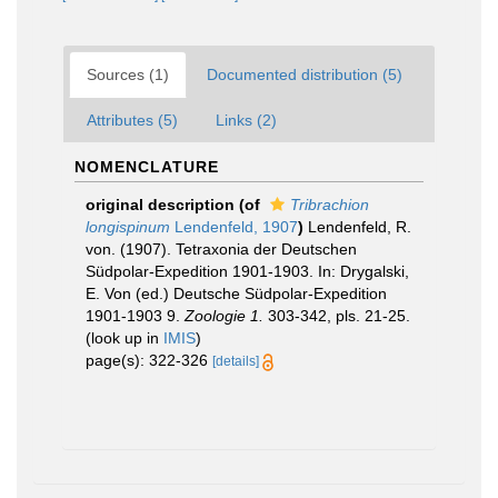
Sources (1)
Documented distribution (5)
Attributes (5)
Links (2)
NOMENCLATURE
original description
(of
Tribrachion
longispinum
Lendenfeld, 1907
)
Lendenfeld, R.
von. (1907). Tetraxonia der Deutschen
Südpolar-Expedition 1901-1903. In: Drygalski,
E. Von (ed.) Deutsche Südpolar-Expedition
1901-1903 9.
Zoologie 1.
303-342, pls. 21-25.
(look up in
IMIS
)
page(s): 322-326
[details]