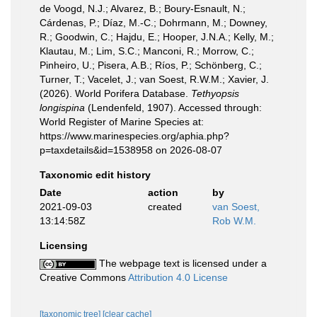
de Voogd, N.J.; Alvarez, B.; Boury-Esnault, N.;
Cárdenas, P.; Díaz, M.-C.; Dohrmann, M.; Downey,
R.; Goodwin, C.; Hajdu, E.; Hooper, J.N.A.; Kelly, M.;
Klautau, M.; Lim, S.C.; Manconi, R.; Morrow, C.;
Pinheiro, U.; Pisera, A.B.; Ríos, P.; Schönberg, C.;
Turner, T.; Vacelet, J.; van Soest, R.W.M.; Xavier, J.
(2026). World Porifera Database.
Tethyopsis
longispina
(Lendenfeld, 1907). Accessed through:
World Register of Marine Species at:
https://www.marinespecies.org/aphia.php?
p=taxdetails&id=1538958 on 2026-08-07
Taxonomic edit history
Date
action
by
2021-09-03
created
van Soest,
13:14:58Z
Rob W.M.
Licensing
The webpage text is licensed under a
Creative Commons
Attribution 4.0 License
[taxonomic tree]
[clear cache]