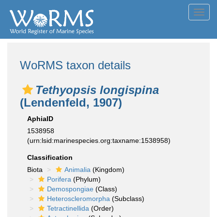
Toggl
navig
WoRMS taxon details
Tethyopsis longispina
(Lendenfeld, 1907)
AphiaID
1538958
(urn:lsid:marinespecies.org:taxname:1538958)
Classification
Biota
Animalia
(Kingdom)
Porifera
(Phylum)
Demospongiae
(Class)
Heteroscleromorpha
(Subclass)
Tetractinellida
(Order)