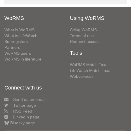
WoRMS
Using WoRMS
What is WoRMS
Citing WoRMS
What is LifeWatch
Terms of use
Subregisters
Request access
Partners
Tools
WoRMS users
WoRMS in literature
WoRMS Match Taxa
LifeWatch Match Taxa
Webservices
Connect with us
Send us an email
Twitter page
RSS Feed
LinkedIn page
Bluesky page