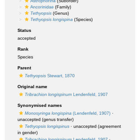
Astrophorina
(Suborder)
Ancorinidae
(Family)
Tethyopsis
(Genus)
Tethyopsis longispina
(Species)
Status
accepted
Rank
Species
Parent
Tethyopsis
Stewart, 1870
Original name
Tribrachion longispinum
Lendenfeld, 1907
Synonymised names
Monosyringa longispina
(Lendenfeld, 1907)
·
unaccepted
(genus transfer)
Tethyopsis longispinus
·
unaccepted
(agreement
in gender)
Tribrachion longispinum
Lendenfeld, 1907
·