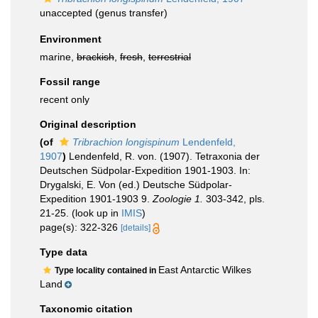
unaccepted
(genus transfer)
Environment
marine,
brackish
,
fresh
,
terrestrial
Fossil range
recent only
Original description
(of
Tribrachion longispinum
Lendenfeld,
1907
)
Lendenfeld, R. von. (1907). Tetraxonia der
Deutschen Südpolar-Expedition 1901-1903. In:
Drygalski, E. Von (ed.) Deutsche Südpolar-
Expedition 1901-1903 9.
Zoologie 1.
303-342, pls.
21-25.
(look up in
IMIS
)
page(s): 322-326
[details]
Type data
East Antarctic Wilkes
Type locality contained in
Land
Taxonomic citation