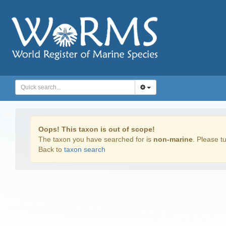
Oops! This taxon is out of scope!
The taxon you have searched for is
non-marine
. Please tu
Back to
taxon search