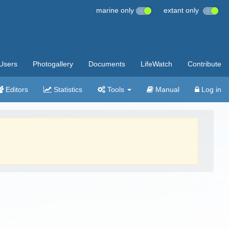
marine only
extant only
Users
Photogallery
Documents
LifeWatch
Contribute
Editors
Statistics
Tools
Manual
Log in