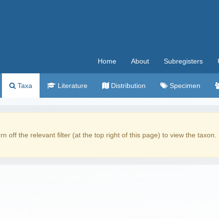
Home
About
Subregisters
Taxa
Literature
Distribution
Specimen
rn off the relevant filter (at the top right of this page) to view the taxon.