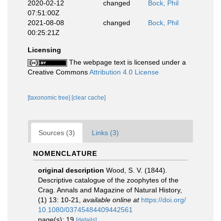
2020-02-12
changed
Bock, Phil
07:51:00Z
2021-08-08
changed
Bock, Phil
00:25:21Z
Licensing
The webpage text is licensed under a
Creative Commons
Attribution 4.0 License
[taxonomic tree]
[clear cache]
Sources (3)
Links (3)
NOMENCLATURE
original description
Wood, S. V. (1844).
Descriptive catalogue of the zoophytes of the
Crag. Annals and Magazine of Natural History,
(1) 13: 10-21
,
available online at
https://doi.org/
10.1080/03745484409442561
page(s): 19
[details]