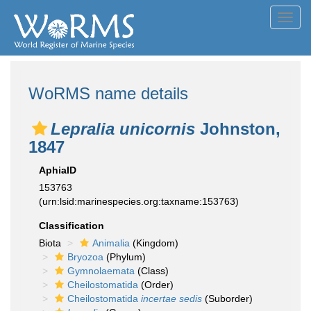
Toggl
navig
WoRMS name details
Lepralia unicornis
Johnston,
1847
AphiaID
153763
(urn:lsid:marinespecies.org:taxname:153763)
Classification
Biota
Animalia
(Kingdom)
Bryozoa
(Phylum)
Gymnolaemata
(Class)
Cheilostomatida
(Order)
Cheilostomatida
incertae sedis
(Suborder)