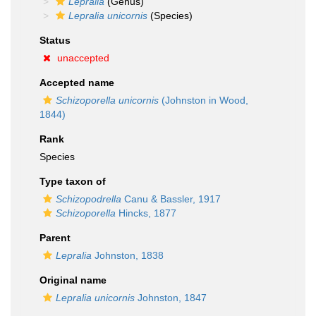
Lepralia
(Genus)
Lepralia unicornis
(Species)
Status
unaccepted
Accepted name
Schizoporella unicornis
(Johnston in Wood,
1844)
Rank
Species
Type taxon of
Schizopodrella
Canu & Bassler, 1917
Schizoporella
Hincks, 1877
Parent
Lepralia
Johnston, 1838
Original name
Lepralia unicornis
Johnston, 1847