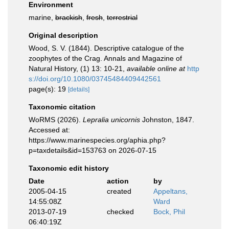
Environment
marine,
brackish
,
fresh
,
terrestrial
Original description
Wood, S. V. (1844). Descriptive catalogue of the
zoophytes of the Crag. Annals and Magazine of
Natural History, (1) 13: 10-21
,
available online at
http
s://doi.org/10.1080/03745484409442561
page(s): 19
[details]
Taxonomic citation
WoRMS (2026).
Lepralia unicornis
Johnston, 1847.
Accessed at:
https://www.marinespecies.org/aphia.php?
p=taxdetails&id=153763 on 2026-07-15
Taxonomic edit history
Date
action
by
2005-04-15
created
Appeltans,
14:55:08Z
Ward
2013-07-19
checked
Bock, Phil
06:40:19Z