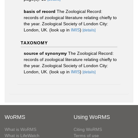
basis of record
The Zoological Record:
records of zoological literature relating chiefly to
the year. Zoological Society of London City:
London, UK.
(look up in
IMIS
)
[details]
TAXONOMY
source of synonymy
The Zoological Record:
records of zoological literature relating chiefly to
the year. Zoological Society of London City:
London, UK.
(look up in
IMIS
)
[details]
WoRMS
Using WoRMS
What is WoRMS
Citing WoRMS
What is LifeWatch
Terms of use