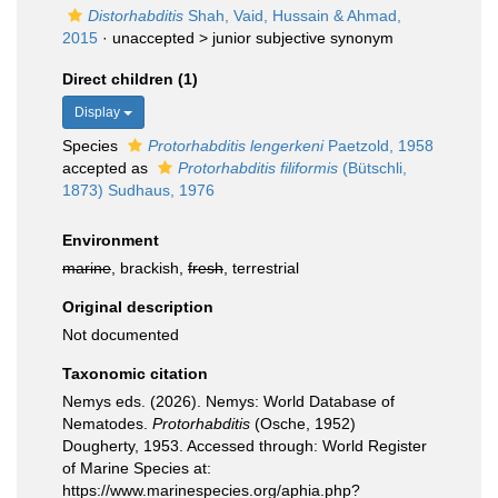
Distorhabditis
Shah, Vaid, Hussain & Ahmad,
2015
· unaccepted >
junior subjective synonym
Direct children (1)
Display
Species
Protorhabditis lengerkeni
Paetzold, 1958
accepted as
Protorhabditis filiformis
(Bütschli,
1873) Sudhaus, 1976
Environment
marine
, brackish,
fresh
, terrestrial
Original description
Not documented
Taxonomic citation
Nemys eds. (2026). Nemys: World Database of
Nematodes.
Protorhabditis
(Osche, 1952)
Dougherty, 1953. Accessed through: World Register
of Marine Species at:
https://www.marinespecies.org/aphia.php?