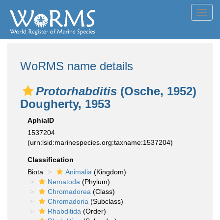
Toggl
navig
WoRMS name details
Protorhabditis
(Osche, 1952)
Dougherty, 1953
AphiaID
1537204
(urn:lsid:marinespecies.org:taxname:1537204)
Classification
Biota
Animalia
(Kingdom)
Nematoda
(Phylum)
Chromadorea
(Class)
Chromadoria
(Subclass)
Rhabditida
(Order)