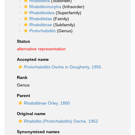
Rhabditina
(Suborder)
Rhabditomorpha
(Infraorder)
Rhabditoidea
(Superfamily)
Rhabditidae
(Family)
Rhabditinae
(Subfamily)
Protorhabditis
(Genus)
Status
alternative representation
Accepted name
Protorhabditis
Osche in Dougherty, 1955
Rank
Genus
Parent
Rhabditinae Örley, 1880
Original name
Rhabditis (Protorhabditis)
Osche, 1952
Synonymised names