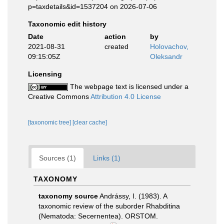
p=taxdetails&id=1537204 on 2026-07-06
Taxonomic edit history
Date
action
by
2021-08-31
created
Holovachov,
09:15:05Z
Oleksandr
Licensing
The webpage text is licensed under a
Creative Commons
Attribution 4.0 License
[taxonomic tree]
[clear cache]
Sources (1)
Links (1)
TAXONOMY
taxonomy source
Andrássy, I. (1983). A
taxonomic review of the suborder Rhabditina
(Nematoda: Secernentea). ORSTOM.