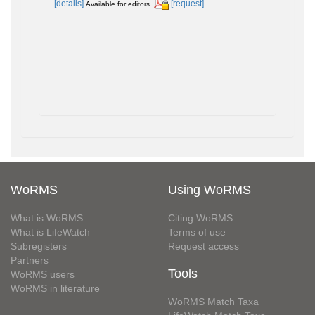
[details]
[request]
Available for editors
WoRMS
Using WoRMS
What is WoRMS
Citing WoRMS
What is LifeWatch
Terms of use
Subregisters
Request access
Partners
Tools
WoRMS users
WoRMS in literature
WoRMS Match Taxa