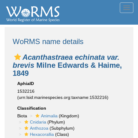
Toggl
navig
WoRMS name details
Acanthastraea echinata var.
brevis
Milne Edwards & Haime,
1849
AphiaID
1532216
(urn:lsid:marinespecies.org:taxname:1532216)
Classification
Biota
Animalia
(Kingdom)
Cnidaria
(Phylum)
Anthozoa
(Subphylum)
Hexacorallia
(Class)