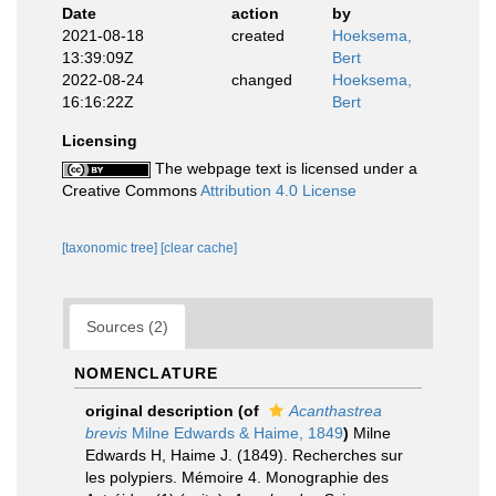
Date
action
by
2021-08-18
created
Hoeksema,
13:39:09Z
Bert
2022-08-24
changed
Hoeksema,
16:16:22Z
Bert
Licensing
The webpage text is licensed under a
Creative Commons
Attribution 4.0 License
[taxonomic tree]
[clear cache]
Sources (2)
NOMENCLATURE
original description
(of
Acanthastrea
brevis
Milne Edwards & Haime, 1849
)
Milne
Edwards H, Haime J. (1849). Recherches sur
les polypiers. Mémoire 4. Monographie des