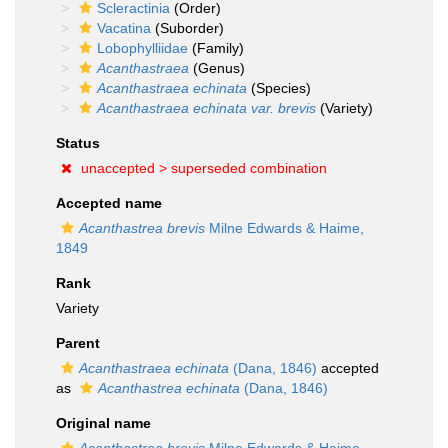
Scleractinia
(Order)
Vacatina
(Suborder)
Lobophylliidae
(Family)
Acanthastraea
(Genus)
Acanthastraea echinata
(Species)
Acanthastraea echinata var. brevis
(Variety)
Status
unaccepted >
superseded combination
Accepted name
Acanthastrea brevis
Milne Edwards & Haime,
1849
Rank
Variety
Parent
Acanthastraea echinata
(Dana, 1846)
accepted
as
Acanthastrea echinata
(Dana, 1846)
Original name