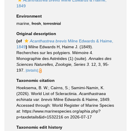
Acanthastrea brevis
Milne Edwards & Haime,
1849
Environment
marine,
fresh
,
terrestrial
Original description
(of
Acanthastrea brevis
Milne Edwards & Haime,
1849
)
Milne Edwards H, Haime J. (1849).
Recherches sur les polypiers. Mémoire 4.
Monographie des Astréides (1) (suite).
Annales des
Sciences Naturelles, Zoologie, Series 3.
12, 3, 95-
197.
[details]
Taxonomic citation
Hoeksema, B. W.; Cairns, S.; Samimi-Namin, K.
(2026). World List of Scleractinia.
Acanthastraea
echinata var. brevis
Milne Edwards & Haime, 1849.
Accessed through: World Register of Marine Species
at: https://www.marinespecies.org/aphia.php?
p=taxdetails&id=1532216 on 2026-07-17
Taxonomic edit history