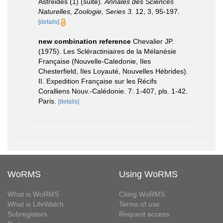
Astréides (1) (suite).
Annales des Sciences
Naturelles, Zoologie, Series 3.
12, 3, 95-197.
[details]
new combination reference
Chevalier JP.
(1975). Les Scléractiniaires de la Mélanésie
Française (Nouvelle-Caledonie, Iles
Chesterfield, Iles Loyauté, Nouvelles Hébrides).
II. Expedition Française sur les Récifs
Coralliens Nouv.-Calédonie. 7: 1-407, pls. 1-42.
Paris.
[details]
WoRMS
Using WoRMS
What is WoRMS
Citing WoRMS
What is LifeWatch
Terms of use
Subregisters
Request access