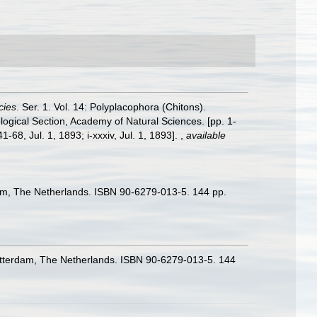
cies
. Ser. 1. Vol. 14: Polyplacophora (Chitons).
logical Section, Academy of Natural Sciences. [pp. 1-
-68, Jul. 1, 1893; i-xxxiv, Jul. 1, 1893].
,
available
rdam, The Netherlands. ISBN 90-6279-013-5. 144 pp.
 Rotterdam, The Netherlands. ISBN 90-6279-013-5. 144