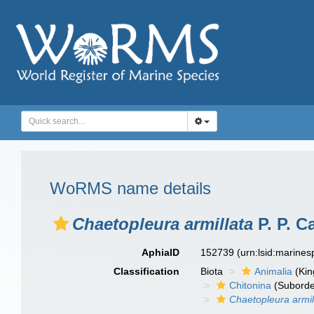
WoRMS name details
Chaetopleura armillata
P. P. C
AphiaID
152739
(urn:lsid:marine
Classification
Biota
Animalia
(Ki
Chitonina
(Suborde
Chaetopleura armil