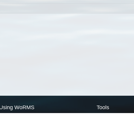
Using WoRMS
Tools
Citing WoRMS
WoRMS Match Tax
Terms of use
LifeWatch Match Ta
Request access
Webservices