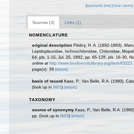
[taxonomic tree]
[clear cache]
Sources (3)
Links (1)
NOMENCLATURE
original description
Pilsbry, H. A. (1892-1893).
Manua
Lepidopleuridae, Ischnochitonidae, Chitonidae, Mopalii
64, pls. 1-15, Jul. 25, 1892; pp. 65-128, pls. 16-30, N
online at
http://www.biodiversitylibrary.org/item/63221
page(s): 39
[details]
basis of record
Kaas, P.; Van Belle, R.A. (1980). Ca
(look up in
IMIS
)
[details]
TAXONOMY
source of synonymy
Kaas, P.; Van Belle, R.A. (198
pp.
(look up in
IMIS
)
[details]