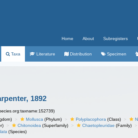
Home
About
Subregisters
Taxa
Literature
Distribution
Specimen
arpenter, 1892
species.org:taxname:152739)
ngdom)
Mollusca
(Phylum)
Polyplacophora
(Class)
N
r)
Chitonoidea
(Superfamily)
Chaetopleuridae
(Family)
lata
(Species)