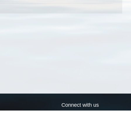
Connect with us
a
Send us an email
xa
Twitter page
RSS Feed