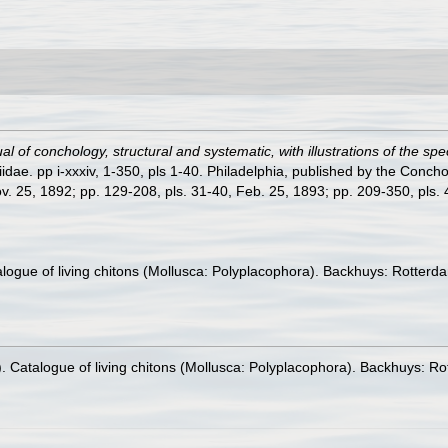
l of conchology, structural and systematic, with illustrations of the spe
dae. pp i-xxxiv, 1-350, pls 1-40. Philadelphia, published by the Concho
ov. 25, 1892; pp. 129-208, pls. 31-40, Feb. 25, 1893; pp. 209-350, pls. 41
talogue of living chitons (Mollusca: Polyplacophora). Backhuys: Rotte
0). Catalogue of living chitons (Mollusca: Polyplacophora). Backhuys: