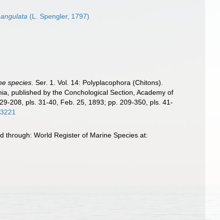
 angulata
(L. Spengler, 1797)
the species
. Ser. 1. Vol. 14: Polyplacophora (Chitons).
phia, published by the Conchological Section, Academy of
129-208, pls. 31-40, Feb. 25, 1893; pp. 209-350, pls. 41-
/63221
d through: World Register of Marine Species at: