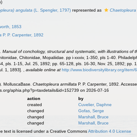
m)
pleura) angulata
(L. Spengler, 1797)
represented as
Chaetopleura
worth, 1853
a
P. P. Carpenter, 1892
).
Manual of conchology, structural and systematic, with illustrations of 
itonidae, Chitonidae, Mopaliidae. pp i-xxxiv, 1-350, pls 1-40. Philadel
4, pls. 1-15, Jul. 25, 1892; pp. 65-128, pls. 16-30, Nov. 25, 1892; pp. 
Jul. 1, 1893].
,
available online at
http://www.biodiversitylibrary.org/item
). MolluscaBase.
Chaetopleura armillata
P. P. Carpenter, 1892. Accesse
es.org/aphia.php?p=taxdetails&id=152739 on 2026-07-16
action
by
created
Cuvelier, Daphne
changed
Gofas, Serge
changed
Marshall, Bruce
changed
Marshall, Bruce
 text is licensed under a Creative Commons
Attribution 4.0 License