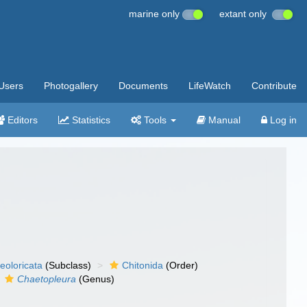
marine only
extant only
Users
Photogallery
Documents
LifeWatch
Contribute
Editors
Statistics
Tools
Manual
Log in
eoloricata
(Subclass)
Chitonida
(Order)
Chaetopleura
(Genus)