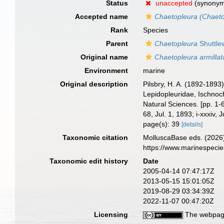
Status
unaccepted
(synony
Accepted name
Chaetopleura (Chaeto
Rank
Species
Parent
Chaetopleura
Shuttle
Original name
Chaetopleura armillat
Environment
marine
Original description
Pilsbry, H. A. (1892-1893
Lepidopleuridae, Ischnoch
Natural Sciences. [pp. 1-6
68, Jul. 1, 1893; i-xxxiv, 
page(s): 39
[details]
Taxonomic citation
MolluscaBase eds. (2026
https://www.marinespeci
Taxonomic edit history
Date
2005-04-14 07:47:17Z
2013-05-15 15:01:05Z
2019-08-29 03:34:39Z
2022-11-07 00:47:20Z
Licensing
The webpage