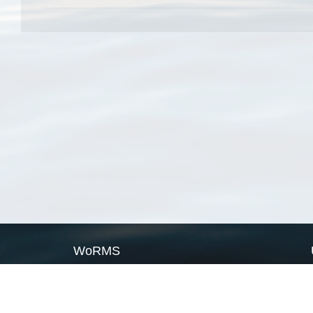
WoRMS
What is WoRMS
What is LifeWatch
Subregisters