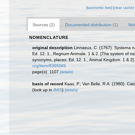
[taxonomic tree]
[clear cache]
Sources (2)
Documented distribution (1)
Not
NOMENCLATURE
original description
Linnaeus, C. (1767). Systema na
Ed. 12. 1., Regnum Animale. 1 & 2. [The system of nat
synonyms, places. Ed. 12. 1., Animal Kingdom. 1 & 2]
org/item/83650#5
page(s): 1107
[details]
basis of record
Kaas, P.; Van Belle, R.A. (1980). Ca
(look up in
IMIS
)
[details]