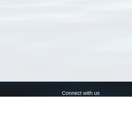
Connect with us
a
Send us an email
xa
Twitter page
RSS Feed
LinkedIn page
Bluesky page