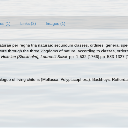
es (1)
Links (2)
Images (1)
turae per regna tria naturae: secundum classes, ordines, genera, specie
ure through the three kingdoms of nature: according to classes, orders,
.
Holmiae [Stockholm], Laurentii Salvii.
pp. 1-532 [1766] pp. 533-1327 [
talogue of living chitons (Mollusca: Polyplacophora). Backhuys: Rotte