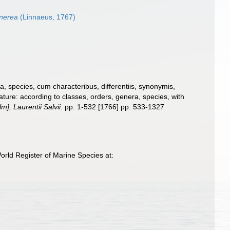
inerea
(Linnaeus, 1767)
, species, cum characteribus, differentiis, synonymis,
ture: according to classes, orders, genera, species, with
], Laurentii Salvii.
pp. 1-532 [1766] pp. 533-1327
rld Register of Marine Species at: