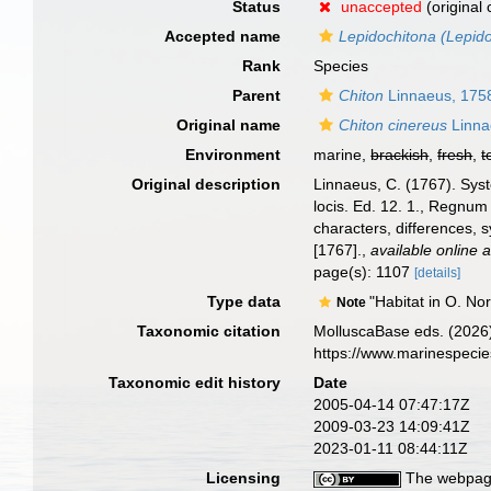
Status
unaccepted
(original
Accepted name
Lepidochitona (Lepido
Rank
Species
Parent
Chiton
Linnaeus, 175
Original name
Chiton cinereus
Linna
Environment
marine,
brackish
,
fresh
,
t
Original description
Linnaeus, C. (1767). Syst
locis. Ed. 12. 1., Regnum
characters, differences, 
[1767].
,
available online a
page(s): 1107
[details]
Type data
"Habitat in O. No
Note
Taxonomic citation
MolluscaBase eds. (2026
https://www.marinespeci
Taxonomic edit history
Date
2005-04-14 07:47:17Z
2009-03-23 14:09:41Z
2023-01-11 08:44:11Z
Licensing
The webpage