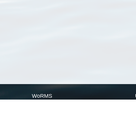
WoRMS
What is WoRMS
What is LifeWatch
Subregisters
Partners
WoRMS users