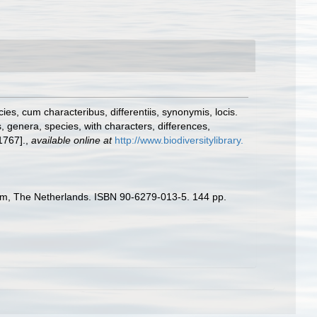
s, cum characteribus, differentiis, synonymis, locis.
 genera, species, with characters, differences,
1767].
,
available online at
http://www.biodiversitylibrary.
rdam, The Netherlands. ISBN 90-6279-013-5. 144 pp.