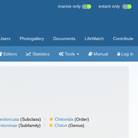
marine only
extant only
Users
Photogallery
Documents
LifeWatch
Contribute
Editors
Statistics
Tools
Manual
Log in
eoloricata
(Subclass)
Chitonida
(Order)
hitoninae
(Subfamily)
Chiton
(Genus)