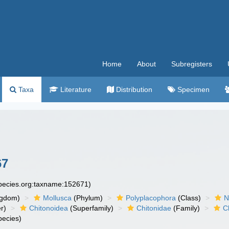
Home
About
Subregisters
Taxa
Literature
Distribution
Specimen
67
species.org:taxname:152671)
ngdom)
Mollusca
(Phylum)
Polyplacophora
(Class)
N
r)
Chitonoidea
(Superfamily)
Chitonidae
(Family)
C
ecies)