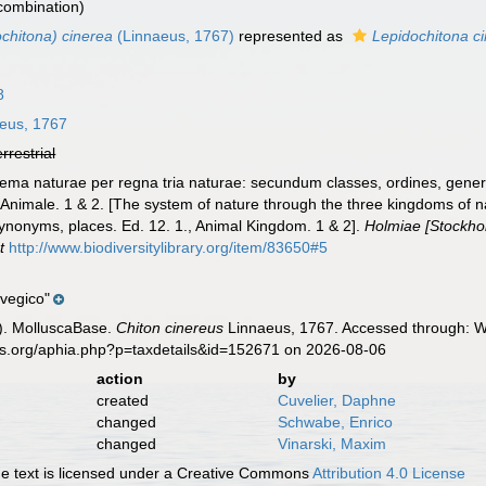
 combination)
chitona) cinerea
(Linnaeus, 1767)
represented as
Lepidochitona c
8
eus, 1767
errestrial
ema naturae per regna tria naturae: secundum classes, ordines, genera
 Animale. 1 & 2. [The system of nature through the three kingdoms of na
synonyms, places. Ed. 12. 1., Animal Kingdom. 1 & 2].
Holmiae [Stockholm
t
http://www.biodiversitylibrary.org/item/83650#5
rvegico"
). MolluscaBase.
Chiton cinereus
Linnaeus, 1767. Accessed through: Wo
es.org/aphia.php?p=taxdetails&id=152671 on 2026-08-06
action
by
created
Cuvelier, Daphne
changed
Schwabe, Enrico
changed
Vinarski, Maxim
 text is licensed under a Creative Commons
Attribution 4.0 License