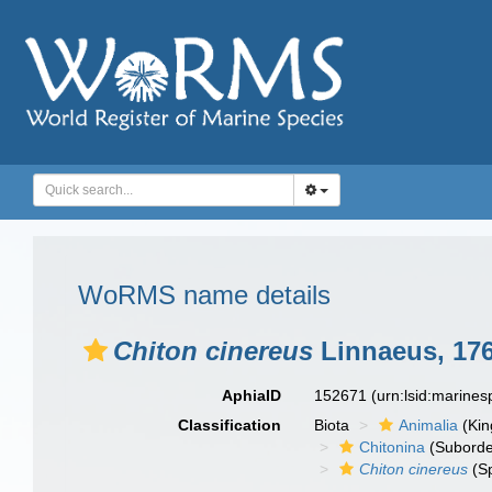
WoRMS name details
Chiton cinereus
Linnaeus, 17
AphiaID
152671
(urn:lsid:marine
Classification
Biota
Animalia
(Ki
Chitonina
(Suborde
Chiton cinereus
(Sp