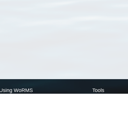
Using WoRMS
Tools
Citing WoRMS
WoRMS Match Tax
Terms of use
LifeWatch Match Ta
Request access
Webservices