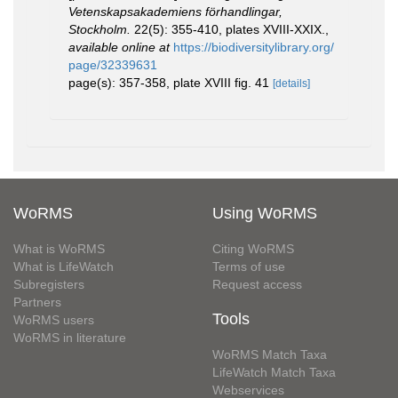
Vetenskapsakademiens förhandlingar,
Stockholm.
22(5): 355-410, plates XVIII-XXIX.
,
available online at
https://biodiversitylibrary.org/
page/32339631
page(s): 357-358, plate XVIII fig. 41
[details]
WoRMS
Using WoRMS
What is WoRMS
Citing WoRMS
What is LifeWatch
Terms of use
Subregisters
Request access
Partners
Tools
WoRMS users
WoRMS in literature
WoRMS Match Taxa
LifeWatch Match Taxa
Webservices