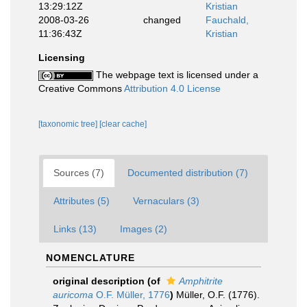
13:29:12Z
Kristian
2008-03-26
changed
Fauchald,
11:36:43Z
Kristian
Licensing
The webpage text is licensed under a
Creative Commons
Attribution 4.0 License
[taxonomic tree]
[clear cache]
Sources (7)
Documented distribution (7)
Attributes (5)
Vernaculars (3)
Links (13)
Images (2)
NOMENCLATURE
original description
(of
Amphitrite
auricoma
O.F. Müller, 1776
)
Müller, O.F. (1776).