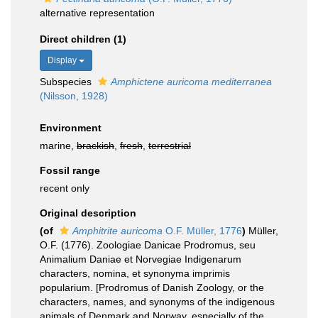
alternative representation
Direct children (1)
Display
Subspecies
Amphictene auricoma mediterranea
(Nilsson, 1928)
Environment
marine,
brackish
,
fresh
,
terrestrial
Fossil range
recent only
Original description
(of
Amphitrite auricoma
O.F. Müller, 1776
)
Müller,
O.F. (1776). Zoologiae Danicae Prodromus, seu
Animalium Daniae et Norvegiae Indigenarum
characters, nomina, et synonyma imprimis
popularium. [Prodromus of Danish Zoology, or the
characters, names, and synonyms of the indigenous
animals of Denmark and Norway, especially of the