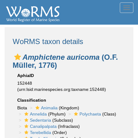
Toggl
navig
WoRMS taxon details
Amphictene auricoma
(O.F.
Müller, 1776)
AphiaID
152448
(urn:lsid:marinespecies.org:taxname:152448)
Classification
Biota
Animalia
(Kingdom)
Annelida
(Phylum)
Polychaeta
(Class)
Sedentaria
(Subclass)
Canalipalpata
(Infraclass)
Terebellida
(Order)