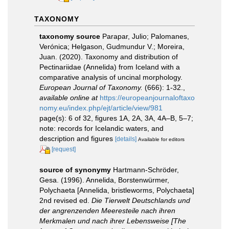
TAXONOMY
taxonomy source
Parapar, Julio; Palomanes,
Verónica; Helgason, Gudmundur V.; Moreira,
Juan. (2020). Taxonomy and distribution of
Pectinariidae (Annelida) from Iceland with a
comparative analysis of uncinal morphology.
European Journal of Taxonomy.
(666): 1-32.
,
available online at
https://europeanjournaloftaxo
nomy.eu/index.php/ejt/article/view/981
page(s): 6 of 32, figures 1A, 2A, 3A, 4A–B, 5–7;
note: records for Icelandic waters, and
description and figures
[details]
Available for editors
[request]
source of synonymy
Hartmann-Schröder,
Gesa. (1996). Annelida, Borstenwürmer,
Polychaeta [Annelida, bristleworms, Polychaeta]
2nd revised ed.
Die Tierwelt Deutschlands und
der angrenzenden Meeresteile nach ihren
Merkmalen und nach ihrer Lebensweise [The