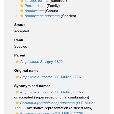
Terebelliformia
(Suborder)
Pectinariidae
(Family)
Amphictene
(Genus)
Amphictene auricoma
(Species)
Status
accepted
Rank
Species
Parent
Amphictene
Savigny, 1822
Original name
Amphitrite auricoma
O.F. Müller, 1776
Synonymised names
Amphitrite auricoma
O.F. Müller, 1776
·
unaccepted
(superseded original combination)
Pectinaria (Amphictene) auricoma
(O.F. Müller,
1776)
·
alternative representation
(disused rank)
Pectinaria auricoma
(O.F. Müller, 1776)
·