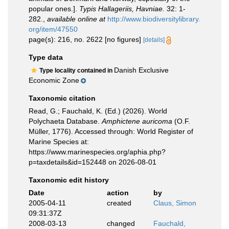
popular ones.].
Typis Hallageriis, Havniae.
32: 1-
282.
,
available online at
http://www.biodiversitylibrary.
org/item/47550
page(s): 216, no. 2622 [no figures]
[details]
Type data
Danish Exclusive
Type locality contained in
Economic Zone
Taxonomic citation
Read, G.; Fauchald, K. (Ed.) (2026). World
Polychaeta Database.
Amphictene auricoma
(O.F.
Müller, 1776). Accessed through: World Register of
Marine Species at:
https://www.marinespecies.org/aphia.php?
p=taxdetails&id=152448 on 2026-08-01
Taxonomic edit history
Date
action
by
2005-04-11
created
Claus, Simon
09:31:37Z
2008-03-13
changed
Fauchald,