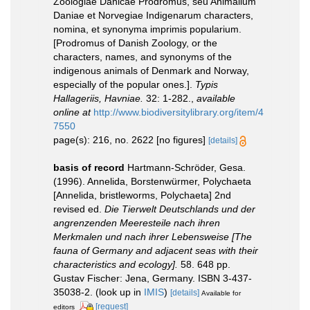
Zoologiae Danicae Prodromus, seu Animalium
Daniae et Norvegiae Indigenarum characters,
nomina, et synonyma imprimis popularium.
[Prodromus of Danish Zoology, or the
characters, names, and synonyms of the
indigenous animals of Denmark and Norway,
especially of the popular ones.].
Typis
Hallageriis, Havniae.
32: 1-282.
,
available
online at
http://www.biodiversitylibrary.org/item/4
7550
page(s): 216, no. 2622 [no figures]
[details]
basis of record
Hartmann-Schröder, Gesa.
(1996). Annelida, Borstenwürmer, Polychaeta
[Annelida, bristleworms, Polychaeta] 2nd
revised ed.
Die Tierwelt Deutschlands und der
angrenzenden Meeresteile nach ihren
Merkmalen und nach ihrer Lebensweise [The
fauna of Germany and adjacent seas with their
characteristics and ecology].
58. 648 pp.
Gustav Fischer: Jena, Germany. ISBN 3-437-
35038-2.
(look up in
IMIS
)
[details]
Available for
[request]
editors