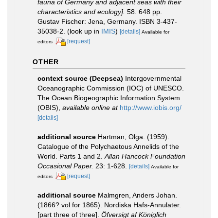
fauna of Germany and adjacent seas with their
characteristics and ecology].
58. 648 pp.
Gustav Fischer: Jena, Germany. ISBN 3-437-
35038-2.
(look up in
IMIS
)
[details]
Available for
[request]
editors
OTHER
context source (Deepsea)
Intergovernmental
Oceanographic Commission (IOC) of UNESCO.
The Ocean Biogeographic Information System
(OBIS)
,
available online at
http://www.iobis.org/
[details]
additional source
Hartman, Olga. (1959).
Catalogue of the Polychaetous Annelids of the
World. Parts 1 and 2.
Allan Hancock Foundation
Occasional Paper.
23: 1-628.
[details]
Available for
[request]
editors
additional source
Malmgren, Anders Johan.
(1866? vol for 1865). Nordiska Hafs-Annulater.
[part three of three].
Öfversigt af Königlich