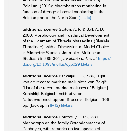
Agricultural and Fisheries research (ILVO),
Belgium; (2016): Macrobenthos monitoring in
function of dredge disposal monitoring in the
Belgian part of the North Sea.
[details]
additional source
Sartori, A. F. & Ball, A. D.
2009. Morphology and Postlarval Development
of the Ligament of Thracia phaseolina (Bivalvia:
Thraciidae), with a Discussion of Model Choice
in Allometric Studies. Journal of Molluscan
Studies 75: 295-304.
,
available online at
https://
doi.org/10.1093/mollus/eyp029
[details]
additional source
Backeljau, T. (1986). Lijst
van de recente mariene mollusken van België
[List of the recent marine molluscs of Belgium].
Koninklijk Belgisch Instituut voor
Natuurwetenschappen: Brussels, Belgium. 106
pp.
(look up in
IMIS
)
[details]
additional source
Couthouy, J. P. (1839).
Monograph on the family Osteodesmacea of
Deshayes, with remarks on two species of