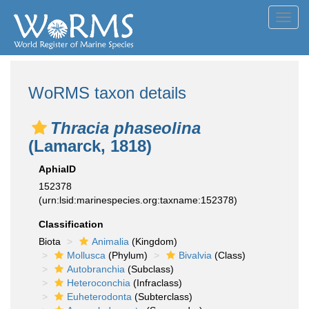
Toggl
navig
WoRMS taxon details
Thracia phaseolina
(Lamarck, 1818)
AphiaID
152378
(urn:lsid:marinespecies.org:taxname:152378)
Classification
Biota
Animalia
(Kingdom)
Mollusca
(Phylum)
Bivalvia
(Class)
Autobranchia
(Subclass)
Heteroconchia
(Infraclass)
Euheterodonta
(Subterclass)