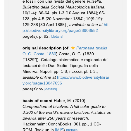
e fossili con una rivista del genere
Vulsella
.
Bullettino della Società Malacologica Italiana.
10(1-4): 36-64, pls 1-3 [10 August 1884]; 65-
128, pls 4-5 [20 November 1884]; 10(9-19):
129-288 [30 April 1885].
,
available online at
htt
p://biodiversitylibrary.org/page/38908552
page(s): p. 92.
[details]
original description
(of
Peronaea textilis
O. G. Costa, 1830
)
Costa, O. G. (1830
["1829"]). Catalogo sistematico e ragionato de'
testacei delle Due Sicilie. Tipografia della
Minerva, Napoli, pp. 1-8, i-cxxxii, pl. 1-3.
,
available online at
https://www.biodiversitylibrar
y.org/page/13047696
page(s): xv
[details]
basis of record
Huber, M. (2010).
Compendium of bivalves. A full-color guide to
3,300 of the world's marine bivalves. A status on
Bivalvia after 250 years of research
.
Hackenheim: ConchBooks. 901 pp., 1 CD-
ROM.
(look up in
IMIS
)
[details]