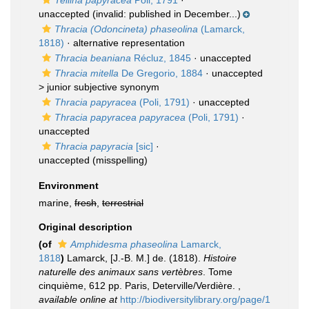
Tellina papyracea
Poli, 1791
·
unaccepted
(invalid: published in December...)
Thracia (Odoncineta) phaseolina
(Lamarck,
1818)
·
alternative representation
Thracia beaniana
Récluz, 1845
·
unaccepted
Thracia mitella
De Gregorio, 1884
· unaccepted
>
junior subjective synonym
Thracia papyracea
(Poli, 1791)
·
unaccepted
Thracia papyracea papyracea
(Poli, 1791)
·
unaccepted
Thracia papyracia
[sic]
·
unaccepted
(misspelling)
Environment
marine,
fresh
,
terrestrial
Original description
(of
Amphidesma phaseolina
Lamarck,
1818
)
Lamarck, [J.-B. M.] de. (1818).
Histoire
naturelle des animaux sans vertèbres
. Tome
cinquième, 612 pp. Paris, Deterville/Verdière.
,
available online at
http://biodiversitylibrary.org/page/1