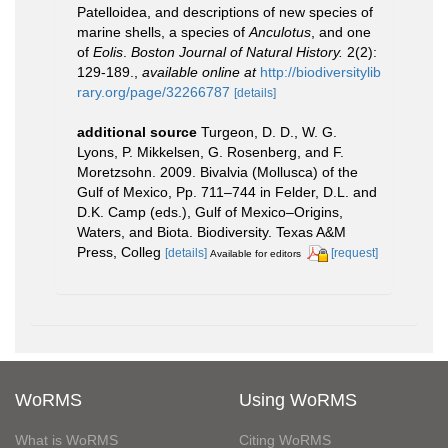
Patelloidea, and descriptions of new species of
marine shells, a species of
Anculotus
, and one
of
Eolis
.
Boston Journal of Natural History.
2(2):
129-189.
,
available online at
http://biodiversitylib
rary.org/page/32266787
[details]
additional source
Turgeon, D. D., W. G.
Lyons, P. Mikkelsen, G. Rosenberg, and F.
Moretzsohn. 2009. Bivalvia (Mollusca) of the
Gulf of Mexico, Pp. 711–744 in Felder, D.L. and
D.K. Camp (eds.), Gulf of Mexico–Origins,
Waters, and Biota. Biodiversity. Texas A&M
Press, Colleg
[details]
[request]
Available for editors
WoRMS
Using WoRMS
What is WoRMS
Citing WoRMS