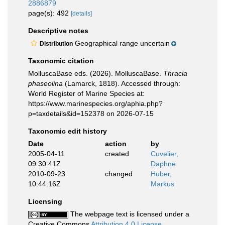
2886879
page(s): 492
[details]
Descriptive notes
Geographical range uncertain
Distribution
Taxonomic citation
MolluscaBase eds. (2026). MolluscaBase.
Thracia
phaseolina
(Lamarck, 1818). Accessed through:
World Register of Marine Species at:
https://www.marinespecies.org/aphia.php?
p=taxdetails&id=152378 on 2026-07-15
Taxonomic edit history
Date
action
by
2005-04-11
created
Cuvelier,
09:30:41Z
Daphne
2010-09-23
changed
Huber,
10:44:16Z
Markus
Licensing
The webpage text is licensed under a
Creative Commons
Attribution 4.0 License