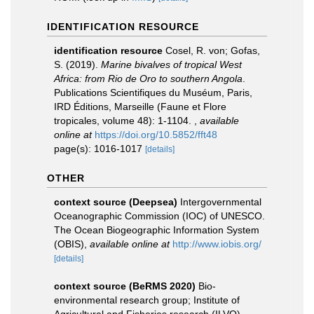
IDENTIFICATION RESOURCE
identification resource
Cosel, R. von; Gofas,
S. (2019).
Marine bivalves of tropical West
Africa: from Rio de Oro to southern Angola
.
Publications Scientifiques du Muséum, Paris,
IRD Éditions, Marseille (Faune et Flore
tropicales, volume 48): 1-1104.
,
available
online at
https://doi.org/10.5852/fft48
page(s): 1016-1017
[details]
OTHER
context source (Deepsea)
Intergovernmental
Oceanographic Commission (IOC) of UNESCO.
The Ocean Biogeographic Information System
(OBIS)
,
available online at
http://www.iobis.org/
[details]
context source (BeRMS 2020)
Bio-
environmental research group; Institute of