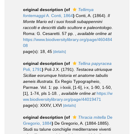
original description
(of
Tellimya
fontemaggii
A. Conti, 1864
)
Conti, A. (1864).
Il
Monte Mario ed i suoi fossili subappennini
raccolti e descritti dallo scultore e paleontologo
.
Roma: G. Cesaretti. 57 pp.
,
available online at
https://www.biodiversitylibrary.org/page/460484
08
page(s): 18, 45
[details]
original description
(of
Tellina papyracea
Poli, 1791
)
Poli J.X. (1791).
Testacea utriusque
Siciliae eorumque historia et anatome tabulis
aeneis illustrata.
Ex Regio Typographeio,
Parmae. Vol. 1: pp. i-lxxiii, [1-6], i-x, 1-90, 1-50,
[1], 1-74, pls 1-18.
,
available online at
https://w
ww.biodiversitylibrary.org/page/44019471
page(s): XXXV, LXVI
[details]
original description
(of
Thracia mitella
De
Gregorio, 1884
)
De Gregorio, A. (1884-1885).
Studi su talune conchiglie mediterranee viventi