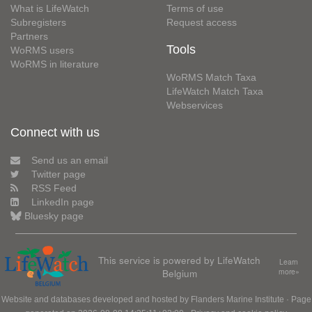
What is LifeWatch
Terms of use
Subregisters
Request access
Partners
Tools
WoRMS users
WoRMS in literature
WoRMS Match Taxa
LifeWatch Match Taxa
Webservices
Connect with us
Send us an email
Twitter page
RSS Feed
LinkedIn page
Bluesky page
This service is powered by LifeWatch
Learn
Belgium
more»
Website and databases developed and hosted by
Flanders Marine Institute
· Page