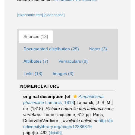
[taxonomic tree]
[clear cache]
Sources (13)
Documented distribution (29)
Notes (2)
Attributes (7)
Vernaculars (8)
Links (18)
Images (3)
NOMENCLATURE
original description
(of
Amphidesma
phaseolina
Lamarck, 1818
)
Lamarck, [J.-B. M.]
de. (1818).
Histoire naturelle des animaux sans
vertèbres
. Tome cinquième, 612 pp. Paris,
Deterville/Verdière.
,
available online at
http://bi
odiversitylibrary.org/page/12886879
page(s): 492
[details]