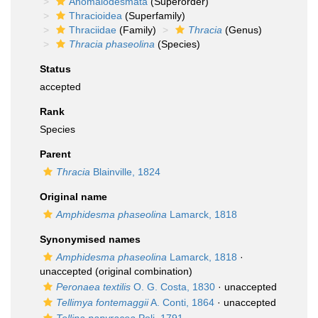
Anomalodesmata
(Superorder)
Thracioidea
(Superfamily)
Thraciidae
(Family)
Thracia
(Genus)
Thracia phaseolina
(Species)
Status
accepted
Rank
Species
Parent
Thracia
Blainville, 1824
Original name
Amphidesma phaseolina
Lamarck, 1818
Synonymised names
Amphidesma phaseolina
Lamarck, 1818
·
unaccepted
(original combination)
Peronaea textilis
O. G. Costa, 1830
·
unaccepted
Tellimya fontemaggii
A. Conti, 1864
·
unaccepted