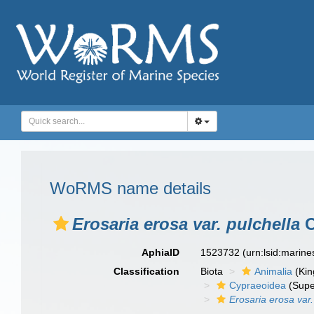
WoRMS name details
Erosaria erosa var. pulchella
C
AphiaID
1523732
(urn:lsid:marin
Classification
Biota
Animalia
(Ki
Cypraeoidea
(Supe
Erosaria erosa var.