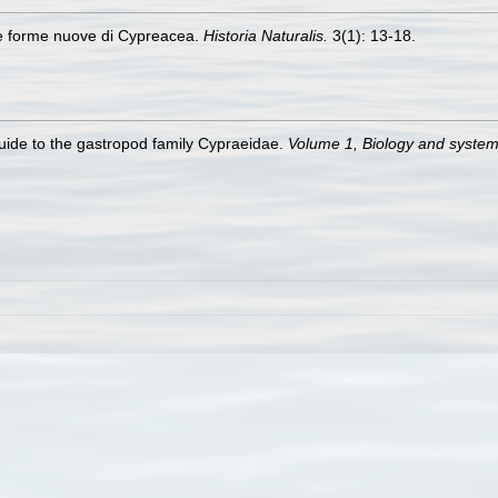
ne forme nuove di Cypreacea.
Historia Naturalis.
3(1): 13-18.
guide to the gastropod family Cypraeidae.
Volume 1, Biology and syste