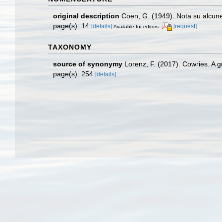
original description
Coen, G. (1949). Nota su alcu
page(s): 14
[details]
[request]
Available for editors
TAXONOMY
source of synonymy
Lorenz, F. (2017). Cowries. A 
page(s): 254
[details]