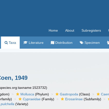
Home
About
Subregisters
Taxa
Literature
Distribution
Specimen
oen, 1949
especies.org:taxname:1523732)
ngdom)
Mollusca
(Phylum)
Gastropoda
(Class)
Caen
rfamily)
Cypraeidae
(Family)
Erosariinae
(Subfamily)
 pulchella
(Variety)