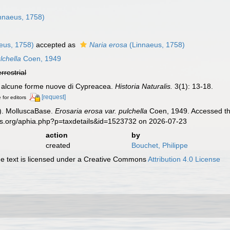
nnaeus, 1758)
eus, 1758)
accepted as
Naria erosa
(Linnaeus, 1758)
lchella
Coen, 1949
errestrial
u alcune forme nuove di Cypreacea.
Historia Naturalis.
3(1): 13-18.
[request]
 for editors
). MolluscaBase.
Erosaria erosa var. pulchella
Coen, 1949. Accessed thr
es.org/aphia.php?p=taxdetails&id=1523732 on 2026-07-23
action
by
created
Bouchet, Philippe
 text is licensed under a Creative Commons
Attribution 4.0 License