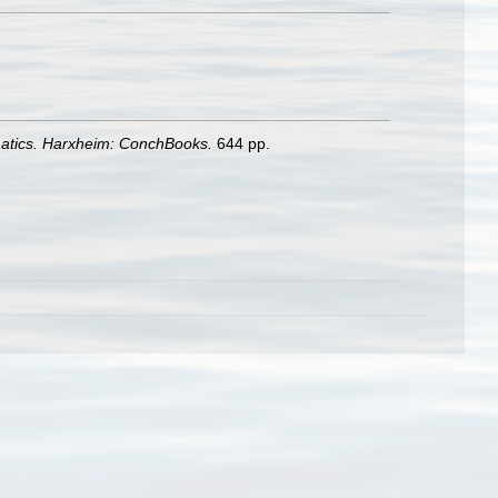
matics. Harxheim: ConchBooks.
644 pp.