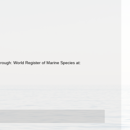
ough: World Register of Marine Species at: