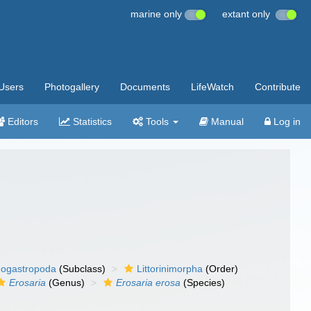
marine only
extant only
Users
Photogallery
Documents
LifeWatch
Contribute
Editors
Statistics
Tools
Manual
Log in
ogastropoda
(Subclass)
Littorinimorpha
(Order)
Erosaria
(Genus)
Erosaria erosa
(Species)