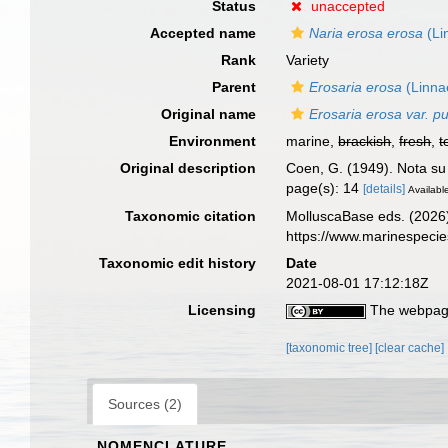
Status
unaccepted
Accepted name
Naria erosa erosa
(Li
Rank
Variety
Parent
Erosaria erosa
(Linna
Original name
Erosaria erosa var. pu
Environment
marine,
brackish
,
fresh
,
t
Original description
Coen, G. (1949). Nota s
page(s): 14
[details]
Available
Taxonomic citation
MolluscaBase eds. (2026
https://www.marinespeci
Taxonomic edit history
Date
2021-08-01 17:12:18Z
Licensing
The webpage
[taxonomic tree]
[clear cache]
Sources (2)
NOMENCLATURE