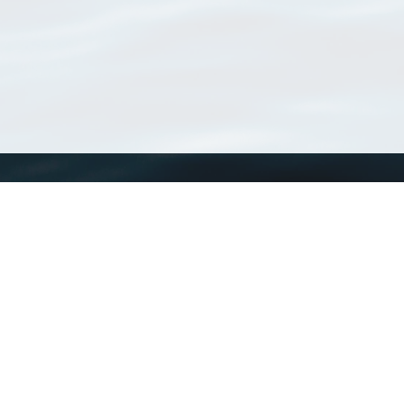
WoRMS
What is WoRMS
What is LifeWatch
Subregisters
Partners
WoRMS users
WoRMS in literature