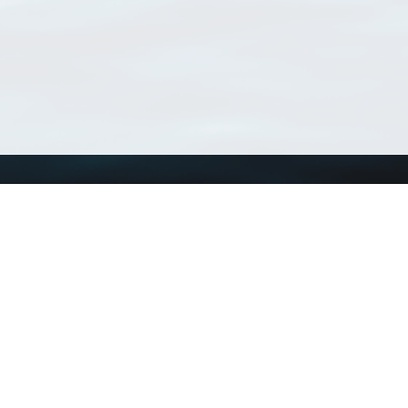
Using WoRMS
Tools
Citing WoRMS
WoRMS Match Tax
Terms of use
LifeWatch Match Ta
Request access
Webservices
This service is powered by LifeWatch Belgium
Le