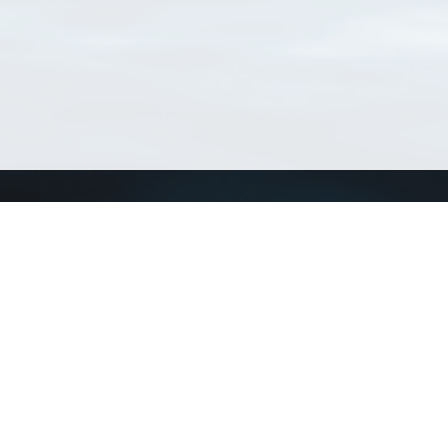
Connect with us
a
Send us an email
xa
Twitter page
RSS Feed
LinkedIn page
Bluesky page
arn more»