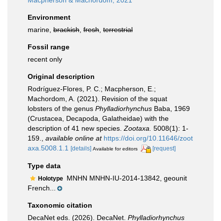
Macpherson & Machordom, 2021
Environment
marine,
brackish
,
fresh
,
terrestrial
Fossil range
recent only
Original description
Rodríguez-Flores, P. C.; Macpherson, E.;
Machordom, A. (2021). Revision of the squat
lobsters of the genus
Phylladiorhynchus
Baba, 1969
(Crustacea, Decapoda, Galatheidae) with the
description of 41 new species.
Zootaxa.
5008(1): 1-
159.
,
available online at
https://doi.org/10.11646/zoot
axa.5008.1.1
[details]
[request]
Available for editors
Type data
MNHN MNHN-IU-2014-13842, geounit
Holotype
French...
Taxonomic citation
DecaNet eds. (2026). DecaNet.
Phylladiorhynchus