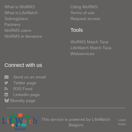
What is WoRMS
Citing WoRMS
What is LifeWatch
Terms of use
Subregisters
Request access
Partners
Tools
WoRMS users
WoRMS in literature
WoRMS Match Taxa
LifeWatch Match Taxa
Webservices
Connect with us
Send us an email
Twitter page
RSS Feed
LinkedIn page
Bluesky page
This service is powered by LifeWatch
Learn
Belgium
more»