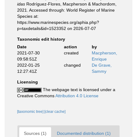
idas
Rodríguez-Flores, Macpherson & Machordom,
2021. Accessed through: World Register of Marine
Species at:
https://www.marinespecies.org/aphia.php?
p=taxdetails&id=1523352 on 2026-07-07
Taxonomic edit history
Date
action
by
2021-07-30
created
Macpherson,
09:58:51Z
Enrique
2022-01-25
changed
De Grave,
12:27:41Z
Sammy
Licensing
The webpage text is licensed under a
Creative Commons
Attribution 4.0 License
[taxonomic tree]
[clear cache]
Sources (1)
Documented distribution (1)