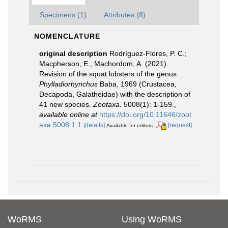
Specimens (1)
Attributes (8)
NOMENCLATURE
original description
Rodríguez-Flores, P. C.;
Macpherson, E.; Machordom, A. (2021).
Revision of the squat lobsters of the genus
Phylladiorhynchus
Baba, 1969 (Crustacea,
Decapoda, Galatheidae) with the description of
41 new species.
Zootaxa.
5008(1): 1-159.
,
available online at
https://doi.org/10.11646/zoot
axa.5008.1.1
[details]
[request]
Available for editors
WoRMS
Using WoRMS