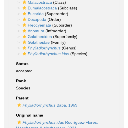
Malacostraca
(Class)
Eumalacostraca
(Subclass)
Eucarida
(Superorder)
Decapoda
(Order)
Pleocyemata
(Suborder)
Anomura
(Infraorder)
Galatheoidea
(Superfamily)
Galatheidae
(Family)
Phylladiorhynchus
(Genus)
Phylladiorhynchus idas
(Species)
Status
accepted
Rank
Species
Parent
Phylladiorhynchus
Baba, 1969
Original name
Phylladiorhynchus idas
Rodríguez-Flores,