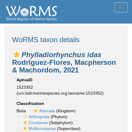
Toggl
navig
WoRMS taxon details
Phylladiorhynchus idas
Rodríguez-Flores, Macpherson
& Machordom, 2021
AphiaID
1523352
(urn:lsid:marinespecies.org:taxname:1523352)
Classification
Biota
Animalia
(Kingdom)
Arthropoda
(Phylum)
Crustacea
(Subphylum)
Multicrustacea
(Superclass)