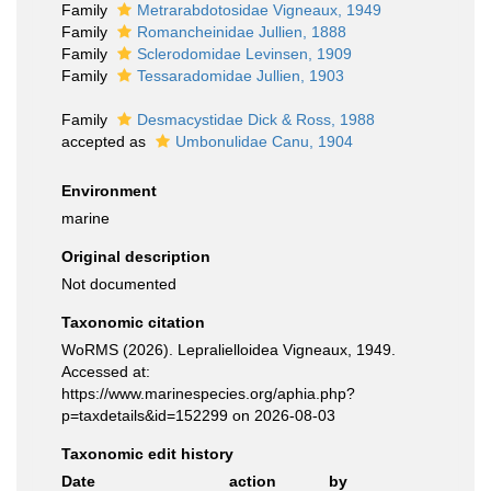
Family
Metrarabdotosidae Vigneaux, 1949
Family
Romancheinidae Jullien, 1888
Family
Sclerodomidae Levinsen, 1909
Family
Tessaradomidae Jullien, 1903
Family
Desmacystidae Dick & Ross, 1988
accepted as
Umbonulidae Canu, 1904
Environment
marine
Original description
Not documented
Taxonomic citation
WoRMS (2026). Lepralielloidea Vigneaux, 1949.
Accessed at:
https://www.marinespecies.org/aphia.php?
p=taxdetails&id=152299 on 2026-08-03
Taxonomic edit history
Date
action
by