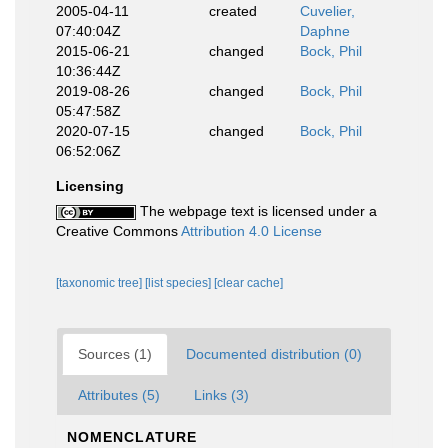
2005-04-11
created
Cuvelier,
07:40:04Z
Daphne
2015-06-21
changed
Bock, Phil
10:36:44Z
2019-08-26
changed
Bock, Phil
05:47:58Z
2020-07-15
changed
Bock, Phil
06:52:06Z
Licensing
The webpage text is licensed under a
Creative Commons
Attribution 4.0 License
[taxonomic tree]
[list species]
[clear cache]
Sources (1)
Documented distribution (0)
Attributes (5)
Links (3)
NOMENCLATURE