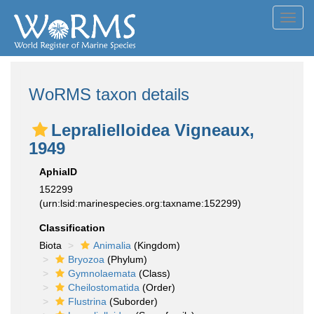
Toggl
navig
WoRMS taxon details
Lepralielloidea Vigneaux,
1949
AphiaID
152299
(urn:lsid:marinespecies.org:taxname:152299)
Classification
Biota
Animalia
(Kingdom)
Bryozoa
(Phylum)
Gymnolaemata
(Class)
Cheilostomatida
(Order)
Flustrina
(Suborder)