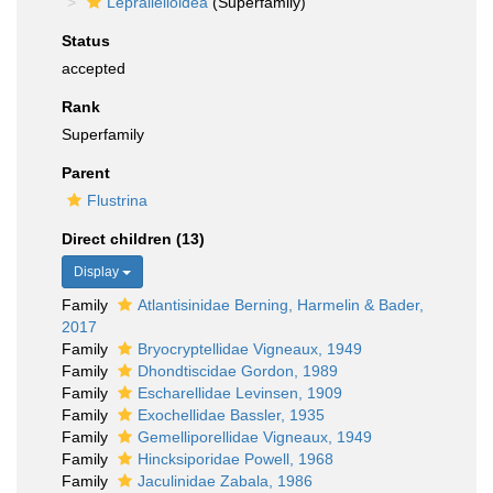
Lepralielloidea
(Superfamily)
Status
accepted
Rank
Superfamily
Parent
Flustrina
Direct children (13)
Display
Family
Atlantisinidae Berning, Harmelin & Bader,
2017
Family
Bryocryptellidae Vigneaux, 1949
Family
Dhondtiscidae Gordon, 1989
Family
Escharellidae Levinsen, 1909
Family
Exochellidae Bassler, 1935
Family
Gemelliporellidae Vigneaux, 1949
Family
Hincksiporidae Powell, 1968
Family
Jaculinidae Zabala, 1986