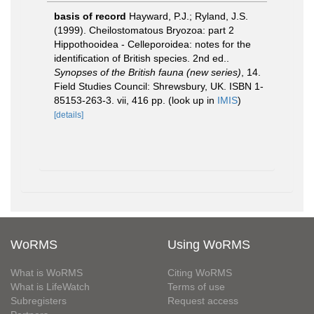
basis of record
Hayward, P.J.; Ryland, J.S.
(1999). Cheilostomatous Bryozoa: part 2
Hippothooidea - Celleporoidea: notes for the
identification of British species. 2nd ed..
Synopses of the British fauna (new series)
, 14.
Field Studies Council: Shrewsbury, UK. ISBN 1-
85153-263-3. vii, 416 pp.
(look up in
IMIS
)
[details]
WoRMS
Using WoRMS
What is WoRMS
Citing WoRMS
What is LifeWatch
Terms of use
Subregisters
Request access