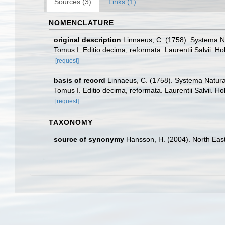
Sources (3)
Links (1)
NOMENCLATURE
original description
Linnaeus, C. (1758). Systema Na
Tomus I. Editio decima, reformata. Laurentii Salvii. Ho
[request]
basis of record
Linnaeus, C. (1758). Systema Naturae
Tomus I. Editio decima, reformata. Laurentii Salvii. Ho
[request]
TAXONOMY
source of synonymy
Hansson, H. (2004). North East