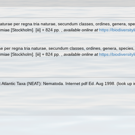
turae per regna tria naturae, secundum classes, ordines, genera, specie
lmiae [Stockholm]. [iii] + 824 pp.
,
available online at
https://biodiversit
 per regna tria naturae, secundum classes, ordines, genera, species, c
lmiae [Stockholm]. [iii] + 824 pp.
,
available online at
https://biodiversit
 Atlantic Taxa (NEAT): Nematoda. Internet pdf Ed. Aug 1998.
(look up 