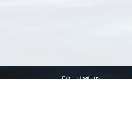
Connect with us
a
Send us an email
xa
Twitter page
RSS Feed
LinkedIn page
Bluesky page