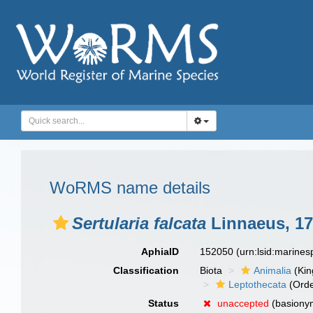
WoRMS name details
Sertularia falcata
Linnaeus, 1
AphiaID
152050
(urn:lsid:marine
Classification
Biota
Animalia
(Ki
Leptothecata
(Orde
Status
unaccepted
(basiony