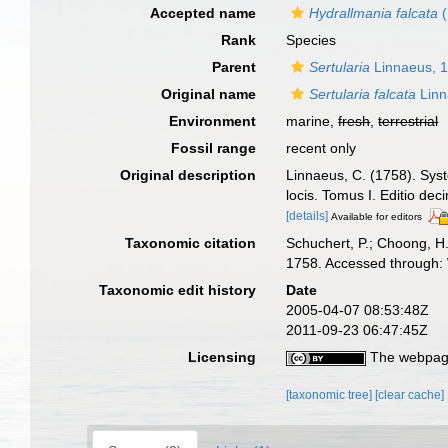
Accepted name
Hydrallmania falcata
(
Rank
Species
Parent
Sertularia
Linnaeus, 
Original name
Sertularia falcata
Linn
Environment
marine,
fresh
,
terrestrial
Fossil range
recent only
Original description
Linnaeus, C. (1758). Syst
locis. Tomus I. Editio dec
[details]
Available for editors
Taxonomic citation
Schuchert, P.; Choong, H
1758. Accessed through: 
Taxonomic edit history
Date
2005-04-07 08:53:48Z
2011-09-23 06:47:45Z
Licensing
The webpage
[taxonomic tree]
[clear cache]