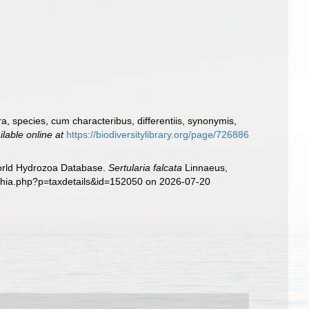
, species, cum characteribus, differentiis, synonymis,
ilable online at
https://biodiversitylibrary.org/page/726886
World Hydrozoa Database.
Sertularia falcata
Linnaeus,
aphia.php?p=taxdetails&id=152050 on 2026-07-20