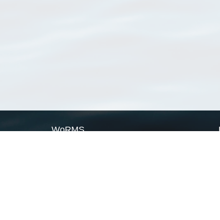
WoRMS
What is WoRMS
What is LifeWatch
Subregisters
Partners
WoRMS users
WoRMS in literature