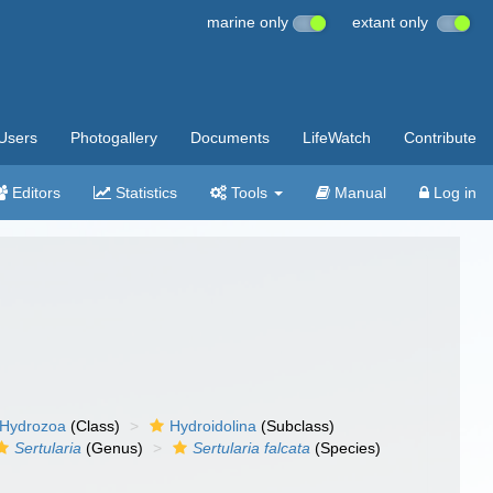
marine only
extant only
Users
Photogallery
Documents
LifeWatch
Contribute
Editors
Statistics
Tools
Manual
Log in
Hydrozoa
(Class)
Hydroidolina
(Subclass)
Sertularia
(Genus)
Sertularia falcata
(Species)