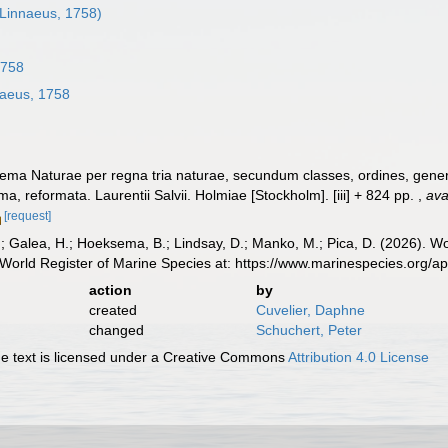
Linnaeus, 1758)
1758
aeus, 1758
ema Naturae per regna tria naturae, secundum classes, ordines, genera
ima, reformata. Laurentii Salvii. Holmiae [Stockholm]. [iii] + 824 pp.
,
ava
[request]
.; Galea, H.; Hoeksema, B.; Lindsay, D.; Manko, M.; Pica, D. (2026). 
World Register of Marine Species at: https://www.marinespecies.org/
action
by
created
Cuvelier, Daphne
changed
Schuchert, Peter
 text is licensed under a Creative Commons
Attribution 4.0 License