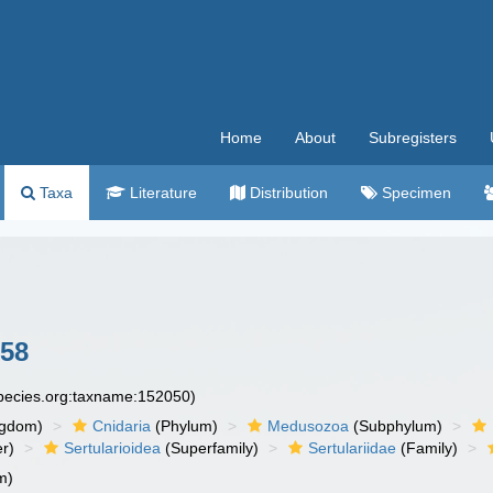
Home
About
Subregisters
Taxa
Literature
Distribution
Specimen
758
species.org:taxname:152050)
ngdom)
Cnidaria
(Phylum)
Medusozoa
(Subphylum)
r)
Sertularioidea
(Superfamily)
Sertulariidae
(Family)
m)