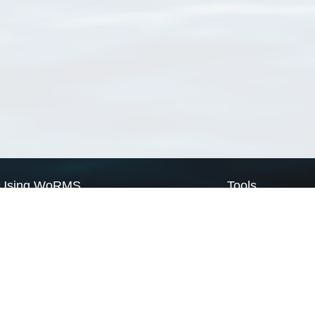
Using WoRMS
Tools
Citing WoRMS
WoRMS Match Tax
Terms of use
LifeWatch Match Ta
Request access
Webservices