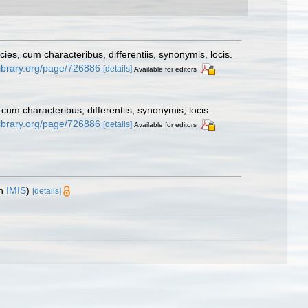
s, cum characteribus, differentiis, synonymis, locis.
ylibrary.org/page/726886
[details]
Available for editors
um characteribus, differentiis, synonymis, locis.
ylibrary.org/page/726886
[details]
Available for editors
in
IMIS
)
[details]