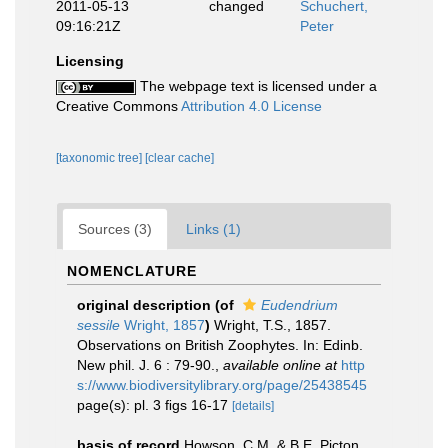
2011-05-13
changed
Schuchert,
09:16:21Z
Peter
Licensing
The webpage text is licensed under a
Creative Commons
Attribution 4.0 License
[taxonomic tree]
[clear cache]
Sources (3)
Links (1)
NOMENCLATURE
original description
(of
Eudendrium
sessile
Wright, 1857
)
Wright, T.S., 1857.
Observations on British Zoophytes. In: Edinb.
New phil. J. 6 : 79-90.
,
available online at
http
s://www.biodiversitylibrary.org/page/25438545
page(s): pl. 3 ﬁgs 16-17
[details]
basis of record
Howson, C.M. & B.E. Picton.