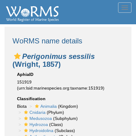
Toggl
navig
WoRMS name details
Perigonimus sessilis
(Wright, 1857)
AphiaID
151919
(urn:lsid:marinespecies.org:taxname:151919)
Classification
Biota
Animalia
(Kingdom)
Cnidaria
(Phylum)
Medusozoa
(Subphylum)
Hydrozoa
(Class)
Hydroidolina
(Subclass)