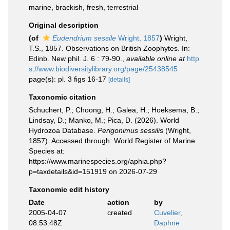
marine,
brackish
,
fresh
,
terrestrial
Original description
(of
Eudendrium sessile
Wright, 1857
)
Wright,
T.S., 1857. Observations on British Zoophytes. In:
Edinb. New phil. J. 6 : 79-90.
,
available online at
http
s://www.biodiversitylibrary.org/page/25438545
page(s): pl. 3 ﬁgs 16-17
[details]
Taxonomic citation
Schuchert, P.; Choong, H.; Galea, H.; Hoeksema, B.;
Lindsay, D.; Manko, M.; Pica, D. (2026). World
Hydrozoa Database.
Perigonimus sessilis
(Wright,
1857). Accessed through: World Register of Marine
Species at:
https://www.marinespecies.org/aphia.php?
p=taxdetails&id=151919 on 2026-07-29
Taxonomic edit history
Date
action
by
2005-04-07
created
Cuvelier,
08:53:48Z
Daphne