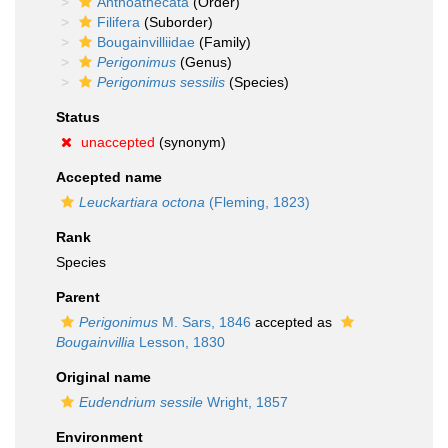
Anthoathecata
(Order)
Filifera
(Suborder)
Bougainvilliidae
(Family)
Perigonimus
(Genus)
Perigonimus sessilis
(Species)
Status
unaccepted
(synonym)
Accepted name
Leuckartiara octona
(Fleming, 1823)
Rank
Species
Parent
Perigonimus
M. Sars, 1846
accepted as
Bougainvillia
Lesson, 1830
Original name
Eudendrium sessile
Wright, 1857
Environment