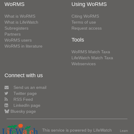
WoRMS
Using WoRMS
What is WoRMS
Citing WoRMS
What is LifeWatch
Terms of use
Subregisters
Request access
Partners
Tools
WoRMS users
WoRMS in literature
WoRMS Match Taxa
LifeWatch Match Taxa
Webservices
Connect with us
Send us an email
Twitter page
RSS Feed
LinkedIn page
Bluesky page
This service is powered by LifeWatch
Learn