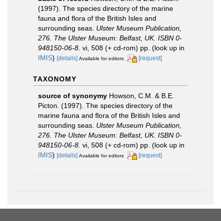
(1997). The species directory of the marine
fauna and flora of the British Isles and
surrounding seas.
Ulster Museum Publication,
276. The Ulster Museum: Belfast, UK. ISBN 0-
948150-06-8.
vi, 508 (+ cd-rom) pp.
(look up in
IMIS
)
[details]
[request]
Available for editors
TAXONOMY
source of synonymy
Howson, C.M. & B.E.
Picton. (1997). The species directory of the
marine fauna and flora of the British Isles and
surrounding seas.
Ulster Museum Publication,
276. The Ulster Museum: Belfast, UK. ISBN 0-
948150-06-8.
vi, 508 (+ cd-rom) pp.
(look up in
IMIS
)
[details]
[request]
Available for editors