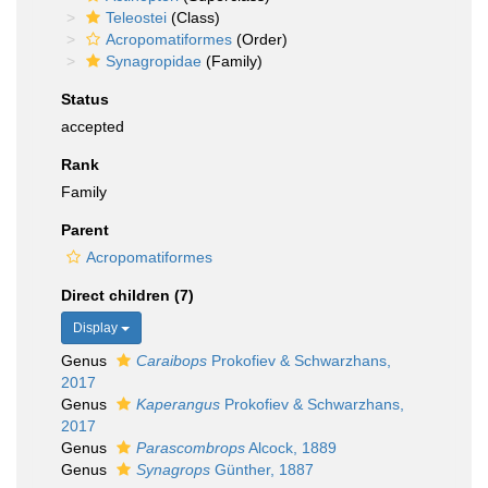
Teleostei
(Class)
Acropomatiformes
(Order)
Synagropidae
(Family)
Status
accepted
Rank
Family
Parent
Acropomatiformes
Direct children (7)
Display
Genus
Caraibops
Prokofiev & Schwarzhans,
2017
Genus
Kaperangus
Prokofiev & Schwarzhans,
2017
Genus
Parascombrops
Alcock, 1889
Genus
Synagrops
Günther, 1887