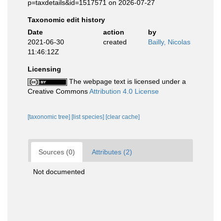
p=taxdetails&id=1517571 on 2026-07-27
Taxonomic edit history
Date
action
by
2021-06-30
created
Bailly, Nicolas
11:46:12Z
Licensing
The webpage text is licensed under a
Creative Commons
Attribution 4.0 License
[taxonomic tree]
[list species]
[clear cache]
Sources (0)
Attributes (2)
Not documented