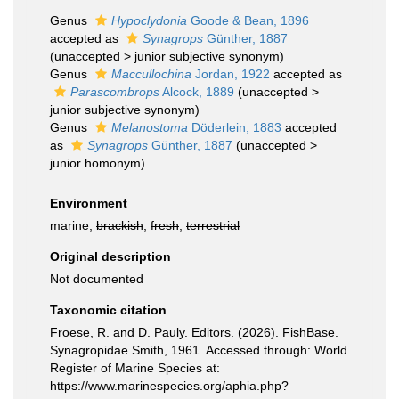
Genus
Hypoclydonia
Goode & Bean, 1896
accepted as
Synagrops
Günther, 1887
(
unaccepted
>
junior subjective synonym
)
Genus
Maccullochina
Jordan, 1922
accepted as
Parascombrops
Alcock, 1889
(
unaccepted
>
junior subjective synonym
)
Genus
Melanostoma
Döderlein, 1883
accepted
as
Synagrops
Günther, 1887
(
unaccepted
>
junior homonym
)
Environment
marine,
brackish
,
fresh
,
terrestrial
Original description
Not documented
Taxonomic citation
Froese, R. and D. Pauly. Editors. (2026). FishBase.
Synagropidae Smith, 1961. Accessed through: World
Register of Marine Species at:
https://www.marinespecies.org/aphia.php?