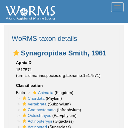
Toggl
navig
WoRMS taxon details
Synagropidae Smith, 1961
AphiaID
1517571
(urn:lsid:marinespecies.org:taxname:1517571)
Classification
Biota
Animalia
(Kingdom)
Chordata
(Phylum)
Vertebrata
(Subphylum)
Gnathostomata
(Infraphylum)
Osteichthyes
(Parvphylum)
Actinopterygii
(Gigaclass)
Actinopteri
(Superclass)