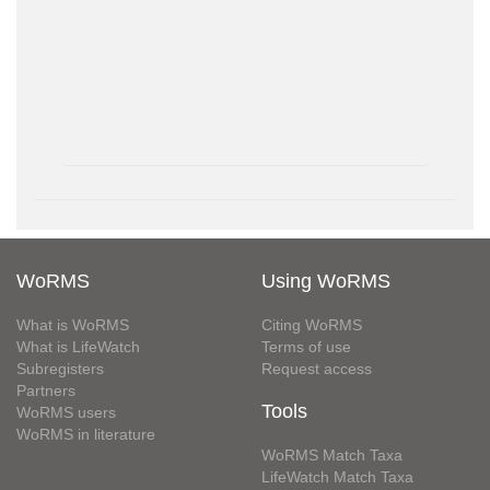
WoRMS
Using WoRMS
What is WoRMS
Citing WoRMS
What is LifeWatch
Terms of use
Subregisters
Request access
Partners
Tools
WoRMS users
WoRMS in literature
WoRMS Match Taxa
LifeWatch Match Taxa