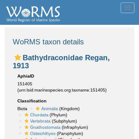
Toggl
navig
WoRMS taxon details
Bathydraconidae Regan,
1913
AphiaID
151405
(urn:lsid:marinespecies.org:taxname:151405)
Classification
Biota
Animalia
(Kingdom)
Chordata
(Phylum)
Vertebrata
(Subphylum)
Gnathostomata
(Infraphylum)
Osteichthyes
(Parvphylum)