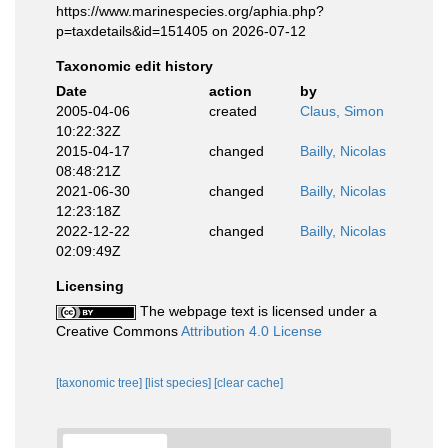
https://www.marinespecies.org/aphia.php?
p=taxdetails&id=151405 on 2026-07-12
Taxonomic edit history
Date
action
by
2005-04-06
created
Claus, Simon
10:22:32Z
2015-04-17
changed
Bailly, Nicolas
08:48:21Z
2021-06-30
changed
Bailly, Nicolas
12:23:18Z
2022-12-22
changed
Bailly, Nicolas
02:09:49Z
Licensing
The webpage text is licensed under a
Creative Commons
Attribution 4.0 License
[taxonomic tree]
[list species]
[clear cache]