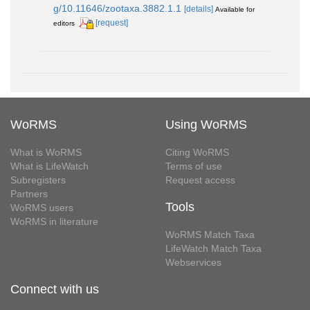
g/10.11646/zootaxa.3882.1.1
[details]
Available for
[request]
editors
WoRMS
Using WoRMS
What is WoRMS
Citing WoRMS
What is LifeWatch
Terms of use
Subregisters
Request access
Partners
Tools
WoRMS users
WoRMS in literature
WoRMS Match Taxa
LifeWatch Match Taxa
Webservices
Connect with us