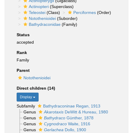
Actinopterygii
(Gigaclass)
Actinopteri
(Superclass)
Teleostei
(Class)
Perciformes
(Order)
Notothenioidei
(Suborder)
Bathydraconidae
(Family)
Status
accepted
Rank
Family
Parent
Notothenioidei
Direct children (14)
Display
Subfamily
Bathydraconinae Regan, 1913
Genus
Akarotaxis
DeWitt & Hureau, 1980
Genus
Bathydraco
Günther, 1878
Genus
Cygnodraco
Waite, 1916
Genus
Gerlachea
Dollo, 1900