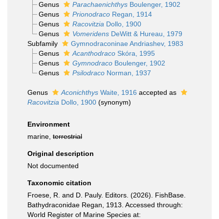
Genus
Parachaenichthys
Boulenger, 1902
Genus
Prionodraco
Regan, 1914
Genus
Racovitzia
Dollo, 1900
Genus
Vomeridens
DeWitt & Hureau, 1979
Subfamily
Gymnodraconinae Andriashev, 1983
Genus
Acanthodraco
Skóra, 1995
Genus
Gymnodraco
Boulenger, 1902
Genus
Psilodraco
Norman, 1937
Genus
Aconichthys
Waite, 1916
accepted as
Racovitzia
Dollo, 1900
(synonym)
Environment
marine,
terrestrial
Original description
Not documented
Taxonomic citation
Froese, R. and D. Pauly. Editors. (2026). FishBase.
Bathydraconidae Regan, 1913. Accessed through:
World Register of Marine Species at: