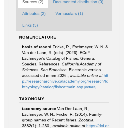
Sources (2)
Documented distribution (0)
Attributes (2)
Vernaculars (1)
Links (3)
NOMENCLATURE
basis of record
Fricke, R., Eschmeyer, W. N. &
Van der Laan, R. (eds). (2026). ECoF.
Eschmeyer's Catalog of Fishes: Genera,
Species, References.
California Academy of
Sciences. San Francisco.
Electronic version
accessed dd mmm 2026.
,
available online at
htt
p://researcharchive.calacademy.org/research/Ic
hthyology/catalog/fishcatmain.asp
[details]
TAXONOMY
taxonomy source
Van Der Laan, R.;
Eschmeyer, W. N.; Fricke, R. (2014). Family-
group names of Recent fishes.
Zootaxa.
3882(1): 1-230.
,
available online at
https://doi.or