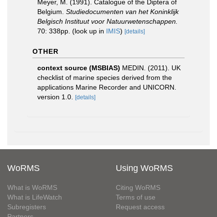
Meyer, M. (1991). Catalogue of the Diptera of
Belgium.
Studiedocumenten van het Koninklijk
Belgisch Instituut voor Natuurwetenschappen.
70: 338pp.
(look up in
IMIS
)
[details]
OTHER
context source (MSBIAS)
MEDIN. (2011). UK
checklist of marine species derived from the
applications Marine Recorder and UNICORN.
version 1.0.
[details]
WoRMS
Using WoRMS
What is WoRMS
Citing WoRMS
What is LifeWatch
Terms of use
Subregisters
Request access
Partners