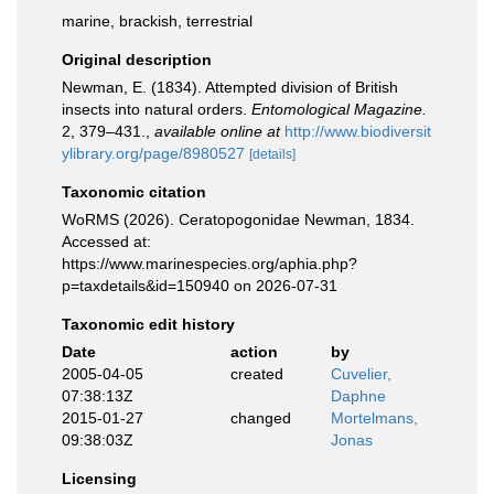
marine, brackish, terrestrial
Original description
Newman, E. (1834). Attempted division of British
insects into natural orders.
Entomological Magazine.
2, 379–431.
,
available online at
http://www.biodiversit
ylibrary.org/page/8980527
[details]
Taxonomic citation
WoRMS (2026). Ceratopogonidae Newman, 1834.
Accessed at:
https://www.marinespecies.org/aphia.php?
p=taxdetails&id=150940 on 2026-07-31
Taxonomic edit history
Date
action
by
2005-04-05
created
Cuvelier,
07:38:13Z
Daphne
2015-01-27
changed
Mortelmans,
09:38:03Z
Jonas
Licensing