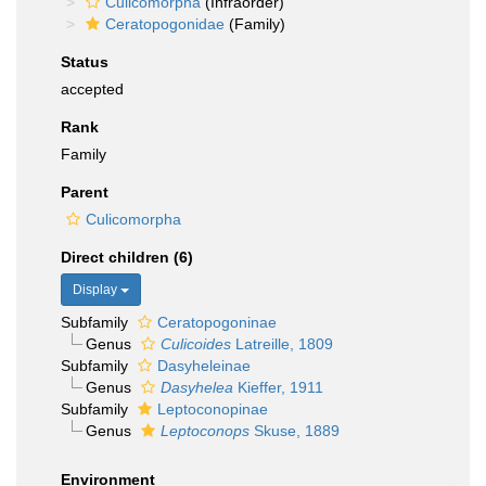
Culicomorpha
(Infraorder)
Ceratopogonidae
(Family)
Status
accepted
Rank
Family
Parent
Culicomorpha
Direct children (6)
Display
Subfamily
Ceratopogoninae
Genus
Culicoides
Latreille, 1809
Subfamily
Dasyheleinae
Genus
Dasyhelea
Kieffer, 1911
Subfamily
Leptoconopinae
Genus
Leptoconops
Skuse, 1889
Environment