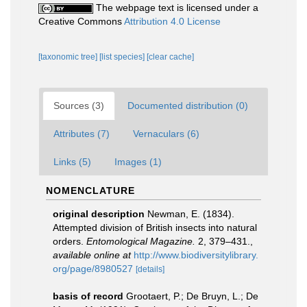
The webpage text is licensed under a
Creative Commons
Attribution 4.0 License
[taxonomic tree]
[list species]
[clear cache]
Sources (3)
Documented distribution (0)
Attributes (7)
Vernaculars (6)
Links (5)
Images (1)
NOMENCLATURE
original description
Newman, E. (1834).
Attempted division of British insects into natural
orders.
Entomological Magazine.
2, 379–431.
,
available online at
http://www.biodiversitylibrary.
org/page/8980527
[details]
basis of record
Grootaert, P.; De Bruyn, L.; De