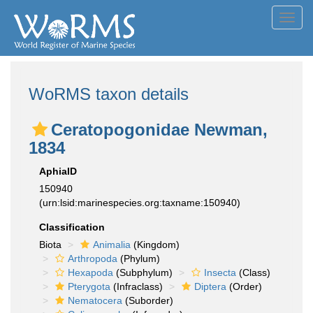
Toggl
navig
WoRMS taxon details
Ceratopogonidae Newman,
1834
AphiaID
150940
(urn:lsid:marinespecies.org:taxname:150940)
Classification
Biota
Animalia
(Kingdom)
Arthropoda
(Phylum)
Hexapoda
(Subphylum)
Insecta
(Class)
Pterygota
(Infraclass)
Diptera
(Order)
Nematocera
(Suborder)