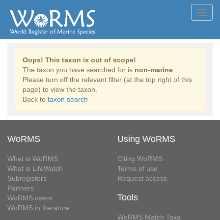
Toggl
navig
Oops! This taxon is out of scope!
The taxon you have searched for is
non-marine
.
Please turn off the relevant filter (at the top right of this
page) to view the taxon.
Back to
taxon search
WoRMS
Using WoRMS
What is WoRMS
Citing WoRMS
What is LifeWatch
Terms of use
Subregisters
Request access
Partners
Tools
WoRMS users
WoRMS in literature
WoRMS Match Taxa