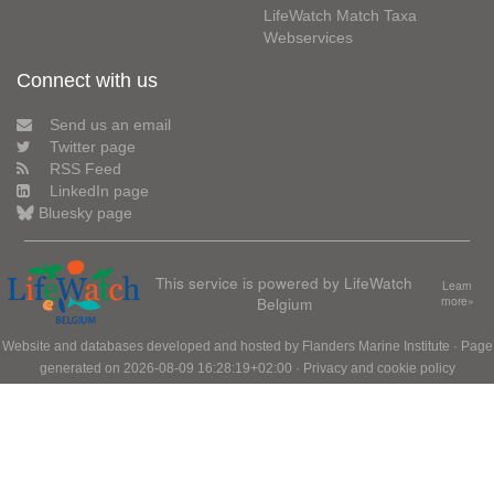
LifeWatch Match Taxa
Webservices
Connect with us
Send us an email
Twitter page
RSS Feed
LinkedIn page
Bluesky page
This service is powered by LifeWatch
Learn
Belgium
more»
Website and databases developed and hosted by
Flanders Marine Institute
· Page
generated on 2026-08-09 16:28:19+02:00 ·
Privacy and cookie policy