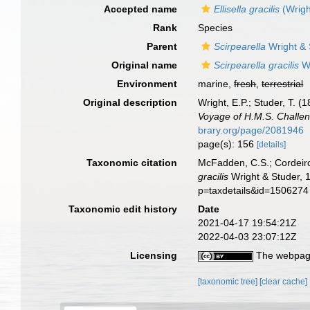
Accepted name
Ellisella gracilis
(Wrigh
Rank
Species
Parent
Scirpearella
Wright & 
Original name
Scirpearella gracilis
Wr
Environment
marine,
fresh
,
terrestrial
Original description
Wright, E.P.; Studer, T. 
Voyage of H.M.S. Challen
brary.org/page/2081946
page(s): 156
[details]
Taxonomic citation
McFadden, C.S.; Cordeiro
gracilis
Wright & Studer, 
p=taxdetails&id=1506274
Taxonomic edit history
Date
2021-04-17 19:54:21Z
2022-04-03 23:07:12Z
Licensing
The webpage
[taxonomic tree]
[clear cache]