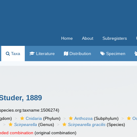
Home
About
Subregisters
Taxa
Literature
Distribution
Specimen
Studer, 1889
especies.org:taxname:1506274)
ngdom)
Cnidaria
(Phylum)
Anthozoa
(Subphylum)
Oc
)
Scirpearella
(Genus)
Scirpearella gracilis
(Species)
eded combination
(original combination)