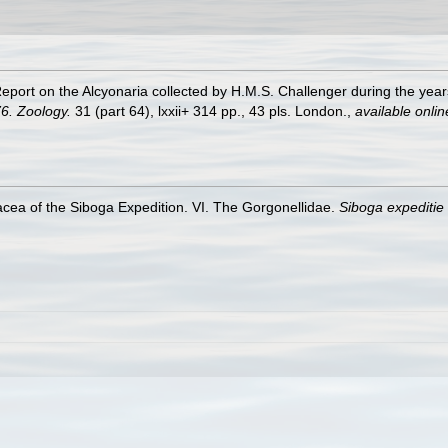
 Report on the Alcyonaria collected by H.M.S. Challenger during the ye
6. Zoology.
31 (part 64), lxxii+ 314 pp., 43 pls. London.
,
available onlin
cea of the Siboga Expedition. VI. The Gorgonellidae.
Siboga expediti