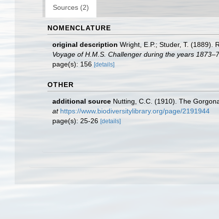
Sources (2)
NOMENCLATURE
original description
Wright, E.P.; Studer, T. (1889).
Voyage of H.M.S. Challenger during the years 1873–7
page(s): 156
[details]
OTHER
additional source
Nutting, C.C. (1910). The Gorgona
at
https://www.biodiversitylibrary.org/page/2191944
page(s): 25-26
[details]