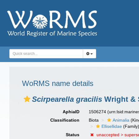
WoRMS name details
Scirpearella gracilis
Wright & 
AphiaID
1506274
(urn:lsid:marin
Classification
Biota
Animalia
(Ki
Ellisellidae
(Family
Status
unaccepted >
supers