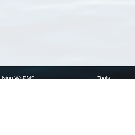
Using WoRMS
Tools
Citing WoRMS
WoRMS Match Tax
Terms of use
LifeWatch Match Ta
Request access
Webservices