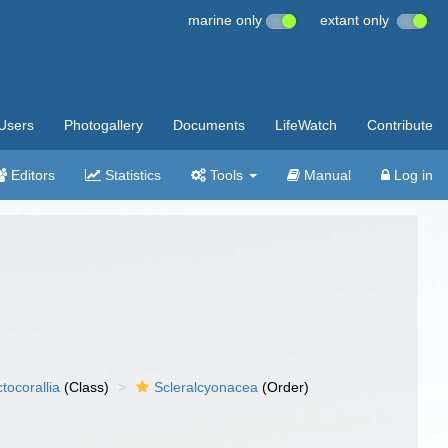
marine only
extant only
Users
Photogallery
Documents
LifeWatch
Contribute
Editors
Statistics
Tools
Manual
Log in
tocorallia
(Class)
Scleralcyonacea
(Order)