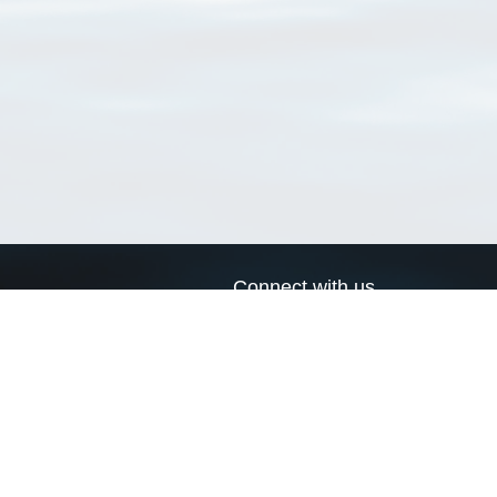
Connect with us
a
Send us an email
xa
Twitter page
RSS Feed
LinkedIn page
Bluesky page