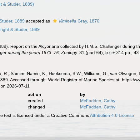
t & Studer, 1889)
Studer, 1889
accepted as
Viminella
Gray, 1870
ight & Studer, 1889
(1889). Report on the Alcyonaria collected by H.M.S. Challenger during 
ger during the years 1873–76. Zoology.
31 (part 64), lxxii+ 314 pp., 43
, R.; Samimi-Namin, K.; Hoeksema, B.W., Williams, G.; van Ofwegen, L.P
1889. Accessed through: World Register of Marine Species at: https://
 on 2026-07-11
action
by
created
McFadden, Cathy
changed
McFadden, Cathy
 text is licensed under a Creative Commons
Attribution 4.0 License