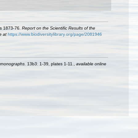
ars 1873-76.
Report on the Scientific Results of the
e at
https://www.biodiversitylibrary.org/page/2081946
e monographs.
13b3: 1-39, plates 1-11.
,
available online