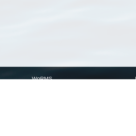
WoRMS
What is WoRMS
What is LifeWatch
Subregisters
Partners
WoRMS users
WoRMS in literature