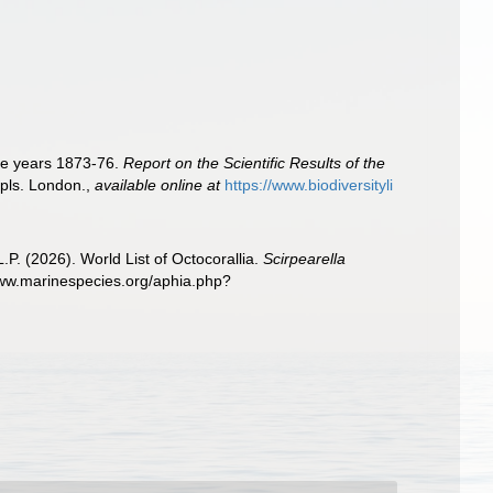
the years 1873-76.
Report on the Scientific Results of the
 pls. London.
,
available online at
https://www.biodiversityli
. (2026). World List of Octocorallia.
Scirpearella
www.marinespecies.org/aphia.php?