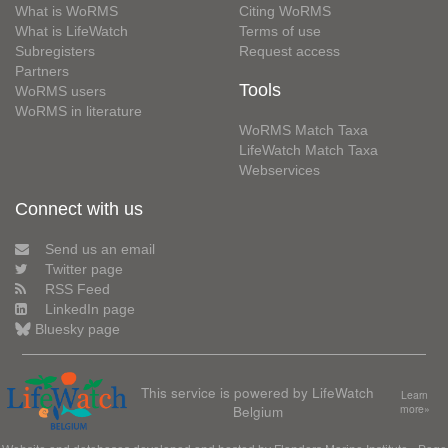
What is WoRMS
Citing WoRMS
What is LifeWatch
Terms of use
Subregisters
Request access
Partners
Tools
WoRMS users
WoRMS in literature
WoRMS Match Taxa
LifeWatch Match Taxa
Webservices
Connect with us
Send us an email
Twitter page
RSS Feed
LinkedIn page
Bluesky page
This service is powered by LifeWatch
Learn
Belgium
more»