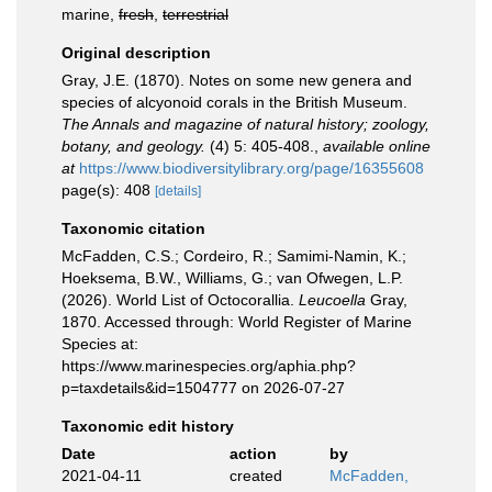
marine,
fresh
,
terrestrial
Original description
Gray, J.E. (1870). Notes on some new genera and
species of alcyonoid corals in the British Museum.
The Annals and magazine of natural history; zoology,
botany, and geology.
(4) 5: 405-408.
,
available online
at
https://www.biodiversitylibrary.org/page/16355608
page(s): 408
[details]
Taxonomic citation
McFadden, C.S.; Cordeiro, R.; Samimi-Namin, K.;
Hoeksema, B.W., Williams, G.; van Ofwegen, L.P.
(2026). World List of Octocorallia.
Leucoella
Gray,
1870. Accessed through: World Register of Marine
Species at:
https://www.marinespecies.org/aphia.php?
p=taxdetails&id=1504777 on 2026-07-27
Taxonomic edit history
Date
action
by
2021-04-11
created
McFadden,