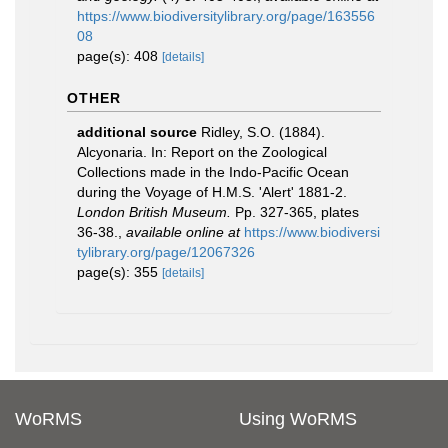
https://www.biodiversitylibrary.org/page/163556
08
page(s): 408
[details]
OTHER
additional source
Ridley, S.O. (1884).
Alcyonaria. In: Report on the Zoological
Collections made in the Indo-Pacific Ocean
during the Voyage of H.M.S. 'Alert' 1881-2.
London British Museum.
Pp. 327-365, plates
36-38.
,
available online at
https://www.biodiversi
tylibrary.org/page/12067326
page(s): 355
[details]
WoRMS
Using WoRMS