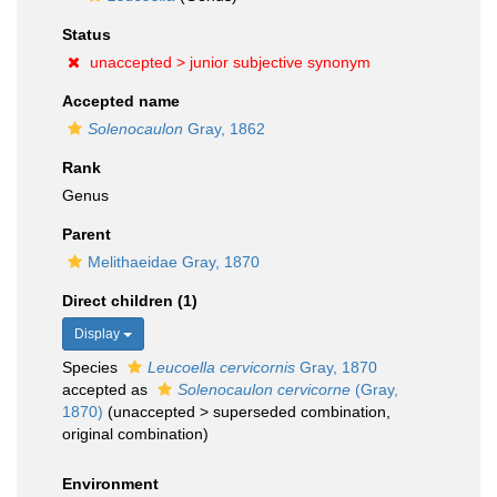
Status
unaccepted >
junior subjective synonym
Accepted name
Solenocaulon
Gray, 1862
Rank
Genus
Parent
Melithaeidae Gray, 1870
Direct children (1)
Display
Species
Leucoella cervicornis
Gray, 1870
accepted as
Solenocaulon cervicorne
(Gray,
1870)
(
unaccepted
>
superseded combination
,
original combination)
Environment