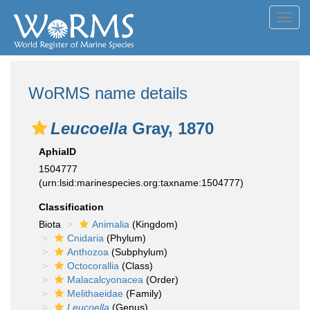
Toggl
navig
WoRMS name details
Leucoella
Gray, 1870
AphiaID
1504777
(urn:lsid:marinespecies.org:taxname:1504777)
Classification
Biota
Animalia
(Kingdom)
Cnidaria
(Phylum)
Anthozoa
(Subphylum)
Octocorallia
(Class)
Malacalcyonacea
(Order)
Melithaeidae
(Family)
Leucoella
(Genus)