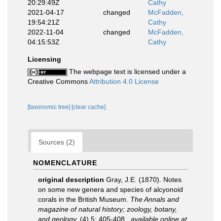
20:29:49Z
Cathy
2021-04-17
changed
McFadden,
19:54:21Z
Cathy
2022-11-04
changed
McFadden,
04:15:53Z
Cathy
Licensing
The webpage text is licensed under a
Creative Commons
Attribution 4.0 License
[taxonomic tree]
[clear cache]
Sources (2)
NOMENCLATURE
original description
Gray, J.E. (1870). Notes
on some new genera and species of alcyonoid
corals in the British Museum.
The Annals and
magazine of natural history; zoology, botany,
and geology.
(4) 5: 405-408.
,
available online at