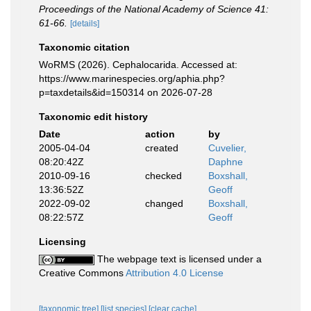
Proceedings of the National Academy of Science 41:
61-66.
[details]
Taxonomic citation
WoRMS (2026). Cephalocarida. Accessed at:
https://www.marinespecies.org/aphia.php?
p=taxdetails&id=150314 on 2026-07-28
Taxonomic edit history
Date
action
by
2005-04-04
created
Cuvelier,
08:20:42Z
Daphne
2010-09-16
checked
Boxshall,
13:36:52Z
Geoff
2022-09-02
changed
Boxshall,
08:22:57Z
Geoff
Licensing
The webpage text is licensed under a
Creative Commons
Attribution 4.0 License
[taxonomic tree]
[list species]
[clear cache]