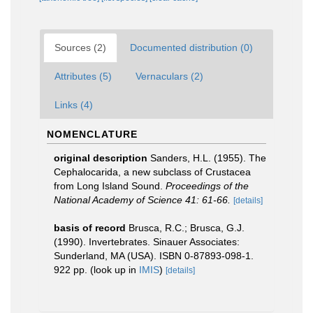
Sources (2)
Documented distribution (0)
Attributes (5)
Vernaculars (2)
Links (4)
NOMENCLATURE
original description
Sanders, H.L. (1955). The
Cephalocarida, a new subclass of Crustacea
from Long Island Sound.
Proceedings of the
National Academy of Science 41: 61-66.
[details]
basis of record
Brusca, R.C.; Brusca, G.J.
(1990). Invertebrates. Sinauer Associates:
Sunderland, MA (USA). ISBN 0-87893-098-1.
922 pp.
(look up in
IMIS
)
[details]