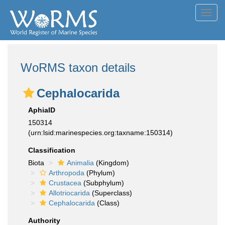
Toggl
navig
WoRMS taxon details
Cephalocarida
AphiaID
150314
(urn:lsid:marinespecies.org:taxname:150314)
Classification
Biota
Animalia
(Kingdom)
Arthropoda
(Phylum)
Crustacea
(Subphylum)
Allotriocarida
(Superclass)
Cephalocarida
(Class)
Authority