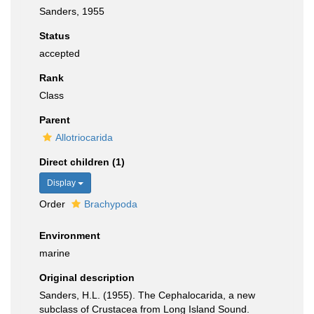
Sanders, 1955
Status
accepted
Rank
Class
Parent
Allotriocarida
Direct children (1)
Display
Order
Brachypoda
Environment
marine
Original description
Sanders, H.L. (1955). The Cephalocarida, a new
subclass of Crustacea from Long Island Sound.