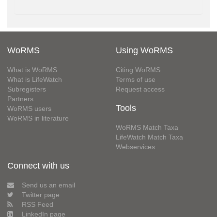
WoRMS
Using WoRMS
What is WoRMS
Citing WoRMS
What is LifeWatch
Terms of use
Subregisters
Request access
Partners
Tools
WoRMS users
WoRMS in literature
WoRMS Match Taxa
LifeWatch Match Taxa
Webservices
Connect with us
Send us an email
Twitter page
RSS Feed
LinkedIn page