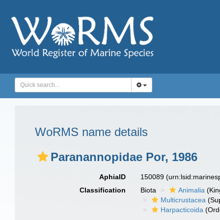
WoRMS name details
Paranannopidae Por, 1986
AphiaID
150089
(urn:lsid:marine
Classification
Biota
Animalia
(Ki
Multicrustacea
(Sup
Harpacticoida
(Ord