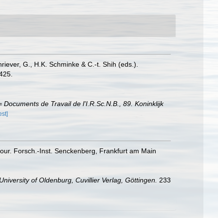
riever, G., H.K. Schminke & C.-t. Shih (eds.).
425.
Documents de Travail de l'I.R.Sc.N.B., 89. Koninklijk
est]
Cour. Forsch.-Inst. Senckenberg, Frankfurt am Main
University of Oldenburg, Cuvillier Verlag, Göttingen.
233