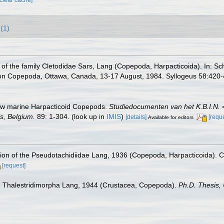
(1)
n of the family Cletodidae Sars, Lang (Copepoda, Harpacticoida). In: Sch
 on Copepoda, Ottawa, Canada, 13-17 August, 1984. Syllogeus 58:420-
new marine Harpacticoid Copepods.
Studiedocumenten van het K.B.I.N. = 
s, Belgium.
89: 1-304.
(look up in
IMIS
)
[details]
[requ
Available for editors
vision of the Pseudotachidiidae Lang, 1936 (Copepoda, Harpacticoida). 
[request]
the Thalestridimorpha Lang, 1944 (Crustacea, Copepoda).
Ph.D. Thesis, 