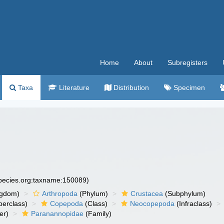
Home
About
Subregisters
Taxa
Literature
Distribution
Specimen
species.org:taxname:150089)
ngdom)
Arthropoda
(Phylum)
Crustacea
(Subphylum)
erclass)
Copepoda
(Class)
Neocopepoda
(Infraclass)
er)
Paranannopidae
(Family)