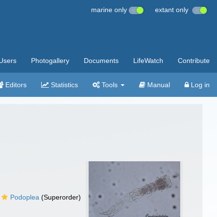
marine only
extant only
Users
Photogallery
Documents
LifeWatch
Contribute
Editors
Statistics
Tools
Manual
Log in
Podoplea
(Superorder)