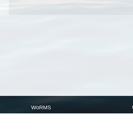
WoRMS
What is WoRMS
What is LifeWatch
Subregisters