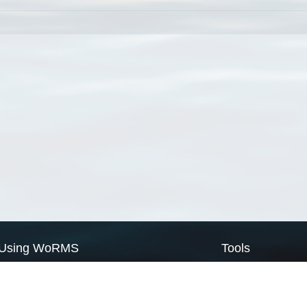
Using WoRMS
Tools
Citing WoRMS
WoRMS Match Tax
Terms of use
LifeWatch Match Ta
Request access
Webservices