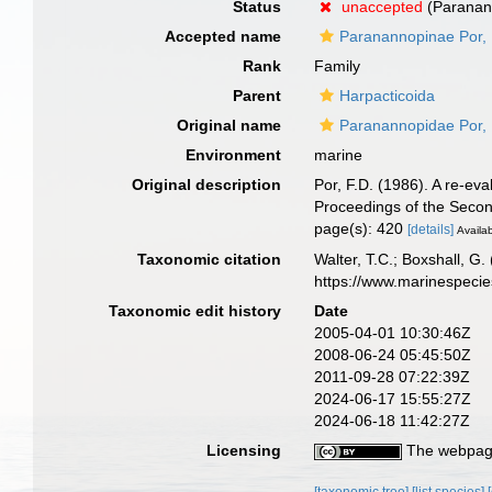
Status
unaccepted
(Paranann
Accepted name
Paranannopinae Por,
Rank
Family
Parent
Harpacticoida
Original name
Paranannopidae Por,
Environment
marine
Original description
Por, F.D. (1986). A re-ev
Proceedings of the Secon
page(s): 420
[details]
Availab
Taxonomic citation
Walter, T.C.; Boxshall, 
https://www.marinespeci
Taxonomic edit history
Date
2005-04-01 10:30:46Z
2008-06-24 05:45:50Z
2011-09-28 07:22:39Z
2024-06-17 15:55:27Z
2024-06-18 11:42:27Z
Licensing
The webpage
[taxonomic tree]
[list species]