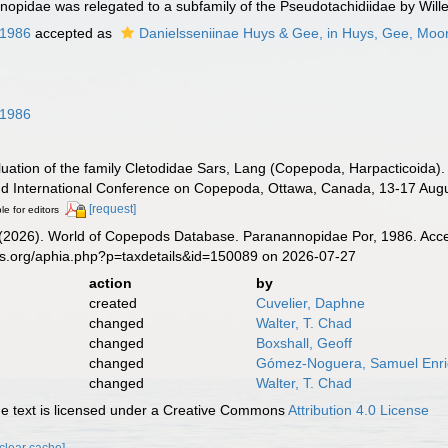
opidae was relegated to a subfamily of the Pseudotachidiidae by Will
 1986
accepted as
Danielsseniinae Huys & Gee, in Huys, Gee, Mo
 1986
aluation of the family Cletodidae Sars, Lang (Copepoda, Harpacticoida). 
d International Conference on Copepoda, Ottawa, Canada, 13-17 Augu
[request]
le for editors
G. (2026). World of Copepods Database. Paranannopidae Por, 1986. Acce
es.org/aphia.php?p=taxdetails&id=150089 on 2026-07-27
action
by
created
Cuvelier, Daphne
changed
Walter, T. Chad
changed
Boxshall, Geoff
changed
Gómez-Noguera, Samuel Enr
changed
Walter, T. Chad
 text is licensed under a Creative Commons
Attribution 4.0 License
[clear cache]