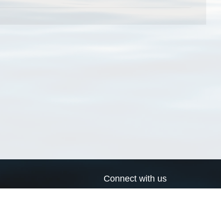
Connect with us
a
Send us an email
xa
Twitter page
RSS Feed