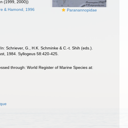
en (1999, 2000))
ore & Hamond, 1996
Paranannopidae
In: Schriever, G., H.K. Schminke & C.-t. Shih (eds.).
st, 1984. Syllogeus 58:420-425.
ssed through: World Register of Marine Species at:
ique