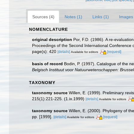
Sources (4)
Notes (1)
Links (1)
Images 
NOMENCLATURE
original description
Por, F.D. (1986). A re-evaluatio
Proceedings of the Second International Conference
page(s): 420
[details]
[request]
Available for editors
basis of record
Bodin, P. (1997). Catalogue of the 
Belgisch Instituut voor Natuurwetenschappen: Brussel
TAXONOMY
taxonomy source
Willen, E. (1999). Preliminary re
215(1):221-225. (1.ix.1999)
[details]
Available for editors
taxonomy source
Willen, E. (2000). Phylogeny of 
pp. [1999].
[details]
[request]
Available for editors