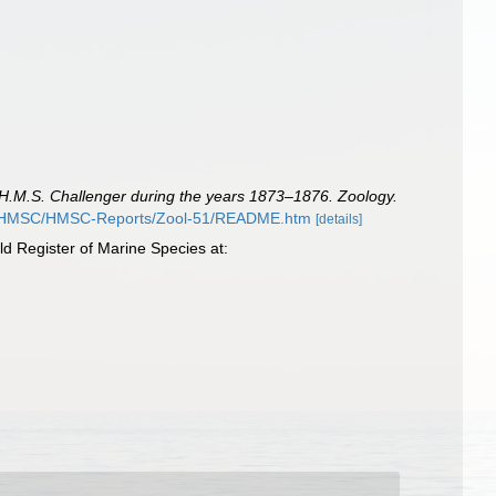
f H.M.S. Challenger during the years 1873–1876. Zoology.
rg/HMSC/HMSC-Reports/Zool-51/README.htm
[details]
d Register of Marine Species at: