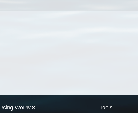
Using WoRMS
Tools
Citing WoRMS
WoRMS Match Tax
Terms of use
LifeWatch Match Ta
Request access
Webservices