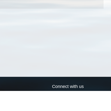
Connect with us
a
Send us an email
xa
Twitter page
RSS Feed