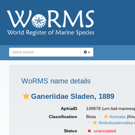
WoRMS name details
Ganeriidae Sladen, 1889
AphiaID
149878
(urn:lsid:marine
Classification
Biota
Animalia
(Ki
Ambuloasteroidea
Status
unaccepted