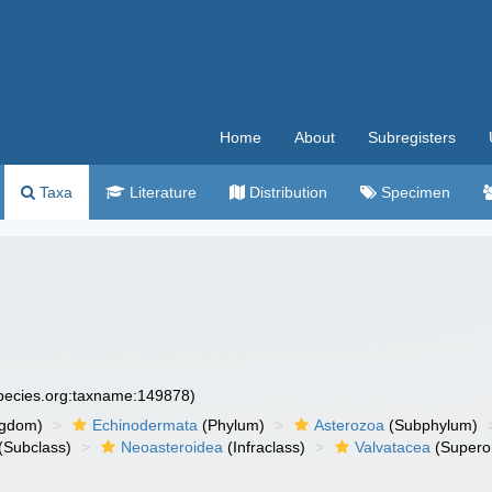
Home
About
Subregisters
Taxa
Literature
Distribution
Specimen
species.org:taxname:149878)
ngdom)
Echinodermata
(Phylum)
Asterozoa
(Subphylum)
(Subclass)
Neoasteroidea
(Infraclass)
Valvatacea
(Supero