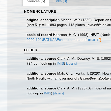
Sources (5)
Links (3)
NOMENCLATURE
original description
Sladen, W.P. (1889). Report on 
(part 51): xlii + 893 pages, 118 plates.
,
available onlin
basis of record
Hansson, H. G. (1998). NEAT (North 
2020-10/NEAT%2AEchinodermata.pdf
[details]
OTHER
additional source
Clark, A. M.; Downey, M. E. (1992).
794 pp.
(look up in
IMIS
)
[details]
additional source
Mah, C. L.; Fujita, T. (2020). Ne
North Pacific with an overview of
Hyalinothrix
.
Zootaxa
additional source
Clark, A. M. (1993). An index of n
(look up in
IMIS
)
[details]