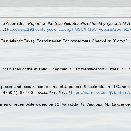
the Asteroidea.
Report on the Scientific Results of the Voyage of H.M.
e at
http://www.19thcenturyscience.org/HMSC/HMSC-Reports/Zool-5
East Atlantic Taxa): Scandinavian Echinodermata Check-List (Comp.).
 Starfishes of the Atlantic.
Chapman & Hall Identification Guides
, 3. C
w species and occurrence records of Japanese Solasteridae and Ganerii
.
4750(1): 67-100.
,
available online at
https://mapress.com/j/zt/article
ames of recent Asteroidea, part 2: Valvatida.
In: Jangoux, M.; Lawrence,