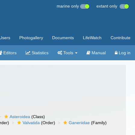
marine only
extant only
Users
Photogallery
Documents
LifeWatch
Contribute
Editors
Statistics
Tools
Manual
Log in
Asteroidea
(Class)
rder)
Valvatida
(Order)
Ganeriidae
(Family)