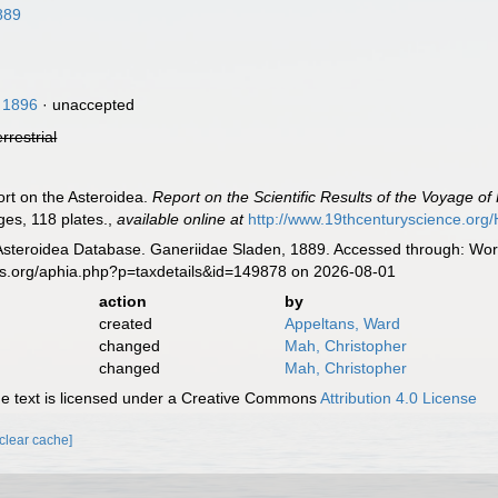
889
, 1896
·
unaccepted
errestrial
ort on the Asteroidea.
Report on the Scientific Results of the Voyage o
ages, 118 plates.
,
available online at
http://www.19thcenturyscience.o
Asteroidea Database. Ganeriidae Sladen, 1889. Accessed through: Worl
es.org/aphia.php?p=taxdetails&id=149878 on 2026-08-01
action
by
created
Appeltans, Ward
changed
Mah, Christopher
changed
Mah, Christopher
 text is licensed under a Creative Commons
Attribution 4.0 License
[clear cache]