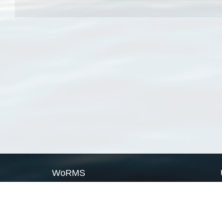
WoRMS
What is WoRMS
What is LifeWatch
Subregisters