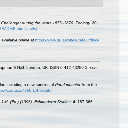
S. Challenger during the years 1873–1876. Zoology.
30
1/README.htm
[details]
,
available online at
https://www.gu.se/sites/default/files/
hapman & Hall. London, UK. ISBN 0-412-43280-3. xxvi,
dae including a new species of
Paralophaster
from the
/view/zootaxa.4750.1.4
[details]
 J.M. (Ed.) (1996). Echinoderm Studies.
4: 187-366.