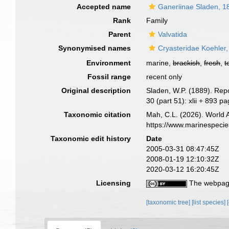
Accepted name
Ganeriinae Sladen, 1
Rank
Family
Parent
Valvatida
Synonymised names
Cryasteridae Koehler
Environment
marine,
brackish
,
fresh
,
t
Fossil range
recent only
Original description
Sladen, W.P. (1889). Rep
30 (part 51): xlii + 893 p
Taxonomic citation
Mah, C.L. (2026). World 
https://www.marinespeci
Taxonomic edit history
Date
2005-03-31 08:47:45Z
2008-01-19 12:10:32Z
2020-03-12 16:20:45Z
Licensing
The webpage
[taxonomic tree]
[list species]