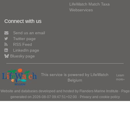
LifeWatch Match Taxa
Webservices
Connect with us
Send us an email
Twitter page
RSS Feed
LinkedIn page
Bluesky page
This service is powered by LifeWatch
Learn
Belgium
more»
Website and databases developed and hosted by
Flanders Marine Institute
· Page
generated on 2026-08-07 09:47:51+02:00 ·
Privacy and cookie policy