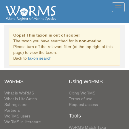
Toggl
navig
Oops! This taxon is out of scope!
The taxon you have searched for is
non-marine
.
Please turn off the relevant filter (at the top right of this
page) to view the taxon.
Back to
taxon search
WoRMS
Using WoRMS
What is WoRMS
Citing WoRMS
What is LifeWatch
Terms of use
Subregisters
Request access
Partners
Tools
WoRMS users
WoRMS in literature
WoRMS Match Taxa