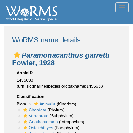
Toggl
navig
WoRMS name details
Paramonacanthus garretti
Fowler, 1928
AphiaID
1495633
(urn:lsid:marinespecies.org:taxname:1495633)
Classification
Biota
Animalia
(Kingdom)
Chordata
(Phylum)
Vertebrata
(Subphylum)
Gnathostomata
(Infraphylum)
Osteichthyes
(Parvphylum)