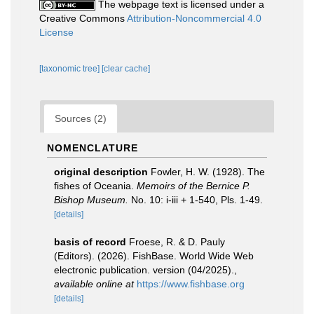
The webpage text is licensed under a
Creative Commons
Attribution-Noncommercial 4.0
License
[taxonomic tree]
[clear cache]
Sources (2)
NOMENCLATURE
original description
Fowler, H. W. (1928). The
fishes of Oceania.
Memoirs of the Bernice P.
Bishop Museum.
No. 10: i-iii + 1-540, Pls. 1-49.
[details]
basis of record
Froese, R. & D. Pauly
(Editors). (2026). FishBase. World Wide Web
electronic publication. version (04/2025).
,
available online at
https://www.fishbase.org
[details]