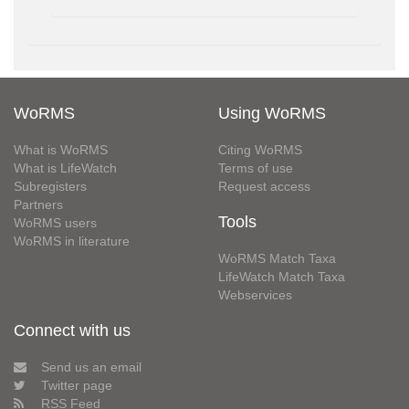
WoRMS
Using WoRMS
What is WoRMS
Citing WoRMS
What is LifeWatch
Terms of use
Subregisters
Request access
Partners
Tools
WoRMS users
WoRMS in literature
WoRMS Match Taxa
LifeWatch Match Taxa
Webservices
Connect with us
Send us an email
Twitter page
RSS Feed