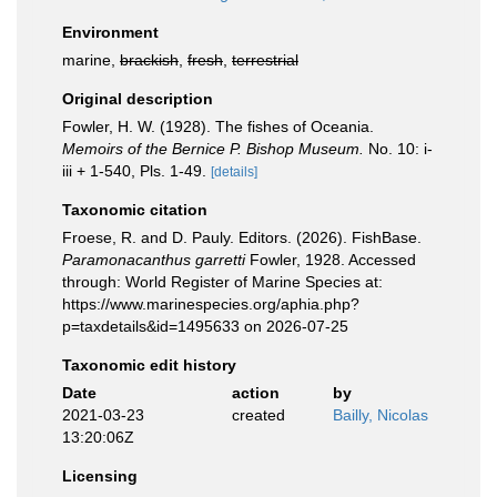
Environment
marine,
brackish
,
fresh
,
terrestrial
Original description
Fowler, H. W. (1928). The fishes of Oceania.
Memoirs of the Bernice P. Bishop Museum.
No. 10: i-
iii + 1-540, Pls. 1-49.
[details]
Taxonomic citation
Froese, R. and D. Pauly. Editors. (2026). FishBase.
Paramonacanthus garretti
Fowler, 1928. Accessed
through: World Register of Marine Species at:
https://www.marinespecies.org/aphia.php?
p=taxdetails&id=1495633 on 2026-07-25
Taxonomic edit history
Date
action
by
2021-03-23
created
Bailly, Nicolas
13:20:06Z
Licensing