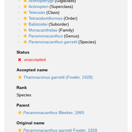
Actinopterygii
(Gigaclass)
Actinopteri
(Superclass)
Teleostei
(Class)
Tetraodontiformes
(Order)
Balistoidei
(Suborder)
Monacanthidae
(Family)
Paramonacanthus
(Genus)
Paramonacanthus garretti
(Species)
Status
unaccepted
Accepted name
Thamnaconus garretti
(Fowler, 1928)
Rank
Species
Parent
Paramonacanthus
Bleeker, 1865
Original name
Paramonacanthus garretti
Fowler, 1928