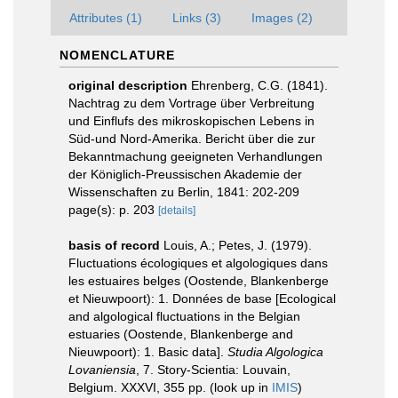
Attributes (1)
Links (3)
Images (2)
NOMENCLATURE
original description
Ehrenberg, C.G. (1841).
Nachtrag zu dem Vortrage über Verbreitung
und Einflufs des mikroskopischen Lebens in
Süd-und Nord-Amerika. Bericht über die zur
Bekanntmachung geeigneten Verhandlungen
der Königlich-Preussischen Akademie der
Wissenschaften zu Berlin, 1841: 202-209
page(s): p. 203
[details]
basis of record
Louis, A.; Petes, J. (1979).
Fluctuations écologiques et algologiques dans
les estuaires belges (Oostende, Blankenberge
et Nieuwpoort): 1. Données de base [Ecological
and algological fluctuations in the Belgian
estuaries (Oostende, Blankenberge and
Nieuwpoort): 1. Basic data].
Studia Algologica
Lovaniensia
, 7. Story-Scientia: Louvain,
Belgium. XXXVI, 355 pp.
(look up in
IMIS
)