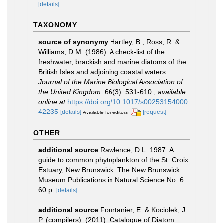
[details]
TAXONOMY
source of synonymy
Hartley, B., Ross, R. &
Williams, D.M. (1986). A check-list of the
freshwater, brackish and marine diatoms of the
British Isles and adjoining coastal waters.
Journal of the Marine Biological Association of
the United Kingdom.
66(3): 531-610.
,
available
online at
https://doi.org/10.1017/s00253154000
42235
[details]
[request]
Available for editors
OTHER
additional source
Rawlence, D.L. 1987. A
guide to common phytoplankton of the St. Croix
Estuary, New Brunswick. The New Brunswick
Museum Publications in Natural Science No. 6.
60 p.
[details]
additional source
Fourtanier, E. & Kociolek, J.
P. (compilers). (2011). Catalogue of Diatom