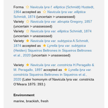
Forma
Navicula lyra f. elliptica
(Schmidt) Hustedt,
1964
accepted as
Navicula lyra var. elliptica
Schmidt, 1874
(
uncertain
>
unassessed
)
Variety
Navicula lyra var. abrupta
Gregory, 1857
(
uncertain
>
unassessed
)
Variety
Navicula lyra var. elliptica
Schmidt, 1874
(
uncertain
>
unassessed
)
Variety
Navicula lyra var. subtypica
A.Schmidt,
1874
accepted as
Lyrella lyra var. subtypica
(Heiden) Siqueiros Beltrones in Siqueiros Beltrones
et al., 2020
(
uncertain
>
unassessed
)
Variety
Navicula lyra var. constricta
H.Peragallo &
M. Peragallo, 1897
accepted as
Lyrella lyra var.
constricta
Siqueiros Beltrones in Siqueiros et al.,
2020
(Later homonym of Navicula lyra var. constricta
O'Meara 1875: 393.)
Environment
marine, brackish, fresh