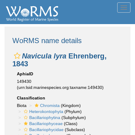
Toggl
navig
WoRMS name details
Navicula lyra
Ehrenberg,
1843
AphiaID
149430
(urn:lsid:marinespecies.org:taxname:149430)
Classification
Biota
Chromista
(Kingdom)
Heterokontophyta
(Phylum)
Bacillariophytina
(Subphylum)
Bacillariophyceae
(Class)
Bacillariophycidae
(Subclass)