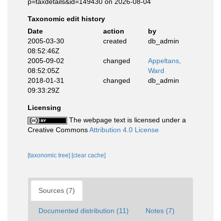
p=taxdetails&id=149430 on 2026-08-04
Taxonomic edit history
Date
action
by
2005-03-30
created
db_admin
08:52:46Z
2005-09-02
changed
Appeltans,
08:52:05Z
Ward
2018-01-31
changed
db_admin
09:33:29Z
Licensing
The webpage text is licensed under a
Creative Commons
Attribution 4.0 License
[taxonomic tree]
[clear cache]
Sources (7)
Documented distribution (11)
Notes (7)