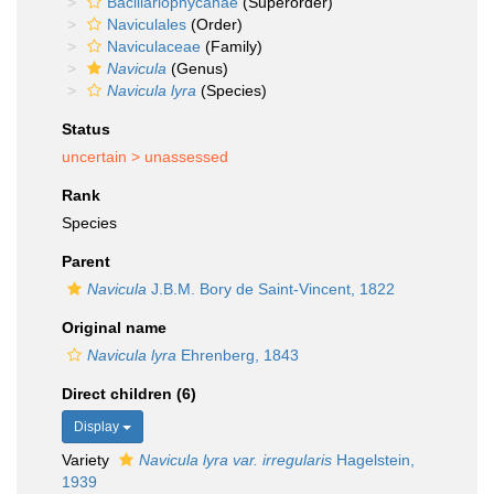
Bacillariophycanae
(Superorder)
Naviculales
(Order)
Naviculaceae
(Family)
Navicula
(Genus)
Navicula lyra
(Species)
Status
uncertain >
unassessed
Rank
Species
Parent
Navicula
J.B.M. Bory de Saint-Vincent, 1822
Original name
Navicula lyra
Ehrenberg, 1843
Direct children (6)
Display
Variety
Navicula lyra var. irregularis
Hagelstein,
1939