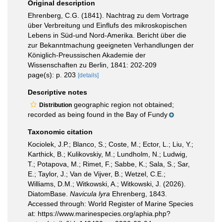
Original description
Ehrenberg, C.G. (1841). Nachtrag zu dem Vortrage
über Verbreitung und Einflufs des mikroskopischen
Lebens in Süd-und Nord-Amerika. Bericht über die
zur Bekanntmachung geeigneten Verhandlungen der
Königlich-Preussischen Akademie der
Wissenschaften zu Berlin, 1841: 202-209
page(s): p. 203
[details]
Descriptive notes
geographic region not obtained;
Distribution
recorded as being found in the Bay of Fundy
Taxonomic citation
Kociolek, J.P.; Blanco, S.; Coste, M.; Ector, L.; Liu, Y.;
Karthick, B.; Kulikovskiy, M.; Lundholm, N.; Ludwig,
T.; Potapova, M.; Rimet, F.; Sabbe, K.; Sala, S.; Sar,
E.; Taylor, J.; Van de Vijver, B.; Wetzel, C.E.;
Williams, D.M.; Witkowski, A.; Witkowski, J. (2026).
DiatomBase.
Navicula lyra
Ehrenberg, 1843.
Accessed through: World Register of Marine Species
at: https://www.marinespecies.org/aphia.php?