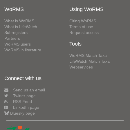
WoRMS
Using WoRMS
What is WoRMS
Citing WoRMS
What is LifeWatch
Terms of use
Subregisters
Request access
Partners
Tools
WoRMS users
WoRMS in literature
WoRMS Match Taxa
LifeWatch Match Taxa
Webservices
Connect with us
Send us an email
Twitter page
RSS Feed
LinkedIn page
Bluesky page