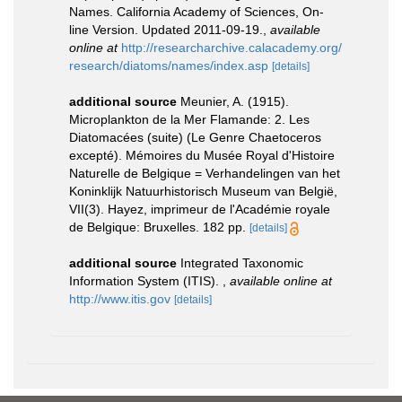
Names. California Academy of Sciences, On-
line Version. Updated 2011-09-19.
,
available
online at
http://researcharchive.calacademy.org/
research/diatoms/names/index.asp
[details]
additional source
Meunier, A. (1915).
Microplankton de la Mer Flamande: 2. Les
Diatomacées (suite) (Le Genre Chaetoceros
excepté). Mémoires du Musée Royal d'Histoire
Naturelle de Belgique = Verhandelingen van het
Koninklijk Natuurhistorisch Museum van België,
VII(3). Hayez, imprimeur de l'Académie royale
de Belgique: Bruxelles. 182 pp.
[details]
additional source
Integrated Taxonomic
Information System (ITIS).
,
available online at
http://www.itis.gov
[details]