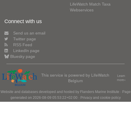
LifeWatch Match Taxa
Webservices
Connect with us
Send us an email
Twitter page
RSS Feed
LinkedIn page
Bluesky page
This service is powered by LifeWatch
Learn
Belgium
more»
Website and databases developed and hosted by
Flanders Marine Institute
· Page
generated on 2026-08-09 05:53:22+02:00 ·
Privacy and cookie policy