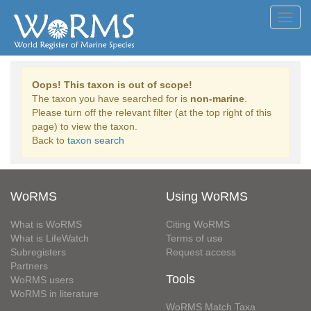
Toggl
navig
Oops! This taxon is out of scope!
The taxon you have searched for is
non-marine
.
Please turn off the relevant filter (at the top right of this
page) to view the taxon.
Back to
taxon search
WoRMS
Using WoRMS
What is WoRMS
Citing WoRMS
What is LifeWatch
Terms of use
Subregisters
Request access
Partners
Tools
WoRMS users
WoRMS in literature
WoRMS Match Taxa