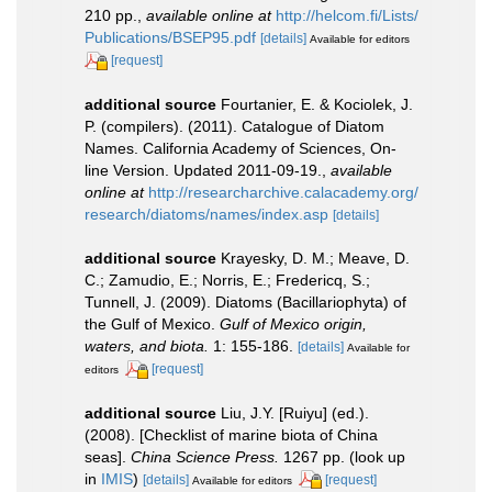
210 pp.
,
available online at
http://helcom.fi/Lists/
Publications/BSEP95.pdf
[details]
Available for editors
[request]
additional source
Fourtanier, E. & Kociolek, J.
P. (compilers). (2011). Catalogue of Diatom
Names. California Academy of Sciences, On-
line Version. Updated 2011-09-19.
,
available
online at
http://researcharchive.calacademy.org/
research/diatoms/names/index.asp
[details]
additional source
Krayesky, D. M.; Meave, D.
C.; Zamudio, E.; Norris, E.; Fredericq, S.;
Tunnell, J. (2009). Diatoms (Bacillariophyta) of
the Gulf of Mexico.
Gulf of Mexico origin,
waters, and biota.
1: 155-186.
[details]
Available for
[request]
editors
additional source
Liu, J.Y. [Ruiyu] (ed.).
(2008). [Checklist of marine biota of China
seas].
China Science Press.
1267 pp.
(look up
in
IMIS
)
[details]
[request]
Available for editors