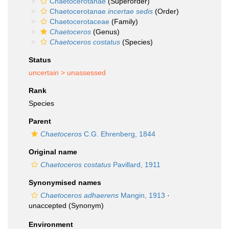
Chaetocerotanae
(Superorder)
Chaetocerotanae
incertae sedis
(Order)
Chaetocerotaceae
(Family)
Chaetoceros
(Genus)
Chaetoceros costatus
(Species)
Status
uncertain >
unassessed
Rank
Species
Parent
Chaetoceros
C.G. Ehrenberg, 1844
Original name
Chaetoceros costatus
Pavillard, 1911
Synonymised names
Chaetoceros adhaerens
Mangin, 1913
·
unaccepted
(Synonym)
Environment