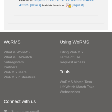
online at
https://doi.org/10.1017/s00253154000
42235
[details]
[request]
Available for editors
WoRMS
Using WoRMS
What is WoRMS
Citing WoRMS
What is LifeWatch
Terms of use
Subregisters
Request access
Partners
Tools
WoRMS users
WoRMS in literature
WoRMS Match Taxa
LifeWatch Match Taxa
Webservices
Connect with us
Send us an email