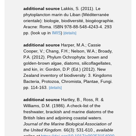
additional source
Lakkis, S. (2011). Le
phytoplancton marin du Liban (Méditerranée
orientale): biologie, biodiversité, biogéographie.
Aracne: Roma. ISBN 978-88-548-4243-4. 293
pp.
(look up in
IMIS
)
[details]
additional source
Harper, M.A.; Cassie
Cooper, V.; Chang, F.H.; Nelson, W.A.; Broady,
P.A. (2012). Phylum Ochrophyta: brown and
golden-brown algae, diatoms, silicoflagellates,
and kin, in: Gordon, D.P. (Ed.) (2012). New
Zealand inventory of biodiversity: 3. Kingdoms
Bacteria, Protozoa, Chromista, Plantae, Fungi.
pp. 114-163.
[details]
additional source
Hartley, B., Ross, R. &
Williams, D.M. (1986). A check-list of the
freshwater, brackish and marine diatoms of the
British Isles and adjoining coastal waters.
Journal of the Marine Biological Association of
the United Kingdom.
66(3): 531-610.
,
available