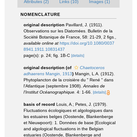
Attributes (2)
Links (10)
Images (1)
NOMENCLATURE
original description
Pavillard, J. (1911).
Observations sur les Diatomées. Bulletin de la
Société Botanique de France, 58: 21-29, 2 figs.
,
available online at
https://doi.org/10.1080/0037
8941.1911.10831437
page(s): p. 24; fig. 1B-C
[details]
original description
(of
Chaetoceros
adhaerens
Mangin, 1913
)
Mangin, L.A. (1912).
Phytoplancton de la croisière du " René " dans
l'Atlantique (septembre 1908).
Annales de
l'Institut Océanographique.
4: 1-66.
[details]
basis of record
Louis, A.; Petes, J. (1979).
Fluctuations écologiques et algologiques dans
les estuaires belges (Oostende, Blankenberge
et Nieuwpoort): 1. Données de base [Ecological
and algological fluctuations in the Belgian
estuaries (Oostende, Blankenberge and