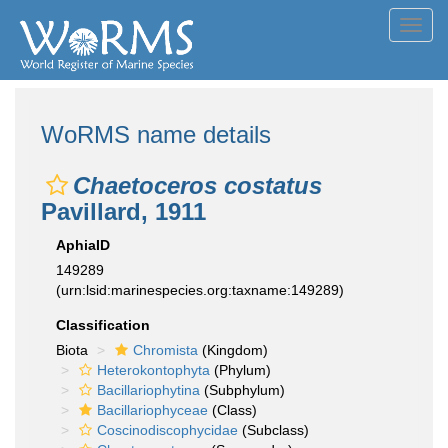
Toggl
navig
WoRMS name details
Chaetoceros costatus
Pavillard, 1911
AphiaID
149289
(urn:lsid:marinespecies.org:taxname:149289)
Classification
Biota
Chromista
(Kingdom)
Heterokontophyta
(Phylum)
Bacillariophytina
(Subphylum)
Bacillariophyceae
(Class)
Coscinodiscophycidae
(Subclass)