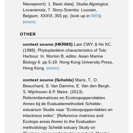
Nieuwpoort): 1. Basic data].
Studia Algologica
Lovaniensia
, 7. Story-Scientia: Louvain,
Belgium. XXXVI, 355 pp.
(look up in
IMIS
)
[details]
OTHER
context source (HKRMS)
Lam CWY. & Ho KC.
(1988). Phytoplankton characteristics of Tolo
Harbour. In: Morton B, editor. Asian Marine
Biology 6. pp 5-18. Hong Kong University Press,
Hong Kong.
[details]
context source (Schelde)
Maris, T., O.
Beauchard, S. Van Damme, E. Van den Bergh,
S. Wijnhoven & P. Meire. (2013).
Referentiematrices en Ecotoopoppervlaktes
Annex bij de Evaluatiemethodiek Schelde-
estuarium Studie naar “Ecotoopoppervlaktes en
intactness index”. [Reference matrices and
Ecotope areas Annex to the Evaluation
methodology Scheldt estuary Study on