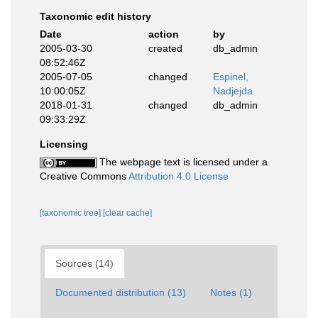
Taxonomic edit history
Date
action
by
2005-03-30
created
db_admin
08:52:46Z
2005-07-05
changed
Espinel,
10:00:05Z
Nadjejda
2018-01-31
changed
db_admin
09:33:29Z
Licensing
The webpage text is licensed under a
Creative Commons
Attribution 4.0 License
[taxonomic tree]
[clear cache]
Sources (14)
Documented distribution (13)
Notes (1)