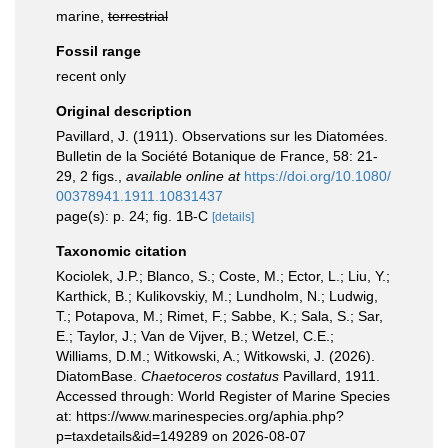
marine,
terrestrial
Fossil range
recent only
Original description
Pavillard, J. (1911). Observations sur les Diatomées.
Bulletin de la Société Botanique de France, 58: 21-
29, 2 figs.
,
available online at
https://doi.org/10.1080/
00378941.1911.10831437
page(s): p. 24; fig. 1B-C
[details]
Taxonomic citation
Kociolek, J.P.; Blanco, S.; Coste, M.; Ector, L.; Liu, Y.;
Karthick, B.; Kulikovskiy, M.; Lundholm, N.; Ludwig,
T.; Potapova, M.; Rimet, F.; Sabbe, K.; Sala, S.; Sar,
E.; Taylor, J.; Van de Vijver, B.; Wetzel, C.E.;
Williams, D.M.; Witkowski, A.; Witkowski, J. (2026).
DiatomBase.
Chaetoceros costatus
Pavillard, 1911.
Accessed through: World Register of Marine Species
at: https://www.marinespecies.org/aphia.php?
p=taxdetails&id=149289 on 2026-08-07