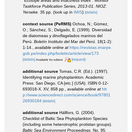
“Ecotope areas and intactness index”.
Monitor
Taskforce Publication Series, 2013-01. NIOZ:
Yerseke.
35 pp.
(look up in
IMIS
)
[details]
context source (PeRMS)
Ochoa, N.; Gómez,
O.; Sánchez, S.; Delgado, E. (1999). Diversidad
de diatomeas y dinoflagelados marinos del
Perú.
Boletín Instituto del Mar del Perú.
18(1-2):
1-14.
,
available online at
https://revistas.imarpe.
gob.pe/index.php/boletin/article/view/173
[details]
[request]
Available for editors
additional source
Tomas, C.R. (Ed.). (1997).
Identifying marine phytoplankton. Academic
Press: San Diego, CA [etc.] (USA). ISBN 0-12-
693018-X. XV, 858 pp.
,
available online at
htt
p://www.sciencedirect.com/science/book/97801
26930184
[details]
additional source
Hällfors, G. (2004).
Checklist of Baltic Sea Phytoplankton Species
(including some heterotrophic protistan groups).
Baltic Sea Environment Proceedings.
No. 95: