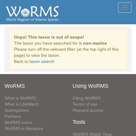
Toggl
navig
Oops! This taxon is out of scope!
The taxon you have searched for is
non-marine
.
Please turn off the relevant filter (at the top right of this
page) to view the taxon.
Back to
taxon search
WoRMS
Using WoRMS
What is WoRMS
Citing WoRMS
What is LifeWatch
Terms of use
Subregisters
Request access
Partners
Tools
WoRMS users
WoRMS in literature
WoRMS Match Taxa