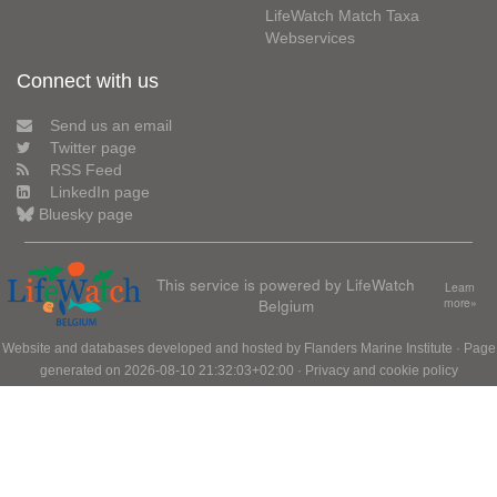
LifeWatch Match Taxa
Webservices
Connect with us
Send us an email
Twitter page
RSS Feed
LinkedIn page
Bluesky page
This service is powered by LifeWatch
Learn
Belgium
more»
Website and databases developed and hosted by
Flanders Marine Institute
· Page
generated on 2026-08-10 21:32:03+02:00 ·
Privacy and cookie policy