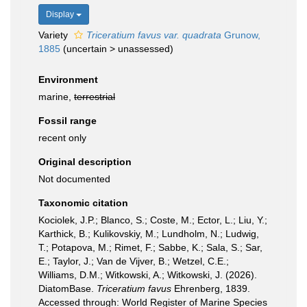
Display
Variety
Triceratium favus var. quadrata
Grunow,
1885
(
uncertain
>
unassessed
)
Environment
marine,
terrestrial
Fossil range
recent only
Original description
Not documented
Taxonomic citation
Kociolek, J.P.; Blanco, S.; Coste, M.; Ector, L.; Liu, Y.;
Karthick, B.; Kulikovskiy, M.; Lundholm, N.; Ludwig,
T.; Potapova, M.; Rimet, F.; Sabbe, K.; Sala, S.; Sar,
E.; Taylor, J.; Van de Vijver, B.; Wetzel, C.E.;
Williams, D.M.; Witkowski, A.; Witkowski, J. (2026).
DiatomBase.
Triceratium favus
Ehrenberg, 1839.
Accessed through: World Register of Marine Species