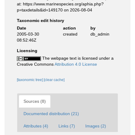
at: https://www.marinespecies.org/aphia.php?
p=taxdetails&id=149170 on 2026-08-04
Taxonomic edit history
Date
action
by
2005-03-30
created
db_admin
08:52:46Z
Licensing
The webpage text is licensed under a
Creative Commons
Attribution 4.0 License
[taxonomic tree]
[clear cache]
Sources (8)
Documented distribution (21)
Attributes (4)
Links (7)
Images (2)