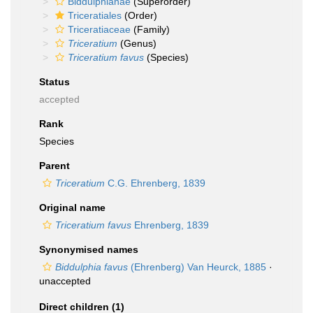
Biddulphianae
(Superorder)
Triceratiales
(Order)
Triceratiaceae
(Family)
Triceratium
(Genus)
Triceratium favus
(Species)
Status
accepted
Rank
Species
Parent
Triceratium
C.G. Ehrenberg, 1839
Original name
Triceratium favus
Ehrenberg, 1839
Synonymised names
Biddulphia favus
(Ehrenberg) Van Heurck, 1885
·
unaccepted
Direct children (1)