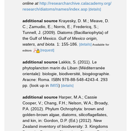
online at
http://researcharchive.calacademy.org/
research/diatoms/names/index.asp
[details]
additional source
Krayesky, D. M.; Meave, D.
C.; Zamudio, E.; Norris, E.; Fredericq, S.;
Tunnell, J. (2009). Diatoms (Bacillariophyta) of
the Gulf of Mexico.
Gulf of Mexico origin,
waters, and biota.
1: 155-186.
[details]
Available for
[request]
editors
additional source
Lakkis, S. (2011). Le
phytoplancton marin du Liban (Méditerranée
orientale): biologie, biodiversité, biogéographie.
Aracne: Roma. ISBN 978-88-548-4243-4. 293
pp.
(look up in
IMIS
)
[details]
additional source
Harper, M.A.; Cassie
Cooper, V.; Chang, F.H.; Nelson, W.A.; Broady,
P.A. (2012). Phylum Ochrophyta: brown and
golden-brown algae, diatoms, silicoflagellates,
and kin, in: Gordon, D.P. (Ed.) (2012). New
Zealand inventory of biodiversity: 3. Kingdoms