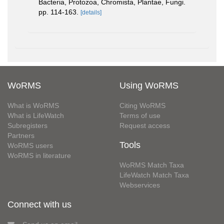
Bacteria, Protozoa, Chromista, Plantae, Fungi.
pp. 114-163.
[details]
WoRMS
Using WoRMS
What is WoRMS
Citing WoRMS
What is LifeWatch
Terms of use
Subregisters
Request access
Partners
Tools
WoRMS users
WoRMS in literature
WoRMS Match Taxa
LifeWatch Match Taxa
Webservices
Connect with us