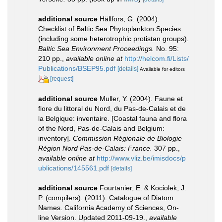
additional source
Hällfors, G. (2004).
Checklist of Baltic Sea Phytoplankton Species
(including some heterotrophic protistan groups).
Baltic Sea Environment Proceedings.
No. 95:
210 pp.
,
available online at
http://helcom.fi/Lists/
Publications/BSEP95.pdf
[details]
Available for editors
[request]
additional source
Muller, Y. (2004). Faune et
flore du littoral du Nord, du Pas-de-Calais et de
la Belgique: inventaire. [Coastal fauna and flora
of the Nord, Pas-de-Calais and Belgium:
inventory].
Commission Régionale de Biologie
Région Nord Pas-de-Calais: France.
307 pp.
,
available online at
http://www.vliz.be/imisdocs/p
ublications/145561.pdf
[details]
additional source
Fourtanier, E. & Kociolek, J.
P. (compilers). (2011). Catalogue of Diatom
Names. California Academy of Sciences, On-
line Version. Updated 2011-09-19.
,
available