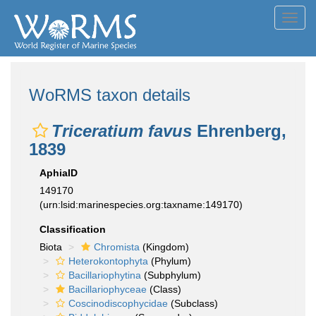
Toggl
navig
WoRMS taxon details
Triceratium favus
Ehrenberg,
1839
AphiaID
149170
(urn:lsid:marinespecies.org:taxname:149170)
Classification
Biota
Chromista
(Kingdom)
Heterokontophyta
(Phylum)
Bacillariophytina
(Subphylum)
Bacillariophyceae
(Class)
Coscinodiscophycidae
(Subclass)