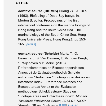
OTHER
context source (HKRMS)
Huang ZG. & Lin S.
(1993). Biofouling of Deep Bay buoys. In:
Morton B, editor. Proceedings of the first
internationl conference on the marine biology of
Hong Kong and the south China Sea. The
marine biology of the South China Sea. Hong
Kong University Press, Hong Kong.1: pp 153-
165.
[details]
context source (Schelde)
Maris, T., O.
Beauchard, S. Van Damme, E. Van den Bergh,
S. Wijnhoven & P. Meire. (2013).
Referentiematrices en Ecotoopoppervlaktes
Annex bij de Evaluatiemethodiek Schelde-
estuarium Studie naar “Ecotoopoppervlaktes en
intactness index”. [Reference matrices and
Ecotope areas Annex to the Evaluation
methodology Scheldt estuary Study on
“Ecotope areas and intactness index”.
Monitor
Taskforce Publication Series, 2013-01. NIOZ:
Yerseke.
35 pp.
(look up in
IMIS
)
[details]