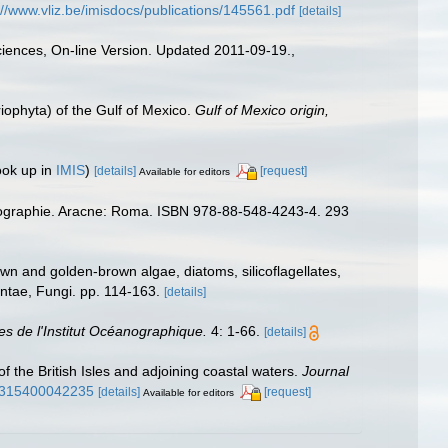
://www.vliz.be/imisdocs/publications/145561.pdf
[details]
Sciences, On-line Version. Updated 2011-09-19.
,
riophyta) of the Gulf of Mexico.
Gulf of Mexico origin,
ook up in
IMIS
)
[details]
[request]
Available for editors
iogéographie. Aracne: Roma. ISBN 978-88-548-4243-4. 293
wn and golden-brown algae, diatoms, silicoflagellates,
antae, Fungi. pp. 114-163.
[details]
es de l'Institut Océanographique.
4: 1-66.
[details]
of the British Isles and adjoining coastal waters.
Journal
25315400042235
[details]
[request]
Available for editors