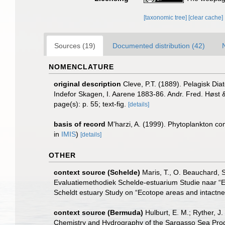
[taxonomic tree]
[clear cache]
Sources (19)
Documented distribution (42)
NOMENCLATURE
original description
Cleve, P.T. (1889). Pelagisk Di
Indefor Skagen, I. Aarene 1883-86. Andr. Fred. Høst 
page(s): p. 55; text-fig.
[details]
basis of record
M'harzi, A. (1999). Phytoplankton com
in
IMIS
)
[details]
OTHER
context source (Schelde)
Maris, T., O. Beauchard, 
Evaluatiemethodiek Schelde-estuarium Studie naar “E
Scheldt estuary Study on “Ecotope areas and intactne
context source (Bermuda)
Hulburt, E. M.; Ryther, J
Chemistry and Hydrography of the Sargasso Sea Progre