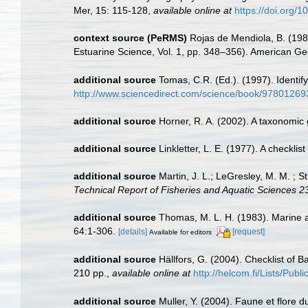
Mer, 15: 115-128
,
available online at
https://doi.org/
context source (PeRMS)
Rojas de Mendiola, B. (1981
Estuarine Science, Vol. 1, pp. 348–356). American Ge
additional source
Tomas, C.R. (Ed.). (1997). Identi
http://www.sciencedirect.com/science/book/9780126
additional source
Horner, R. A. (2002). A taxonomi
additional source
Linkletter, L. E. (1977). A checkli
additional source
Martin, J. L.; LeGresley, M. M. ; 
Technical Report of Fisheries and Aquatic Sciences 2
additional source
Thomas, M. L. H. (1983). Marine 
64:1-306.
[details]
[request]
Available for editors
additional source
Hällfors, G. (2004). Checklist of 
210 pp.
,
available online at
http://helcom.fi/Lists/Pub
additional source
Muller, Y. (2004). Faune et flore d