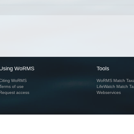
Using WoRMS
Tools
Citing WoRMS
WoRMS Match Tax
Terms of use
LifeWatch Match Ta
Request access
Webservices
This service is powered by LifeWatch Belgium
Le