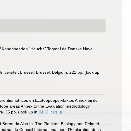
e af Kanonbaaden “Hauchs” Togter i de Danske Have
niversiteit Brussel: Brussel, Belgium. 221 pp.
(look up
erentiematrices en Ecotoopoppervlaktes Annex bij de
otope areas Annex to the Evaluation methodology
ke.
35 pp.
(look up in
IMIS
)
[details]
 off Bermuda Also In: The Plankton Ecology and Related
nal du Conseil International pour l’Exploration de la