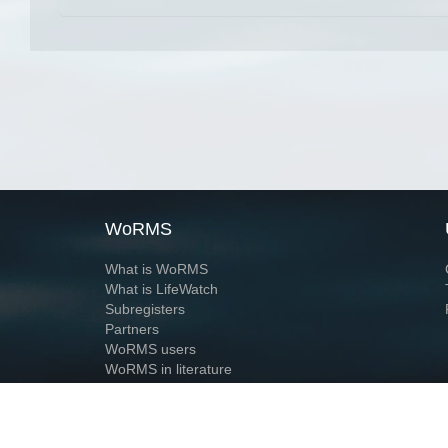
WoRMS
What is WoRMS
What is LifeWatch
Subregisters
Partners
WoRMS users
WoRMS in literature