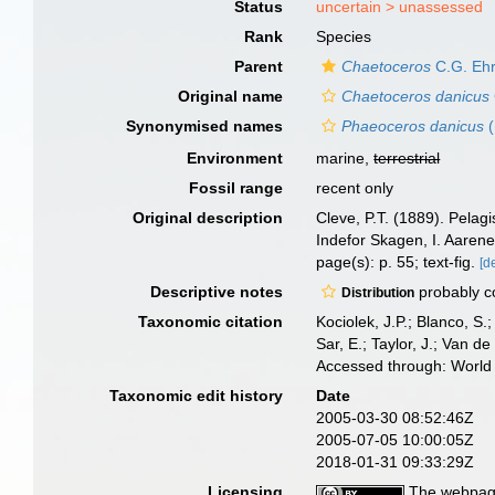
Status
uncertain >
unassessed
Rank
Species
Parent
Chaetoceros
C.G. Ehr
Original name
Chaetoceros danicus
Synonymised names
Phaeoceros danicus
(
Environment
marine,
terrestrial
Fossil range
recent only
Original description
Cleve, P.T. (1889). Pela
Indefor Skagen, I. Aaren
page(s): p. 55; text-fig.
[d
Descriptive notes
probably c
Distribution
Taxonomic citation
Kociolek, J.P.; Blanco, S.;
Sar, E.; Taylor, J.; Van d
Accessed through: World 
Taxonomic edit history
Date
2005-03-30 08:52:46Z
2005-07-05 10:00:05Z
2018-01-31 09:33:29Z
Licensing
The webpage