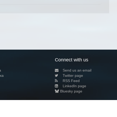
Connect with us
a
Send us an email
xa
Twitter page
RSS Feed
LinkedIn page
Bluesky page
arn more»