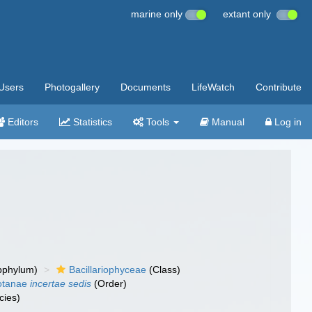
marine only
extant only
Users
Photogallery
Documents
LifeWatch
Contribute
Editors
Statistics
Tools
Manual
Log in
bphylum)
Bacillariophyceae
(Class)
otanae
incertae sedis
(Order)
cies)