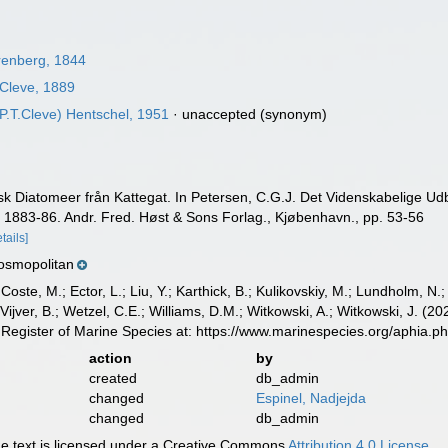
enberg, 1844
Cleve, 1889
P.T.Cleve) Hentschel, 1951
·
unaccepted
(synonym)
gisk Diatomeer från Kattegat. In Petersen, C.G.J. Det Videnskabelige 
e 1883-86. Andr. Fred. Høst & Sons Forlag., Kjøbenhavn., pp. 53-56
etails]
osmopolitan
 Coste, M.; Ector, L.; Liu, Y.; Karthick, B.; Kulikovskiy, M.; Lundholm, N.
e Vijver, B.; Wetzel, C.E.; Williams, D.M.; Witkowski, A.; Witkowski, J. (
Register of Marine Species at: https://www.marinespecies.org/aphia.
action
by
created
db_admin
changed
Espinel, Nadjejda
changed
db_admin
 text is licensed under a Creative Commons
Attribution 4.0 License