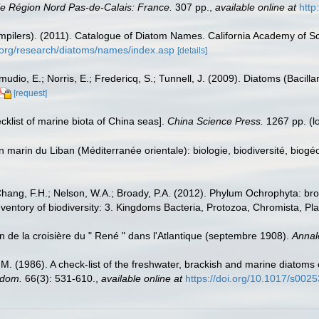
e Région Nord Pas-de-Calais: France.
307 pp.
,
available online at
http
(compilers). (2011). Catalogue of Diatom Names. California Academy of 
.org/research/diatoms/names/index.asp
[details]
dio, E.; Norris, E.; Fredericq, S.; Tunnell, J. (2009). Diatoms (Bacilla
[request]
ecklist of marine biota of China seas].
China Science Press.
1267 pp.
(l
on marin du Liban (Méditerranée orientale): biologie, biodiversité, b
Chang, F.H.; Nelson, W.A.; Broady, P.A. (2012). Phylum Ochrophyta: bro
nventory of biodiversity: 3. Kingdoms Bacteria, Protozoa, Chromista, Pl
n de la croisière du " René " dans l'Atlantique (septembre 1908).
Annal
.M. (1986). A check-list of the freshwater, brackish and marine diatoms 
gdom.
66(3): 531-610.
,
available online at
https://doi.org/10.1017/s00