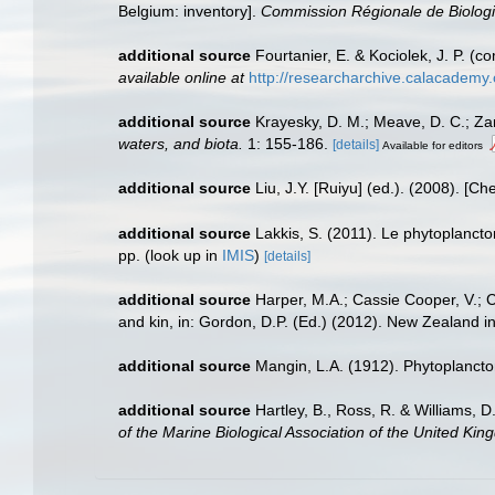
Belgium: inventory].
Commission Régionale de Biologi
additional source
Fourtanier, E. & Kociolek, J. P. 
available online at
http://researcharchive.calacademy
additional source
Krayesky, D. M.; Meave, D. C.; Zamu
waters, and biota.
1: 155-186.
[details]
Available for editors
additional source
Liu, J.Y. [Ruiyu] (ed.). (2008). [Ch
additional source
Lakkis, S. (2011). Le phytoplanct
pp.
(look up in
IMIS
)
[details]
additional source
Harper, M.A.; Cassie Cooper, V.; 
and kin, in: Gordon, D.P. (Ed.) (2012). New Zealand i
additional source
Mangin, L.A. (1912). Phytoplancto
additional source
Hartley, B., Ross, R. & Williams, D
of the Marine Biological Association of the United Kin