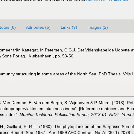
Notes (8)
Attributes (6)
Links (9)
Images (2)
atomeer från Kattegat. In Petersen, C.G.J. Det Videnskabelige Udbytt
& Sons Forlag., Kjøbenhavn., pp. 53-56
munity structuring in some areas of the North Sea. PhD Thesis. Vrije U
S. Van Damme, E. Van den Bergh, S. Wijnhoven & P. Meire. (2013). Ref
cotoopoppervlaktes en intactness index”. [Reference matrices and Ec
ss index”.
Monitor Taskforce Publication Series, 2013-01. NIOZ: Yerse
. H.; Guillard, R. R. L. (1960). The phytoplankton of the Sargasso Sea
ss Report: Sep. 1957 - Apr. 1959 AEC Contract No. AT(30-1)-2078. Jour