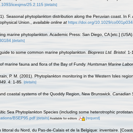
10.1093/icesjms/25.2.115
[details]
). Seasonal phytoplankton distribution along the Peruvian coast. In F. 
ophysical Union.
,
available online at
https://doi.org/10.1029/co001p03
fying marine phytoplankton. Academic Press: San Diego, CA [etc.] (USA
930184
[details]
c guide to some common marine phytoplankton.
Biopress Ltd. Bristol.
1-
st of marine fauna and flora of the Bay of Fundy.
Huntsman Marine Labora
Strain, P. M. (2001). Phytoplankton monitoring in the Western Isles reg
349.
4: 1-85.
[details]
and coastal systems of the Quoddy Region, New Brunswick.
Canadian S
Baltic Sea Phytoplankton Species (including some heterotrophic protista
lications/BSEP95.pdf
[details]
[request]
Available for editors
u littoral du Nord, du Pas-de-Calais et de la Belgique: inventaire. [Coa