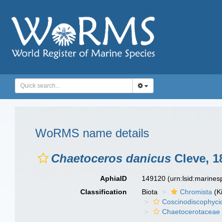
WoRMS name details
Chaetoceros danicus
Cleve, 1
AphiaID
149120
(urn:lsid:marine
Classification
Biota
Chromista
(K
Coscinodiscophyci
Chaetocerotaceae