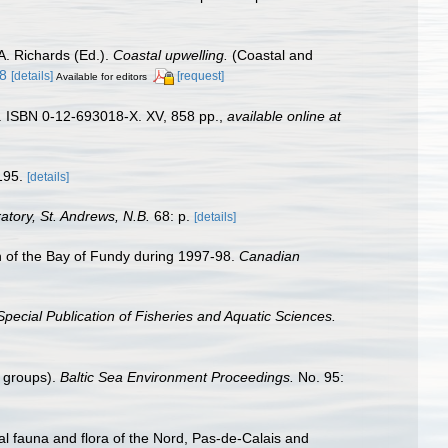
A. Richards (Ed.).
Coastal upwelling.
(Coastal and
48
[details]
[request]
Available for editors
). ISBN 0-12-693018-X. XV, 858 pp.
,
available online at
195.
[details]
tory, St. Andrews, N.B.
68: p.
[details]
ion of the Bay of Fundy during 1997-98.
Canadian
pecial Publication of Fisheries and Aquatic Sciences.
n groups).
Baltic Sea Environment Proceedings.
No. 95:
stal fauna and flora of the Nord, Pas-de-Calais and