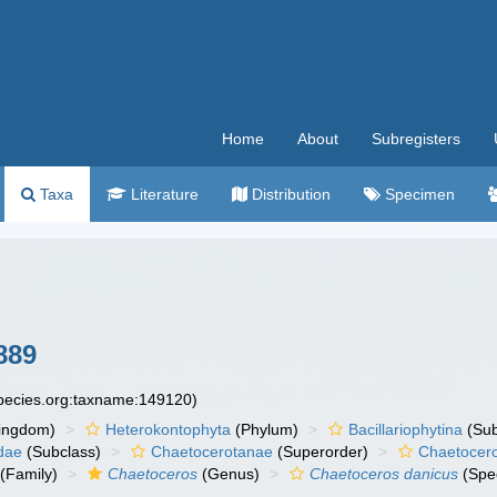
Home
About
Subregisters
Taxa
Literature
Distribution
Specimen
889
species.org:taxname:149120)
ingdom)
Heterokontophyta
(Phylum)
Bacillariophytina
(Su
dae
(Subclass)
Chaetocerotanae
(Superorder)
Chaetocer
(Family)
Chaetoceros
(Genus)
Chaetoceros danicus
(Spe