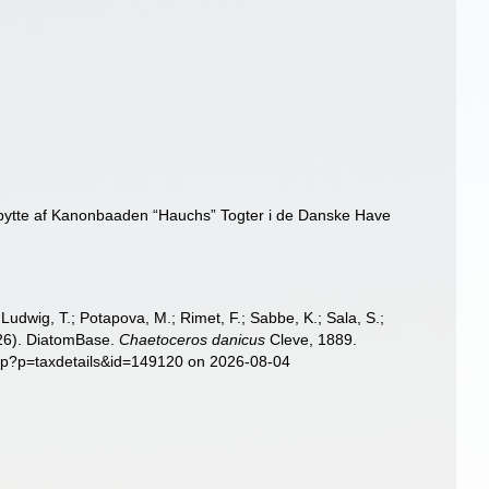
Udbytte af Kanonbaaden “Hauchs” Togter i de Danske Have
; Ludwig, T.; Potapova, M.; Rimet, F.; Sabbe, K.; Sala, S.;
2026). DiatomBase.
Chaetoceros danicus
Cleve, 1889.
php?p=taxdetails&id=149120 on 2026-08-04