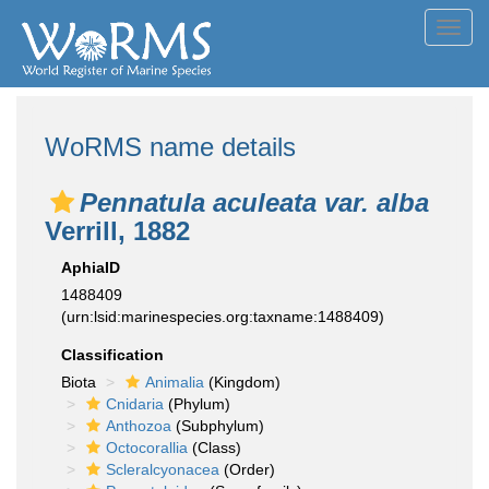
Toggl
navig
WoRMS name details
Pennatula aculeata var. alba
Verrill, 1882
AphiaID
1488409
(urn:lsid:marinespecies.org:taxname:1488409)
Classification
Biota
Animalia
(Kingdom)
Cnidaria
(Phylum)
Anthozoa
(Subphylum)
Octocorallia
(Class)
Scleralcyonacea
(Order)