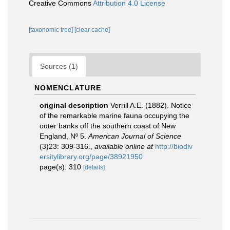
Creative Commons
Attribution 4.0 License
[taxonomic tree]
[clear cache]
Sources (1)
NOMENCLATURE
original description
Verrill A.E. (1882). Notice
of the remarkable marine fauna occupying the
outer banks off the southern coast of New
England, Nº 5.
American Journal of Science
(3)23: 309-316.
,
available online at
http://biodiv
ersitylibrary.org/page/38921950
page(s): 310
[details]