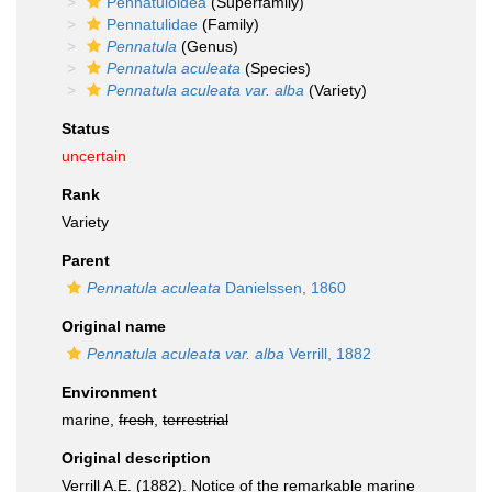
Pennatuloidea
(Superfamily)
Pennatulidae
(Family)
Pennatula
(Genus)
Pennatula aculeata
(Species)
Pennatula aculeata var. alba
(Variety)
Status
uncertain
Rank
Variety
Parent
Pennatula aculeata
Danielssen, 1860
Original name
Pennatula aculeata var. alba
Verrill, 1882
Environment
marine,
fresh
,
terrestrial
Original description
Verrill A.E. (1882). Notice of the remarkable marine