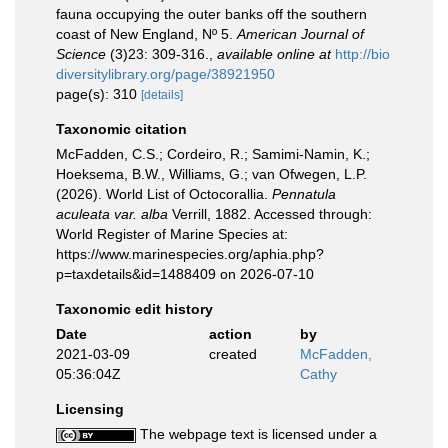
fauna occupying the outer banks off the southern
coast of New England, Nº 5.
American Journal of
Science
(3)23: 309-316.
,
available online at
http://bio
diversitylibrary.org/page/38921950
page(s): 310
[details]
Taxonomic citation
McFadden, C.S.; Cordeiro, R.; Samimi-Namin, K.;
Hoeksema, B.W., Williams, G.; van Ofwegen, L.P.
(2026). World List of Octocorallia.
Pennatula
aculeata var. alba
Verrill, 1882. Accessed through:
World Register of Marine Species at:
https://www.marinespecies.org/aphia.php?
p=taxdetails&id=1488409 on 2026-07-10
Taxonomic edit history
Date
action
by
2021-03-09
created
McFadden,
05:36:04Z
Cathy
Licensing
The webpage text is licensed under a