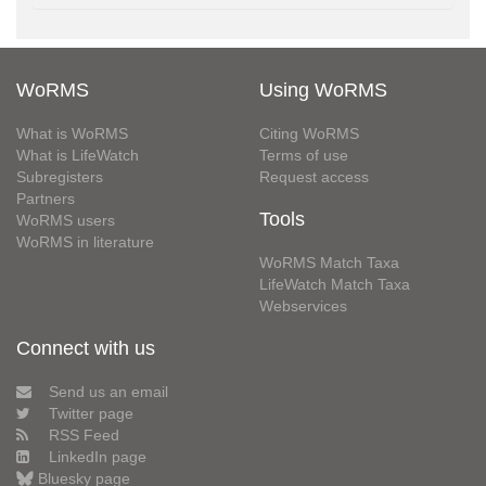
WoRMS
Using WoRMS
What is WoRMS
Citing WoRMS
What is LifeWatch
Terms of use
Subregisters
Request access
Partners
Tools
WoRMS users
WoRMS in literature
WoRMS Match Taxa
LifeWatch Match Taxa
Webservices
Connect with us
Send us an email
Twitter page
RSS Feed
LinkedIn page
Bluesky page