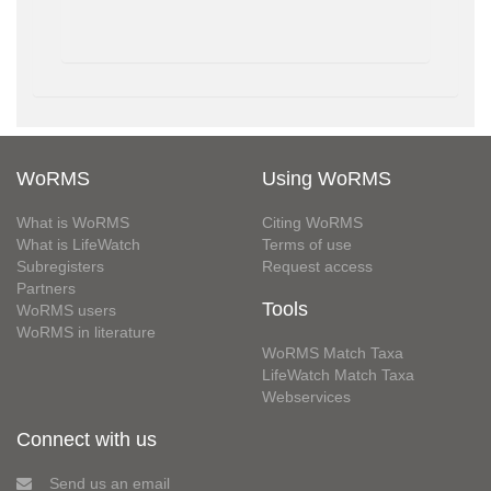
WoRMS
Using WoRMS
What is WoRMS
Citing WoRMS
What is LifeWatch
Terms of use
Subregisters
Request access
Partners
Tools
WoRMS users
WoRMS in literature
WoRMS Match Taxa
LifeWatch Match Taxa
Webservices
Connect with us
Send us an email