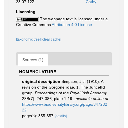
23:07:12Z
Cathy
Licensing
The webpage text is licensed under a
Creative Commons
Attribution 4.0 License
[taxonomic tree]
[clear cache]
Sources (1)
NOMENCLATURE
original description
Simpson, J.J. (1910). A
revision of the Gorgonellidae. 1. The Juncellid
group.
Proceedings of the Royal Irish Academy.
28B(7): 247-386, plate 1-19.
,
available online at
https://www.biodiversitylibrary.org/page/347232
22
page(s): 355-357
[details]