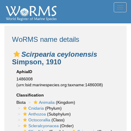
Toggl
navig
WoRMS name details
Scirpearia ceylonensis
Simpson, 1910
AphiaID
1486008
(urn:lsid:marinespecies.org:taxname:1486008)
Classification
Biota
Animalia
(Kingdom)
Cnidaria
(Phylum)
Anthozoa
(Subphylum)
Octocorallia
(Class)
Scleralcyonacea
(Order)