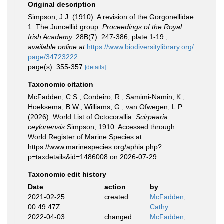
Original description
Simpson, J.J. (1910). A revision of the Gorgonellidae.
1. The Juncellid group.
Proceedings of the Royal
Irish Academy.
28B(7): 247-386, plate 1-19.
,
available online at
https://www.biodiversitylibrary.org/
page/34723222
page(s): 355-357
[details]
Taxonomic citation
McFadden, C.S.; Cordeiro, R.; Samimi-Namin, K.;
Hoeksema, B.W., Williams, G.; van Ofwegen, L.P.
(2026). World List of Octocorallia.
Scirpearia
ceylonensis
Simpson, 1910. Accessed through:
World Register of Marine Species at:
https://www.marinespecies.org/aphia.php?
p=taxdetails&id=1486008 on 2026-07-29
Taxonomic edit history
Date
action
by
2021-02-25
created
McFadden,
00:49:47Z
Cathy
2022-04-03
changed
McFadden,