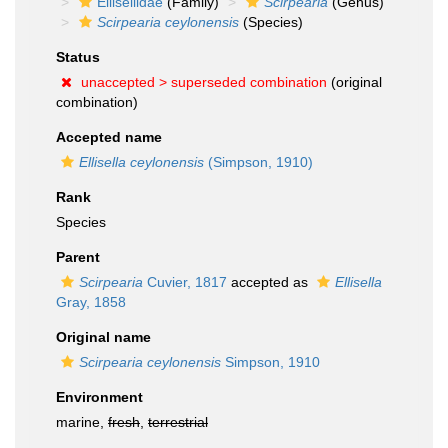
Ellisellidae
(Family)
Scirpearia
(Genus)
Scirpearia ceylonensis
(Species)
Status
unaccepted >
superseded combination
(original
combination)
Accepted name
Ellisella ceylonensis
(Simpson, 1910)
Rank
Species
Parent
Scirpearia
Cuvier, 1817
accepted as
Ellisella
Gray, 1858
Original name
Scirpearia ceylonensis
Simpson, 1910
Environment
marine,
fresh
,
terrestrial