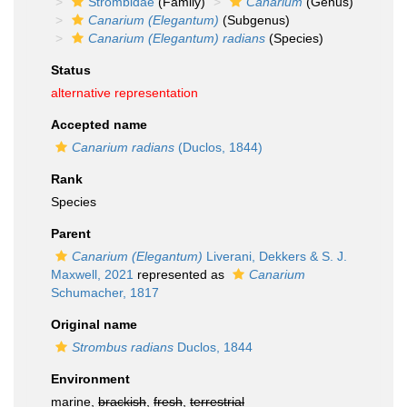
Strombidae
(Family)
Canarium
(Genus)
Canarium (Elegantum)
(Subgenus)
Canarium (Elegantum) radians
(Species)
Status
alternative representation
Accepted name
Canarium radians
(Duclos, 1844)
Rank
Species
Parent
Canarium (Elegantum)
Liverani, Dekkers & S. J.
Maxwell, 2021
represented as
Canarium
Schumacher, 1817
Original name
Strombus radians
Duclos, 1844
Environment
marine,
brackish
,
fresh
,
terrestrial