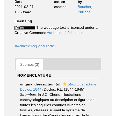
Date
action
by
2021-02-21
created
Bouchet,
16:59:44Z
Philippe
Licensing
The webpage text is licensed under a
Creative Commons
Attribution 4.0 License
[taxonomic tree]
[clear cache]
Sources (3)
NOMENCLATURE
original description
(of
Strombus radians
Duclos, 1844
)
Duclos, P.L. (1844-1845).
Strombus
. In J.C. Chenu, Illustrations
conchyliologiques ou description et figures de
toutes les coquilles connues vivantes et
fossiles, classées suivant le système de
Lamarck modifié d'après les progrès de la