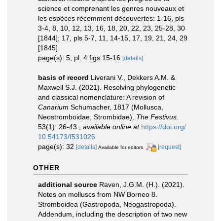
science et comprenant les genres nouveaux et
les espèces récemment découvertes: 1-16, pls
3-4, 8, 10, 12, 13, 16, 18, 20, 22, 23, 25-28, 30
[1844]; 17, pls 5-7, 11, 14-15, 17, 19, 21, 24, 29
[1845].
page(s): 5, pl. 4 figs 15-16
[details]
basis of record
Liverani V., Dekkers A.M. &
Maxwell S.J. (2021). Resolving phylogenetic
and classical nomenclature: A revision of
Canarium
Schumacher, 1817 (Mollusca,
Neostromboidae, Strombidae).
The Festivus.
53(1): 26-43.
,
available online at
https://doi.org/
10.54173/f531026
page(s): 32
[details]
[request]
Available for editors
OTHER
additional source
Raven, J.G.M. (H.). (2021).
Notes on molluscs from NW Borneo 8.
Stromboidea (Gastropoda, Neogastropoda).
Addendum, including the description of two new