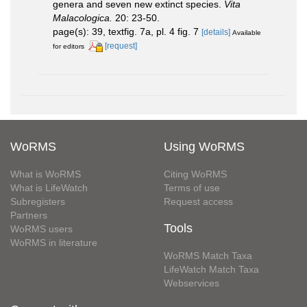
genera and seven new extinct species.
Vita
Malacologica.
20: 23-50.
page(s): 39, textfig. 7a, pl. 4 fig. 7
[details]
Available
[request]
for editors
WoRMS
Using WoRMS
What is WoRMS
Citing WoRMS
What is LifeWatch
Terms of use
Subregisters
Request access
Partners
Tools
WoRMS users
WoRMS in literature
WoRMS Match Taxa
LifeWatch Match Taxa
Webservices