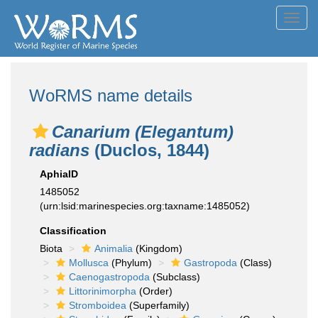
Toggl
navig
WoRMS name details
Canarium (Elegantum)
radians
(Duclos, 1844)
AphiaID
1485052
(urn:lsid:marinespecies.org:taxname:1485052)
Classification
Biota
Animalia
(Kingdom)
Mollusca
(Phylum)
Gastropoda
(Class)
Caenogastropoda
(Subclass)
Littorinimorpha
(Order)
Stromboidea
(Superfamily)