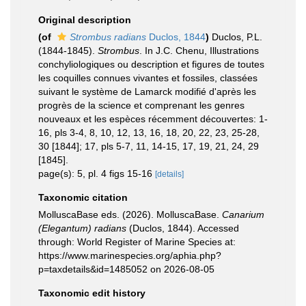
Original description
(of
Strombus radians
Duclos, 1844
)
Duclos, P.L.
(1844-1845).
Strombus
. In J.C. Chenu, Illustrations
conchyliologiques ou description et figures de toutes
les coquilles connues vivantes et fossiles, classées
suivant le système de Lamarck modifié d'après les
progrès de la science et comprenant les genres
nouveaux et les espèces récemment découvertes: 1-
16, pls 3-4, 8, 10, 12, 13, 16, 18, 20, 22, 23, 25-28,
30 [1844]; 17, pls 5-7, 11, 14-15, 17, 19, 21, 24, 29
[1845].
page(s): 5, pl. 4 figs 15-16
[details]
Taxonomic citation
MolluscaBase eds. (2026). MolluscaBase.
Canarium
(Elegantum) radians
(Duclos, 1844). Accessed
through: World Register of Marine Species at:
https://www.marinespecies.org/aphia.php?
p=taxdetails&id=1485052 on 2026-08-05
Taxonomic edit history