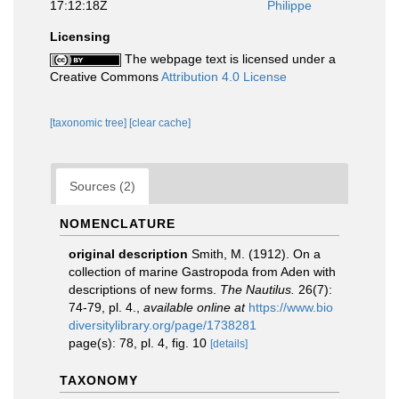
17:12:18Z
Philippe
Licensing
The webpage text is licensed under a
Creative Commons
Attribution 4.0 License
[taxonomic tree]
[clear cache]
Sources (2)
NOMENCLATURE
original description
Smith, M. (1912). On a
collection of marine Gastropoda from Aden with
descriptions of new forms.
The Nautilus.
26(7):
74-79, pl. 4.
,
available online at
https://www.bio
diversitylibrary.org/page/1738281
page(s): 78, pl. 4, fig. 10
[details]
TAXONOMY