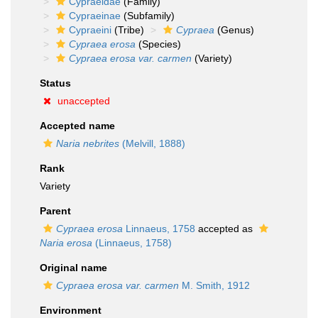
Cypraeidae
(Family)
Cypraeinae
(Subfamily)
Cypraeini
(Tribe)
Cypraea
(Genus)
Cypraea erosa
(Species)
Cypraea erosa var. carmen
(Variety)
Status
unaccepted
Accepted name
Naria nebrites
(Melvill, 1888)
Rank
Variety
Parent
Cypraea erosa
Linnaeus, 1758
accepted as
Naria erosa
(Linnaeus, 1758)
Original name
Cypraea erosa var. carmen
M. Smith, 1912
Environment