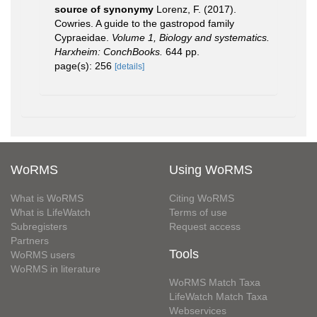
source of synonymy
Lorenz, F. (2017).
Cowries. A guide to the gastropod family
Cypraeidae.
Volume 1, Biology and systematics.
Harxheim: ConchBooks.
644 pp.
page(s): 256
[details]
WoRMS
Using WoRMS
What is WoRMS
Citing WoRMS
What is LifeWatch
Terms of use
Subregisters
Request access
Partners
Tools
WoRMS users
WoRMS in literature
WoRMS Match Taxa
LifeWatch Match Taxa
Webservices