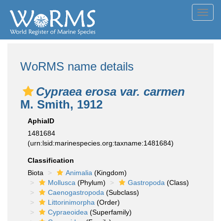
Toggl
navig
WoRMS name details
Cypraea erosa var. carmen
M. Smith, 1912
AphiaID
1481684
(urn:lsid:marinespecies.org:taxname:1481684)
Classification
Biota
Animalia
(Kingdom)
Mollusca
(Phylum)
Gastropoda
(Class)
Caenogastropoda
(Subclass)
Littorinimorpha
(Order)
Cypraeoidea
(Superfamily)