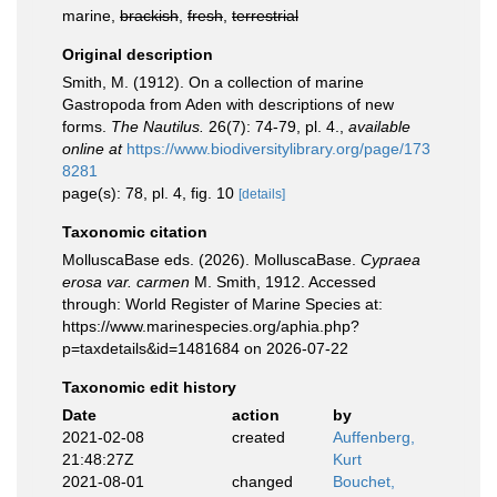
marine,
brackish
,
fresh
,
terrestrial
Original description
Smith, M. (1912). On a collection of marine
Gastropoda from Aden with descriptions of new
forms.
The Nautilus.
26(7): 74-79, pl. 4.
,
available
online at
https://www.biodiversitylibrary.org/page/173
8281
page(s): 78, pl. 4, fig. 10
[details]
Taxonomic citation
MolluscaBase eds. (2026). MolluscaBase.
Cypraea
erosa var. carmen
M. Smith, 1912. Accessed
through: World Register of Marine Species at:
https://www.marinespecies.org/aphia.php?
p=taxdetails&id=1481684 on 2026-07-22
Taxonomic edit history
Date
action
by
2021-02-08
created
Auffenberg,
21:48:27Z
Kurt
2021-08-01
changed
Bouchet,